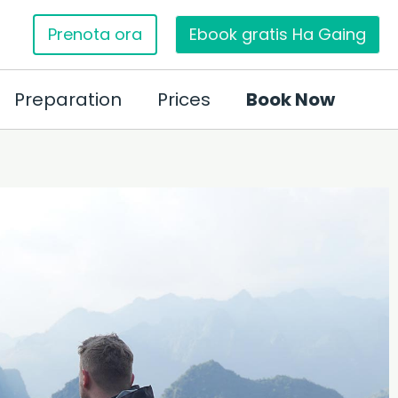
Prenota ora
Ebook gratis Ha Gaing
Preparation
Prices
Book Now