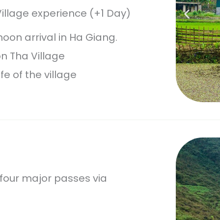
illage experience (+1 Day)
oon arrival in Ha Giang.
on Tha Village
fe of the village
 four major passes via