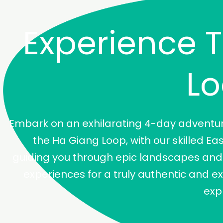
Experience 
L
Embark on an exhilarating 4-day adventu
the Ha Giang Loop, with our skilled Ea
guiding you through epic landscapes and 
experiences for a truly authentic and e
exp