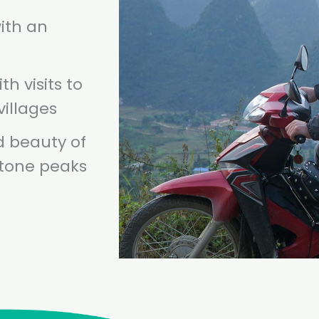
ith an
th visits to
villages
d beauty of
stone peaks