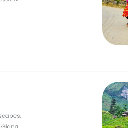
scapes.
 Giang.