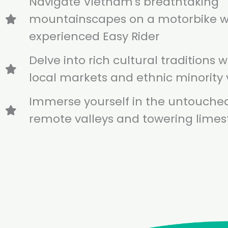
Navigate Vietnam's breathtaking
mountainscapes on a motorbike w
experienced Easy Rider
Delve into rich cultural traditions wi
local markets and ethnic minority 
Immerse yourself in the untouche
remote valleys and towering lime