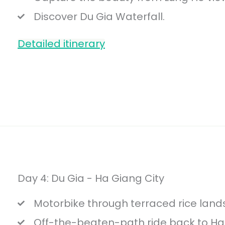
Discover Du Gia Waterfall.
Detailed itinerary
Day 4: Du Gia - Ha Giang City
Motorbike through terraced rice land
Off-the-beaten-path ride back to Ha