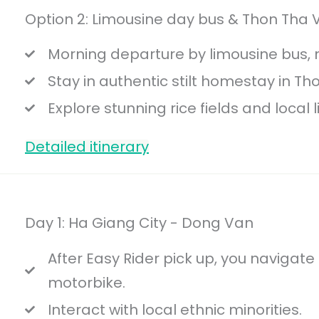
Option 2: Limousine day bus & Thon Tha V
Morning departure by limousine bus, n
Stay in authentic stilt homestay in Th
Explore stunning rice fields and local li
Detailed itinerary
Day 1: Ha Giang City - Dong Van
After Easy Rider pick up, you navigate
motorbike.
Interact with local ethnic minorities.