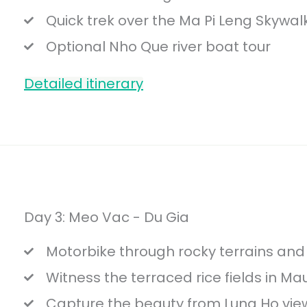
Quick trek over the Ma Pi Leng Skywal
Optional Nho Que river boat tour
Detailed itinerary
Day 3: Meo Vac - Du Gia
Motorbike through rocky terrains and e
Witness the terraced rice fields in Ma
Capture the beauty from Lung Ho view