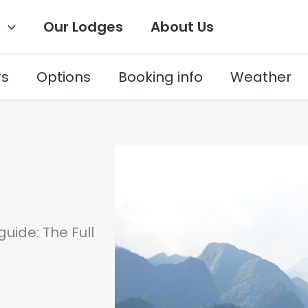
s
Our Lodges
About Us
rs
Options
Booking info
Weather
uide: The Full