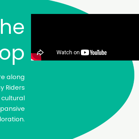
The
oop
re along
sy Riders
cultural
xpansive
loration.