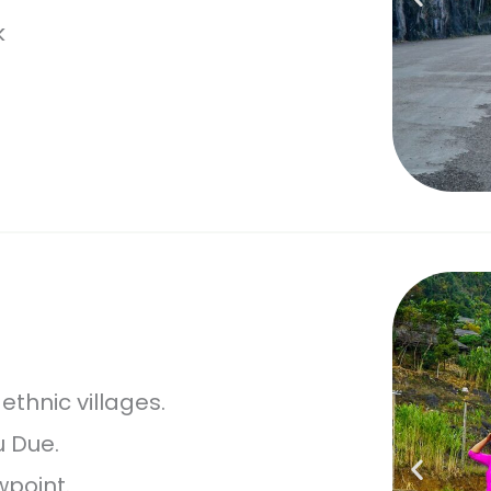
k
thnic villages.
u Due.
point.