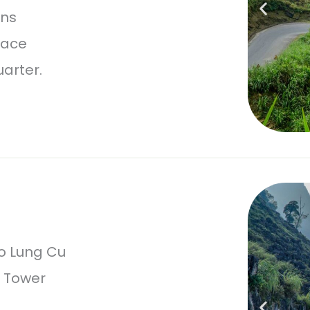
ins
lace
arter.
o Lung Cu
g Tower