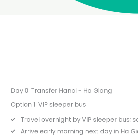
Day 0: Transfer Hanoi - Ha Giang
Option 1: VIP sleeper bus
Travel overnight by VIP sleeper bus; s
Arrive early morning next day in Ha G