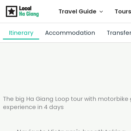
Siirry
Travel Guide
Tour
sisältöön
Itinerary
Accommodation
Transfe
The big Ha Giang Loop tour with motorbike g
experience in 4 days