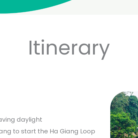
Itinerary
aving daylight
iang to start the Ha Giang Loop