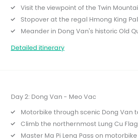
Visit the viewpoint of the Twin Mounta
Stopover at the regal Hmong King Pa
Meander in Dong Van's historic Old Qu
Detailed itinerary
Day 2: Dong Van - Meo Vac
Motorbike through scenic Dong Van t
Climb the northernmost Lung Cu Fla
Master Ma Pi Leng Pass on motorbike