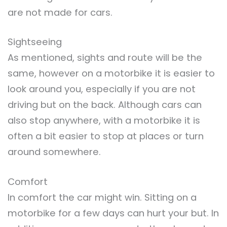
are not made for cars.
Sightseeing
As mentioned, sights and route will be the
same, however on a motorbike it is easier to
look around you, especially if you are not
driving but on the back. Although cars can
also stop anywhere, with a motorbike it is
often a bit easier to stop at places or turn
around somewhere.
Comfort
In comfort the car might win. Sitting on a
motorbike for a few days can hurt your but. In