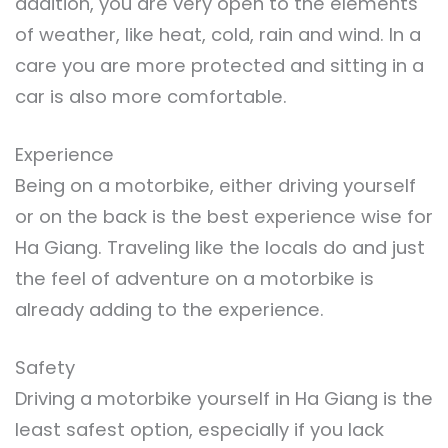
addition, you are very open to the elements
of weather, like heat, cold, rain and wind. In a
care you are more protected and sitting in a
car is also more comfortable.
Experience
Being on a motorbike, either driving yourself
or on the back is the best experience wise for
Ha Giang. Traveling like the locals do and just
the feel of adventure on a motorbike is
already adding to the experience.
Safety
Driving a motorbike yourself in Ha Giang is the
least safest option, especially if you lack