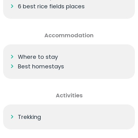
6 best rice fields places
Accommodation
Where to stay
Best homestays
Activities
Trekking