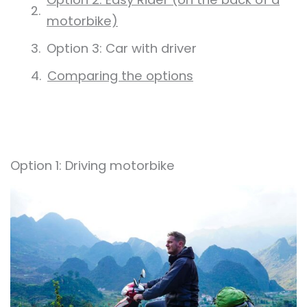
motorbike)
Option 3: Car with driver
Comparing the options
Option 1: Driving motorbike