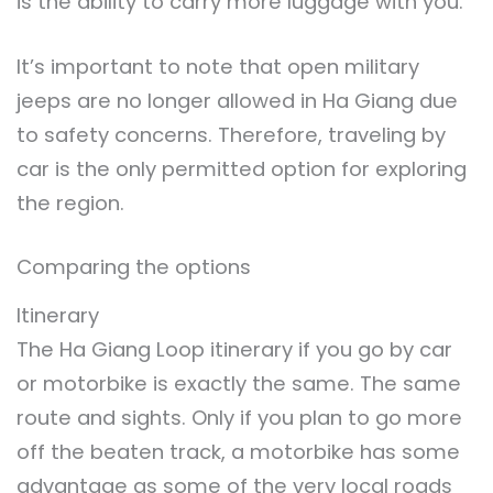
is the ability to carry more luggage with you.
It’s important to note that open military
jeeps are no longer allowed in Ha Giang due
to safety concerns. Therefore, traveling by
car is the only permitted option for exploring
the region.
Comparing the options
Itinerary
The Ha Giang Loop itinerary if you go by car
or motorbike is exactly the same. The same
route and sights. Only if you plan to go more
off the beaten track, a motorbike has some
advantage as some of the very local roads