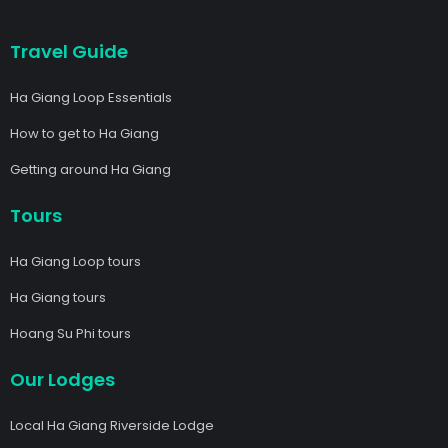
Travel Guide
Ha Giang Loop Essentials
How to get to Ha Giang
Getting around Ha Giang
Tours
Ha Giang Loop tours
Ha Giang tours
Hoang Su Phi tours
Our Lodges
Local Ha Giang Riverside Lodge