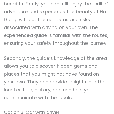
benefits. Firstly, you can still enjoy the thrill of
adventure and experience the beauty of Ha
Giang without the concerns and risks
associated with driving on your own. The
experienced guide is familiar with the routes,
ensuring your safety throughout the journey.
Secondly, the guide’s knowledge of the area
allows you to discover hidden gems and
places that you might not have found on
your own. They can provide insights into the
local culture, history, and can help you
communicate with the locals.
Option 3: Car with driver