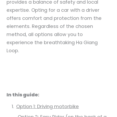
provides a balance of safety and local
expertise. Opting for a car with a driver
offers comfort and protection from the
elements. Regardless of the chosen
method, all options allow you to
experience the breathtaking Ha Giang
Loop.
In this guide:
Option 1: Driving motorbike
Option 2: Easy Rider (on the back of a