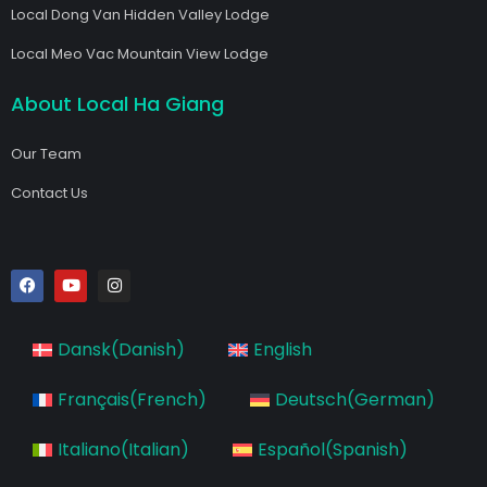
Local Dong Van Hidden Valley Lodge
Local Meo Vac Mountain View Lodge
About Local Ha Giang
Our Team
Contact Us
F
Y
I
a
o
n
c
u
s
e
t
t
b
u
a
Dansk
(
Danish
)
English
o
b
g
o
e
r
k
a
Français
(
French
)
Deutsch
(
German
)
m
Italiano
(
Italian
)
Español
(
Spanish
)