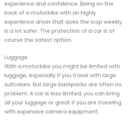
experience and confidence. Being on the
back of a motorbike with an highly
experience driver that does the loop weekly
is a lot safer. The protection of a car is of
course the safest option.
Luggage
With a motorbike you might be limited with
luggage, especially if you travel with large
suitcases. But large backpacks are often no
problem. A car is less limited, you can bring
all your luggage or great if you are traveling
with expensive camera equipment.