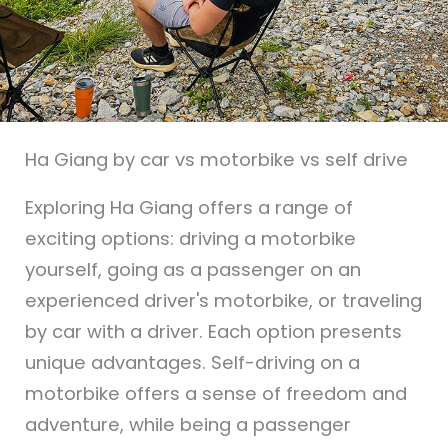
Ha Giang by car vs motorbike vs self drive
Exploring Ha Giang offers a range of
exciting options: driving a motorbike
yourself, going as a passenger on an
experienced driver's motorbike, or traveling
by car with a driver. Each option presents
unique advantages. Self-driving on a
motorbike offers a sense of freedom and
adventure, while being a passenger