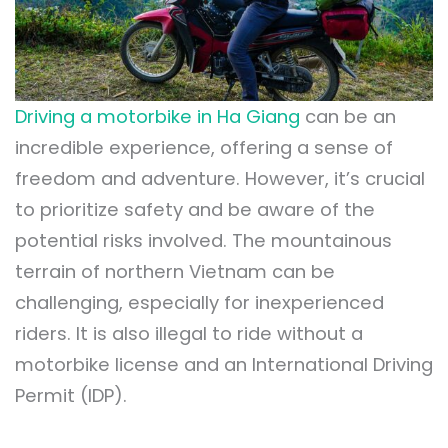
Driving a motorbike in Ha Giang
can be an
incredible experience, offering a sense of
freedom and adventure. However, it’s crucial
to prioritize safety and be aware of the
potential risks involved. The mountainous
terrain of northern Vietnam can be
challenging, especially for inexperienced
riders. It is also illegal to ride without a
motorbike license and an International Driving
Permit (IDP).