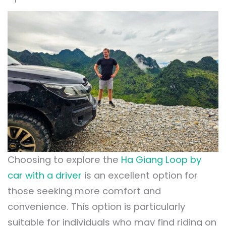
Choosing to explore the
Ha Giang Loop by
car with a driver
is an excellent option for
those seeking more comfort and
convenience. This option is particularly
suitable for individuals who may find riding on