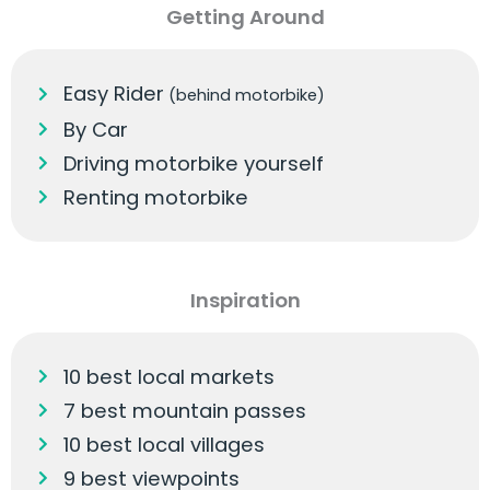
Getting Around
Easy Rider
(behind motorbike)
By Car
Driving motorbike yourself
Renting motorbike
Inspiration
10 best local markets
7 best mountain passes
10 best local villages
9 best viewpoints