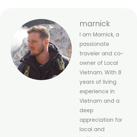
marnick
I am Marnick, a
passionate
traveler and co-
owner of Local
Vietnam. With 8
years of living
experience in
Vietnam and a
deep
appreciation for
local and