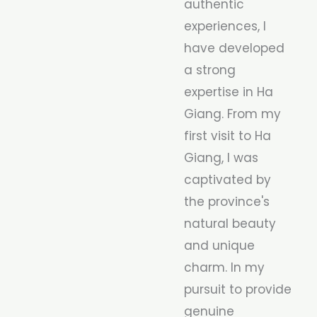
authentic
experiences, I
have developed
a strong
expertise in Ha
Giang. From my
first visit to Ha
Giang, I was
captivated by
the province's
natural beauty
and unique
charm. In my
pursuit to provide
genuine