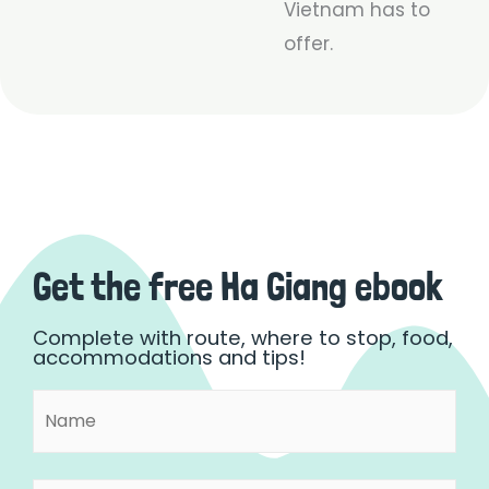
Vietnam has to
offer.
Get the free Ha Giang ebook
Complete with route, where to stop, food,
accommodations and tips!
Name
First
(Required)