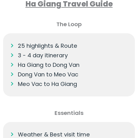
Ha Giang Travel Guide
The Loop
25 highlights & Route
3 - 4 day itinerary
Ha Giang to Dong Van
Dong Van to Meo Vac
Meo Vac to Ha Giang
Essentials
Weather & Best visit time