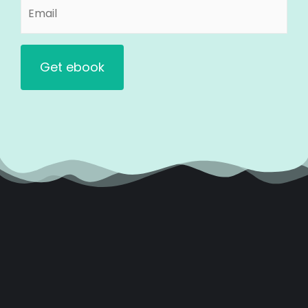
Email
(Required)