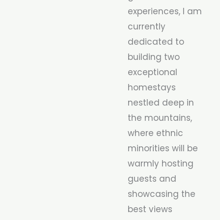
experiences, I am
currently
dedicated to
building two
exceptional
homestays
nestled deep in
the mountains,
where ethnic
minorities will be
warmly hosting
guests and
showcasing the
best views