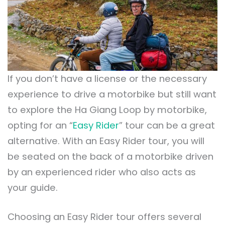
If you don’t have a license or the necessary
experience to drive a motorbike but still want
to explore the Ha Giang Loop by motorbike,
opting for an “
Easy Rider
” tour can be a great
alternative. With an Easy Rider tour, you will
be seated on the back of a motorbike driven
by an experienced rider who also acts as
your guide.
Choosing an Easy Rider tour offers several