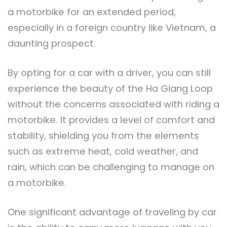
a motorbike for an extended period,
especially in a foreign country like Vietnam, a
daunting prospect.
By opting for a car with a driver, you can still
experience the beauty of the Ha Giang Loop
without the concerns associated with riding a
motorbike. It provides a level of comfort and
stability, shielding you from the elements
such as extreme heat, cold weather, and
rain, which can be challenging to manage on
a motorbike.
One significant advantage of traveling by car