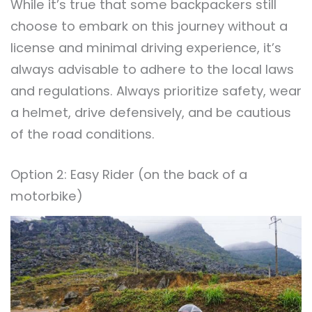
While it’s true that some backpackers still
choose to embark on this journey without a
license and minimal driving experience, it’s
always advisable to adhere to the local laws
and regulations. Always prioritize safety, wear
a helmet, drive defensively, and be cautious
of the road conditions.
Option 2: Easy Rider (on the back of a
motorbike)