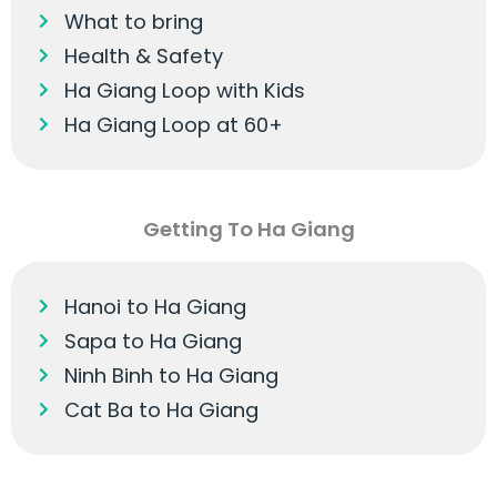
What to bring
Health & Safety
Ha Giang Loop with Kids
Ha Giang Loop at 60+
Getting To Ha Giang
Hanoi to Ha Giang
Sapa to Ha Giang
Ninh Binh to Ha Giang
Cat Ba to Ha Giang