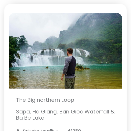
The Big northern Loop
Sapa, Ha Giang, Ban Gioc Waterfall &
Ba Be Lake