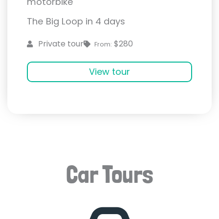
motorbike
The Big Loop in 4 days
$280
Private tour
From:
View tour
Car Tours