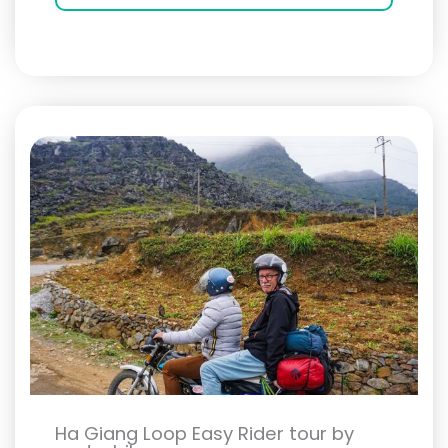
Ha Giang Loop Easy Rider tour by