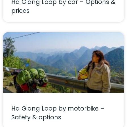
Ha Giang Loop by car – Options &
prices
Ha Giang Loop by motorbike –
Safety & options