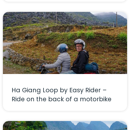
Ha Giang Loop by Easy Rider –
Ride on the back of a motorbike