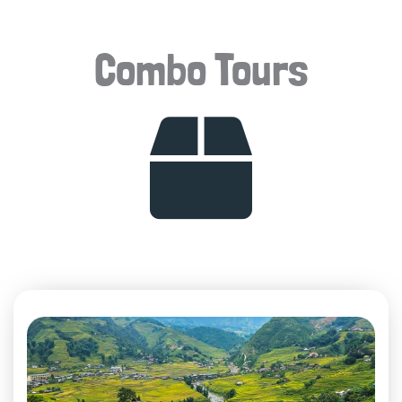
Combo Tours