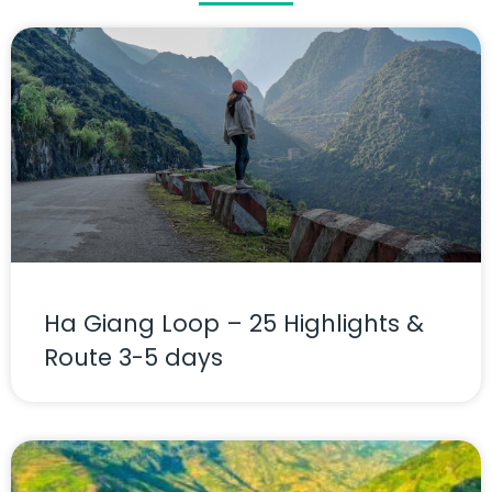
Ha Giang Loop – 25 Highlights &
Route 3-5 days