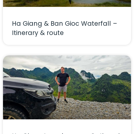
Ha Giang & Ban Gioc Waterfall –
Itinerary & route