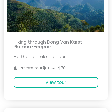
Hiking through Dong Van Karst
Plateau Geopark
Ha Giang Trekking Tour
$70
Private tour
From:
View tour