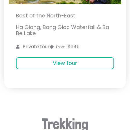
Best of the North-East
Ha Giang, Bang Gioc Waterfall & Ba
Be Lake
$645
Private tour
From:
View tour
Trekking