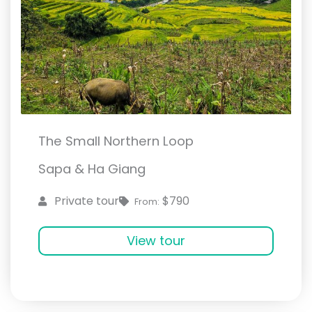
The Small Northern Loop
Sapa & Ha Giang
$790
Private tour
From:
View tour