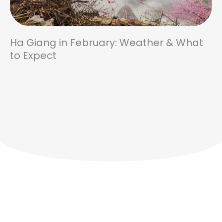
Ha Giang in February: Weather & What
to Expect