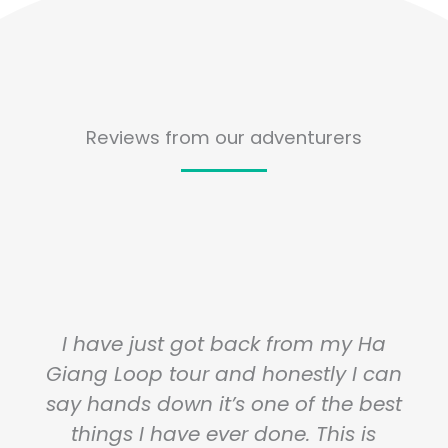
Reviews from our adventurers
I have just got back from my Ha
Giang Loop tour and honestly I can
say hands down it’s one of the best
things I have ever done. This is