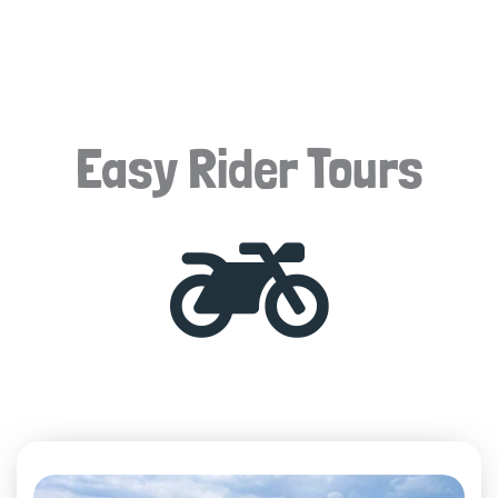
Easy Rider Tours