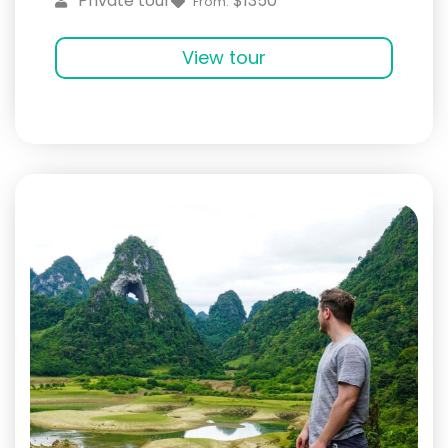
$1350
Private tour
From:
View tour