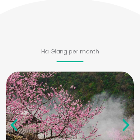
Ha Giang per month