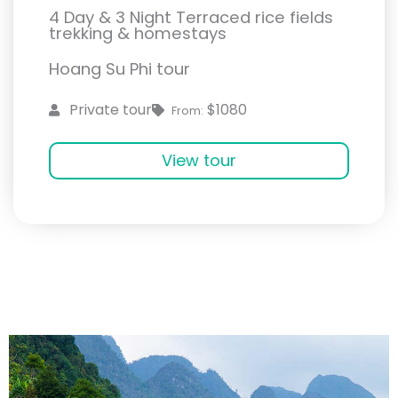
4 Day & 3 Night Terraced rice fields
trekking & homestays
Hoang Su Phi tour
$1080
Private tour
From:
View tour