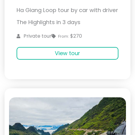
Ha Giang Loop tour by car with driver
The Highlights in 3 days
$270
Private tour
From:
View tour