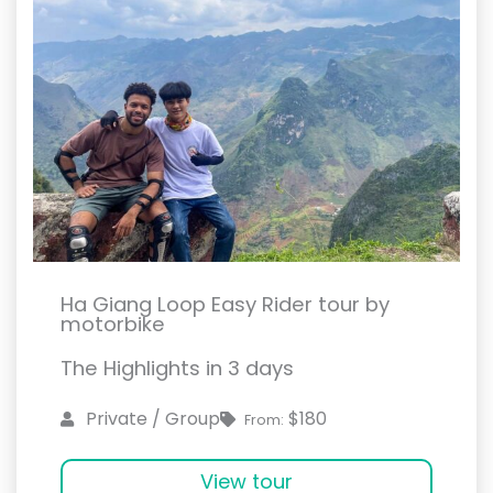
Ha Giang Loop Easy Rider tour by
motorbike
The Highlights in 3 days
$180
Private / Group
From:
View tour