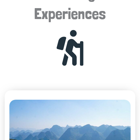
Experiences