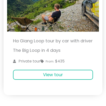
Ha Giang Loop tour by car with driver
The Big Loop in 4 days
$435
Private tour
From:
View tour