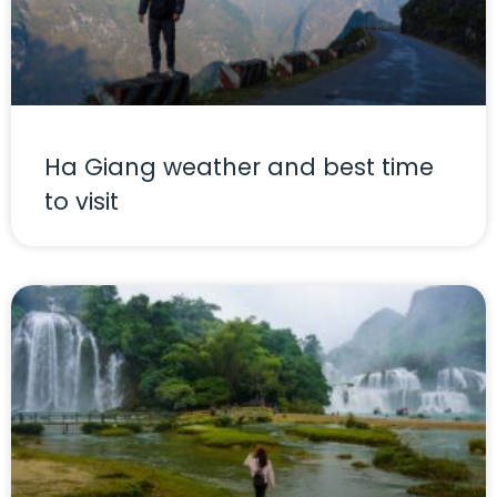
Ha Giang weather and best time
to visit