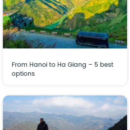
From Hanoi to Ha Giang – 5 best
options