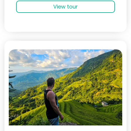
View tour