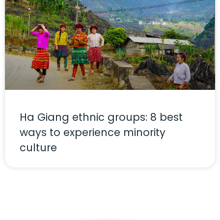
Ha Giang ethnic groups: 8 best
ways to experience minority
culture