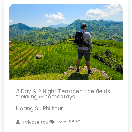
3 Day & 2 Night Terraced rice fields
trekking & homestays
Hoang Su Phi tour
$870
Private tour
From: