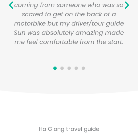
coming from someone who was so
scared to get on the back of a
motorbike but my driver/tour guide
Sun was absolutely amazing made
me feel comfortable from the start.
Ha Giang travel guide