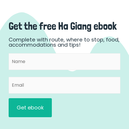
Get the free Ha Giang ebook
Complete with route, where to stop, food,
accommodations and tips!
Name
First
(Required)
Email
(Required)