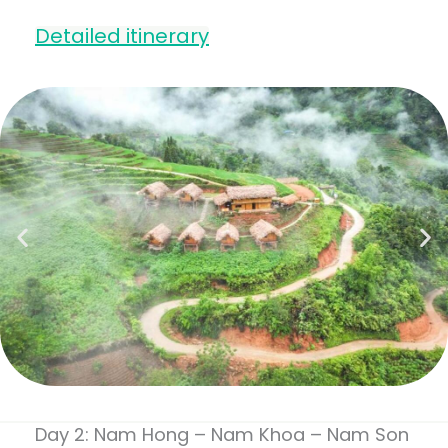
Detailed itinerary
Day 2: Nam Hong – Nam Khoa – Nam Son