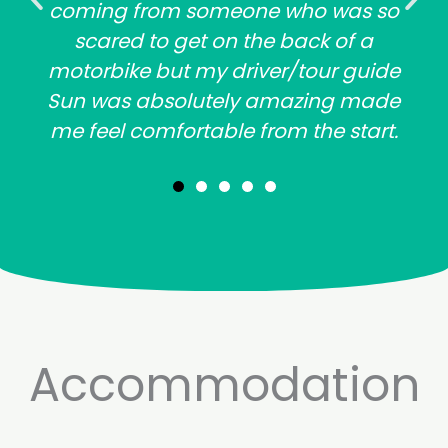
coming from someone who was so
scared to get on the back of a
motorbike but my driver/tour guide
Sun was absolutely amazing made
me feel comfortable from the start.
Accommodation