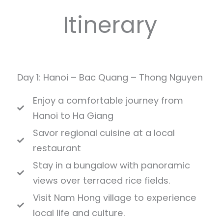
Itinerary
Day 1: Hanoi – Bac Quang – Thong Nguyen
Enjoy a comfortable journey from
Hanoi to Ha Giang
Savor regional cuisine at a local
restaurant
Stay in a bungalow with panoramic
views over terraced rice fields.
Visit Nam Hong village to experience
local life and culture.