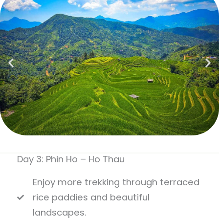
Day 3: Phin Ho – Ho Thau
Enjoy more trekking through terraced
rice paddies and beautiful
landscapes.