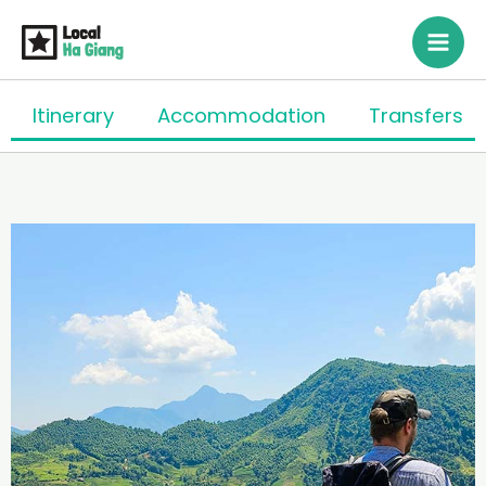
Skip
to
content
Itinerary
Accommodation
Transfers