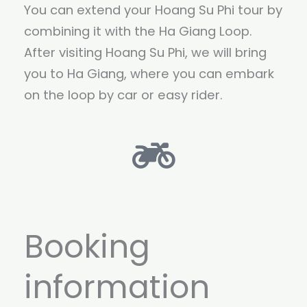
You can extend your Hoang Su Phi tour by
combining it with the Ha Giang Loop.
After visiting Hoang Su Phi, we will bring
you to Ha Giang, where you can embark
on the loop by car or easy rider.
Booking
information