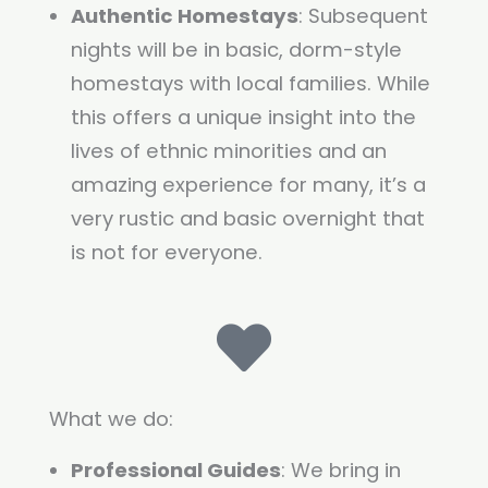
Authentic Homestays
: Subsequent
nights will be in basic, dorm-style
homestays with local families. While
this offers a unique insight into the
lives of ethnic minorities and an
amazing experience for many, it’s a
very rustic and basic overnight that
is not for everyone.
What we do:
Professional Guides
: We bring in