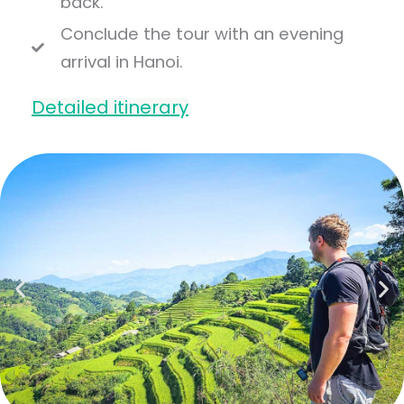
back.
Conclude the tour with an evening
arrival in Hanoi.
Detailed itinerary