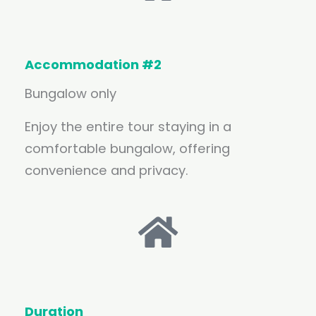
Accommodation #2
Bungalow only
Enjoy the entire tour staying in a
comfortable bungalow, offering
convenience and privacy.
Duration