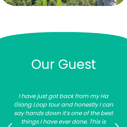
Our Guest
I have just got back from my Ha
Giang Loop tour and honestly I can
say hands down it’s one of the best
things I have ever done. This is