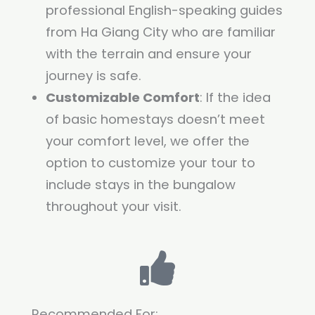
professional English-speaking guides
from Ha Giang City who are familiar
with the terrain and ensure your
journey is safe.
Customizable Comfort
: If the idea
of basic homestays doesn’t meet
your comfort level, we offer the
option to customize your tour to
include stays in the bungalow
throughout your visit.
Recommended For: