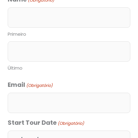
(Obrigatório)
barra
MM
barra
Primeiro
AAAA
Último
Email
(Obrigatório)
Start Tour Date
(Obrigatório)