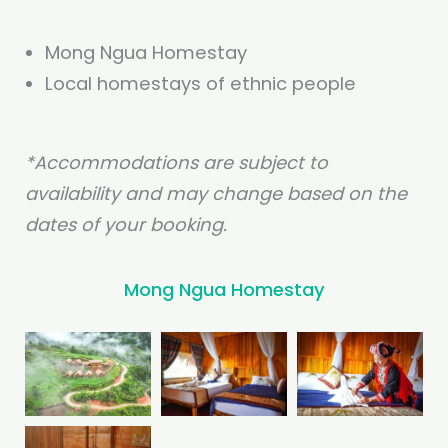
Mong Ngua Homestay
Local homestays of ethnic people
*Accommodations are subject to
availability and may change based on the
dates of your booking.
Mong Ngua Homestay