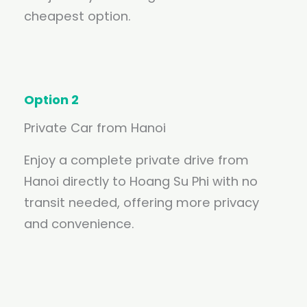
cheapest option.
Option 2
Private Car from Hanoi
Enjoy a complete private drive from
Hanoi directly to Hoang Su Phi with no
transit needed, offering more privacy
and convenience.