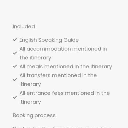
Included
English Speaking Guide
All accommodation mentioned in
the itinerary
All meals mentioned in the itinerary
All transfers mentioned in the
itinerary
All entrance fees mentioned in the
itinerary
Booking process