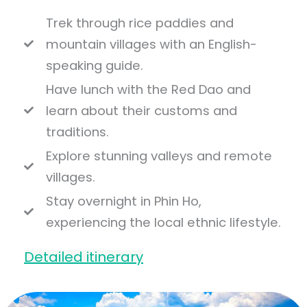
Trek through rice paddies and
mountain villages with an English-
speaking guide.
Have lunch with the Red Dao and
learn about their customs and
traditions.
Explore stunning valleys and remote
villages.
Stay overnight in Phin Ho,
experiencing the local ethnic lifestyle.
Detailed itinerary