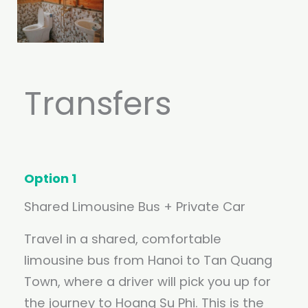
Transfers
Option 1
Shared Limousine Bus + Private Car
Travel in a shared, comfortable
limousine bus from Hanoi to Tan Quang
Town, where a driver will pick you up for
the journey to Hoang Su Phi. This is the