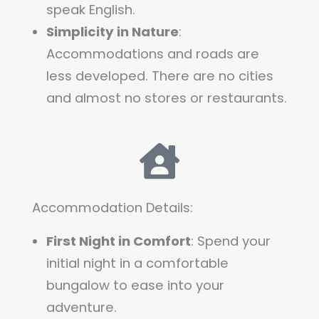
speak English.
Simplicity in Nature
:
Accommodations and roads are
less developed. There are no cities
and almost no stores or restaurants.
Accommodation Details:
First Night in Comfort
: Spend your
initial night in a comfortable
bungalow to ease into your
adventure.