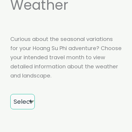
Weather
Curious about the seasonal variations
for your Hoang Su Phi adventure? Choose
your intended travel month to view
detailed information about the weather
and landscape.
Month