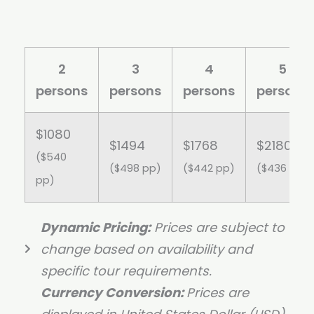
2
3
4
5
persons
persons
persons
persons
$1080
$1494
$1768
$2180
($540
($498 pp)
($442 pp)
($436 pp)
pp)
Dynamic Pricing:
Prices are subject to
change based on availability and
specific tour requirements.
Currency Conversion:
Prices are