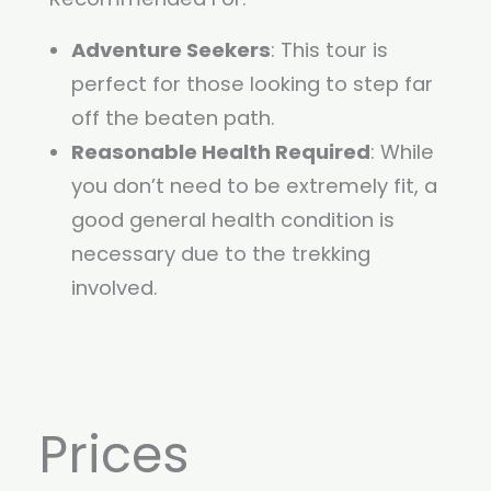
Adventure Seekers
: This tour is
perfect for those looking to step far
off the beaten path.
Reasonable Health Required
: While
you don’t need to be extremely fit, a
good general health condition is
necessary due to the trekking
involved.
Prices