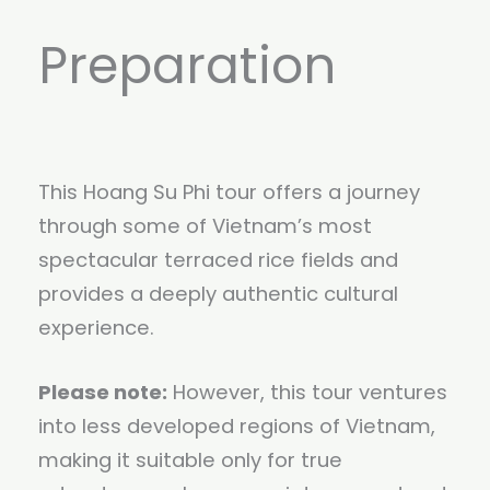
Preparation
This Hoang Su Phi tour offers a journey
through some of Vietnam’s most
spectacular terraced rice fields and
provides a deeply authentic cultural
experience.
Please note:
However, this tour ventures
into less developed regions of Vietnam,
making it suitable only for true