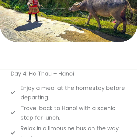
Day 4: Ho Thau – Hanoi
Enjoy a meal at the homestay before
departing.
Travel back to Hanoi with a scenic
stop for lunch.
Relax in a limousine bus on the way