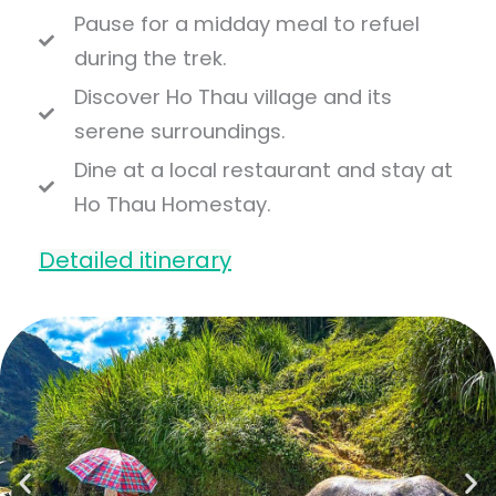
Pause for a midday meal to refuel
during the trek.
Discover Ho Thau village and its
serene surroundings.
Dine at a local restaurant and stay at
Ho Thau Homestay.
Detailed itinerary