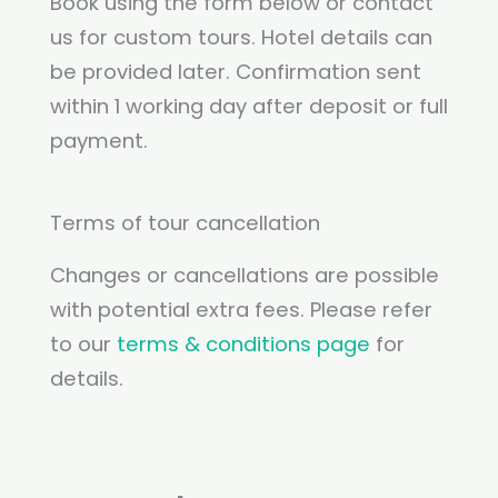
Book using the form below or contact
us for custom tours. Hotel details can
be provided later. Confirmation sent
within 1 working day after deposit or full
payment.
Terms of tour cancellation
Changes or cancellations are possible
with potential extra fees. Please refer
to our
terms & conditions page
for
details.