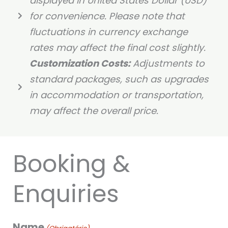
displayed in United States Dollar (USD)
for convenience. Please note that
fluctuations in currency exchange
rates may affect the final cost slightly.
Customization Costs:
Adjustments to
standard packages, such as upgrades
in accommodation or transportation,
may affect the overall price.
Booking &
Enquiries
Name
DD