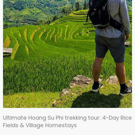
Ultimate Hoang Su Phi trekking tour: 4-Day Rice
Fields & Village Homestays