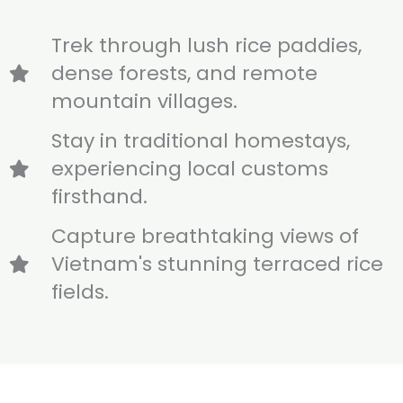
Trek through lush rice paddies,
dense forests, and remote
mountain villages.
Stay in traditional homestays,
experiencing local customs
firsthand.
Capture breathtaking views of
Vietnam's stunning terraced rice
fields.