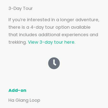
3-Day Tour
If you’re interested in a longer adventure,
there is a 4-day tour option available
that includes additional experiences and
trekking.
View 3-day tour here
.
Add-on
Ha Giang Loop