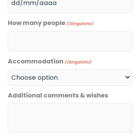
How many people
(Obrigatório)
Accommodation
(Obrigatório)
Additional comments & wishes