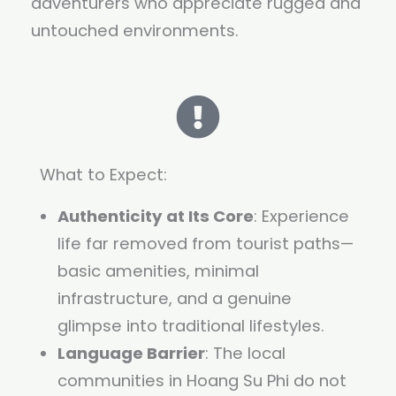
adventurers who appreciate rugged and
untouched environments.
What to Expect:
Authenticity at Its Core
: Experience
life far removed from tourist paths—
basic amenities, minimal
infrastructure, and a genuine
glimpse into traditional lifestyles.
Language Barrier
: The local
communities in Hoang Su Phi do not