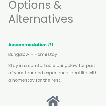
Options &
Alternatives
Accommodation #1
Bungalow + Homestay
Stay in a comfortable bungalow for part
of your tour and experience local life with
a homestay for the rest.