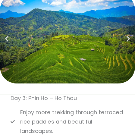
Day 3: Phin Ho – Ho Thau
Enjoy more trekking through terraced
rice paddies and beautiful
landscapes.