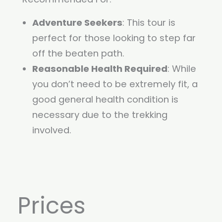
Adventure Seekers
: This tour is
perfect for those looking to step far
off the beaten path.
Reasonable Health Required
: While
you don’t need to be extremely fit, a
good general health condition is
necessary due to the trekking
involved.
Prices