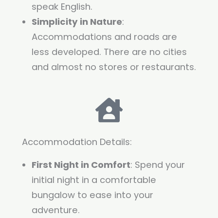
speak English.
Simplicity in Nature
:
Accommodations and roads are
less developed. There are no cities
and almost no stores or restaurants.
Accommodation Details:
First Night in Comfort
: Spend your
initial night in a comfortable
bungalow to ease into your
adventure.