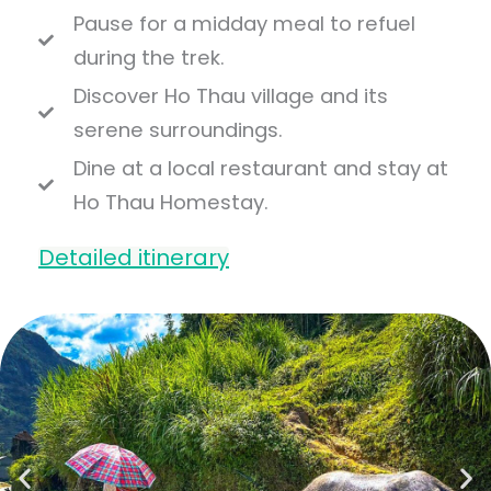
Pause for a midday meal to refuel
during the trek.
Discover Ho Thau village and its
serene surroundings.
Dine at a local restaurant and stay at
Ho Thau Homestay.
Detailed itinerary