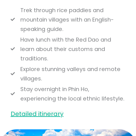
Trek through rice paddies and
mountain villages with an English-
speaking guide.
Have lunch with the Red Dao and
learn about their customs and
traditions.
Explore stunning valleys and remote
villages.
Stay overnight in Phin Ho,
experiencing the local ethnic lifestyle.
Detailed itinerary