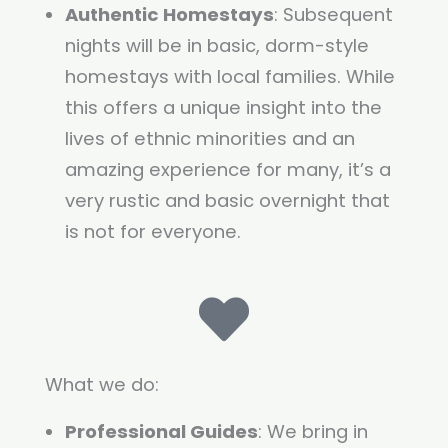
Authentic Homestays
: Subsequent
nights will be in basic, dorm-style
homestays with local families. While
this offers a unique insight into the
lives of ethnic minorities and an
amazing experience for many, it’s a
very rustic and basic overnight that
is not for everyone.
What we do:
Professional Guides
: We bring in