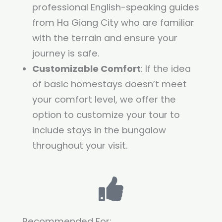
professional English-speaking guides
from Ha Giang City who are familiar
with the terrain and ensure your
journey is safe.
Customizable Comfort
: If the idea
of basic homestays doesn’t meet
your comfort level, we offer the
option to customize your tour to
include stays in the bungalow
throughout your visit.
Recommended For: