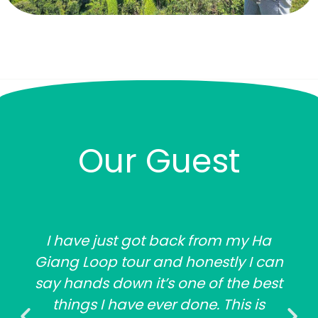
Our Guest
I have just got back from my Ha
Giang Loop tour and honestly I can
say hands down it’s one of the best
things I have ever done. This is