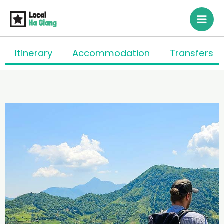
Siirry
sisältöön
Itinerary
Accommodation
Transfers