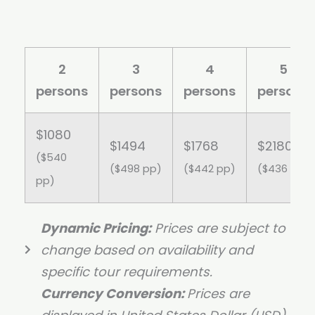
2
3
4
5
persons
persons
persons
persons
$1080
$1494
$1768
$2180
($540
($498 pp)
($442 pp)
($436 pp)
pp)
Dynamic Pricing:
Prices are subject to
change based on availability and
specific tour requirements.
Currency Conversion:
Prices are