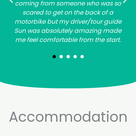
coming from someone who was so
scared to get on the back of a
motorbike but my driver/tour guide
Sun was absolutely amazing made
me feel comfortable from the start.
Accommodation