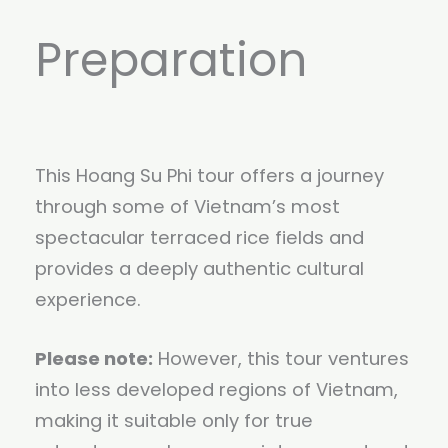
Preparation
This Hoang Su Phi tour offers a journey
through some of Vietnam’s most
spectacular terraced rice fields and
provides a deeply authentic cultural
experience.
Please note:
However, this tour ventures
into less developed regions of Vietnam,
making it suitable only for true