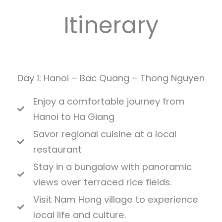
Itinerary
Day 1: Hanoi – Bac Quang – Thong Nguyen
Enjoy a comfortable journey from
Hanoi to Ha Giang
Savor regional cuisine at a local
restaurant
Stay in a bungalow with panoramic
views over terraced rice fields.
Visit Nam Hong village to experience
local life and culture.