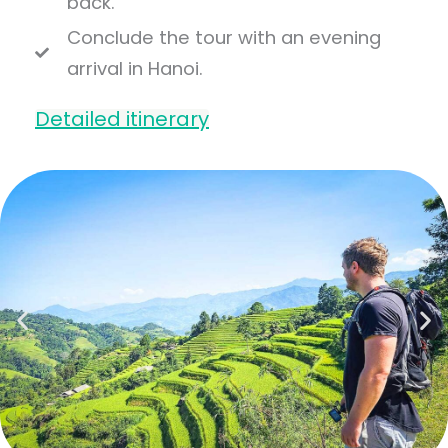
back.
Conclude the tour with an evening
arrival in Hanoi.
Detailed itinerary