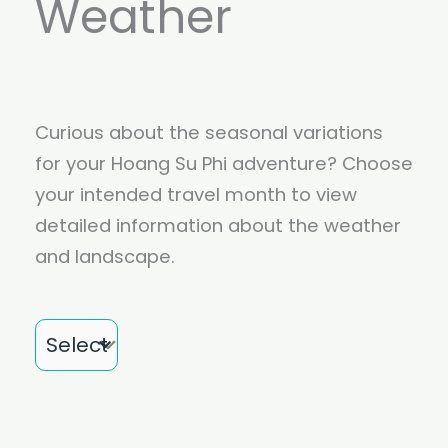
Weather
Curious about the seasonal variations
for your Hoang Su Phi adventure? Choose
your intended travel month to view
detailed information about the weather
and landscape.
Month