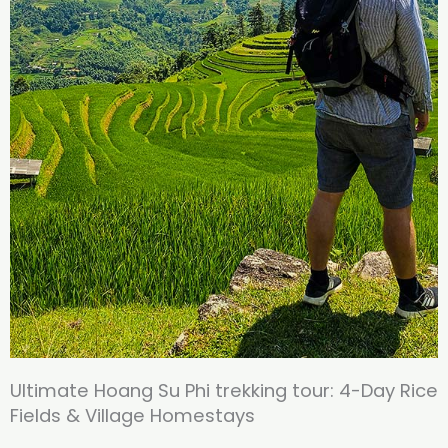
Ultimate Hoang Su Phi trekking tour: 4-Day Rice
Fields & Village Homestays