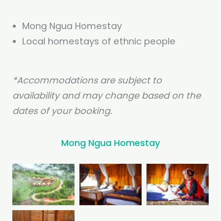
Mong Ngua Homestay
Local homestays of ethnic people
*Accommodations are subject to
availability and may change based on the
dates of your booking.
Mong Ngua Homestay