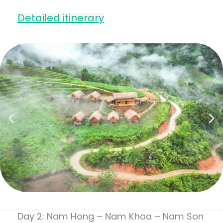
Detailed itinerary
Day 2: Nam Hong – Nam Khoa – Nam Son