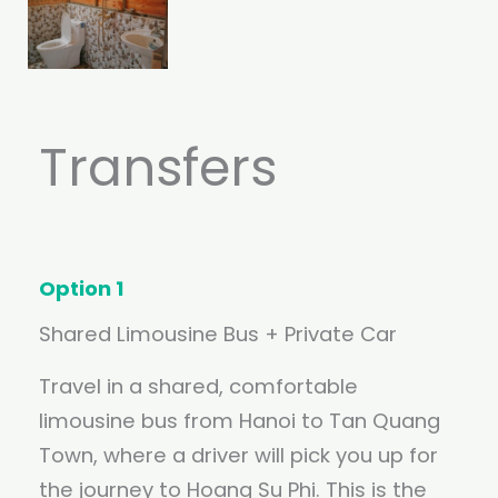
Transfers
Option 1
Shared Limousine Bus + Private Car
Travel in a shared, comfortable
limousine bus from Hanoi to Tan Quang
Town, where a driver will pick you up for
the journey to Hoang Su Phi. This is the