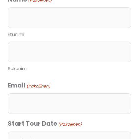
(Pakollinen)
slash
KK
slash
Etunimi
VVVV
Sukunimi
Email
(Pakollinen)
Start Tour Date
(Pakollinen)