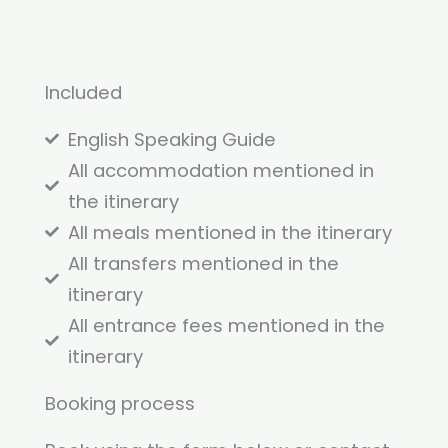
Included
English Speaking Guide
All accommodation mentioned in
the itinerary
All meals mentioned in the itinerary
All transfers mentioned in the
itinerary
All entrance fees mentioned in the
itinerary
Booking process