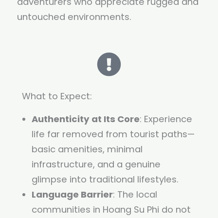
adventurers who appreciate rugged and
untouched environments.
What to Expect:
Authenticity at Its Core
: Experience
life far removed from tourist paths—
basic amenities, minimal
infrastructure, and a genuine
glimpse into traditional lifestyles.
Language Barrier
: The local
communities in Hoang Su Phi do not