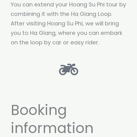
You can extend your Hoang Su Phi tour by
combining it with the Ha Giang Loop.
After visiting Hoang Su Phi, we will bring
you to Ha Giang, where you can embark
on the loop by car or easy rider.
Booking
information