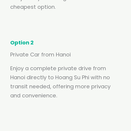
cheapest option.
Option 2
Private Car from Hanoi
Enjoy a complete private drive from
Hanoi directly to Hoang Su Phi with no
transit needed, offering more privacy
and convenience.