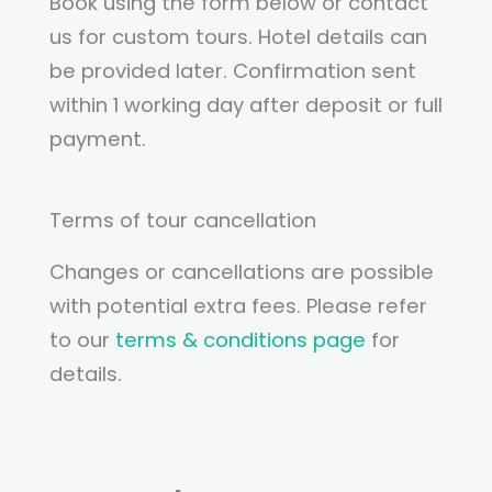
Book using the form below or contact
us for custom tours. Hotel details can
be provided later. Confirmation sent
within 1 working day after deposit or full
payment.
Terms of tour cancellation
Changes or cancellations are possible
with potential extra fees. Please refer
to our
terms & conditions page
for
details.