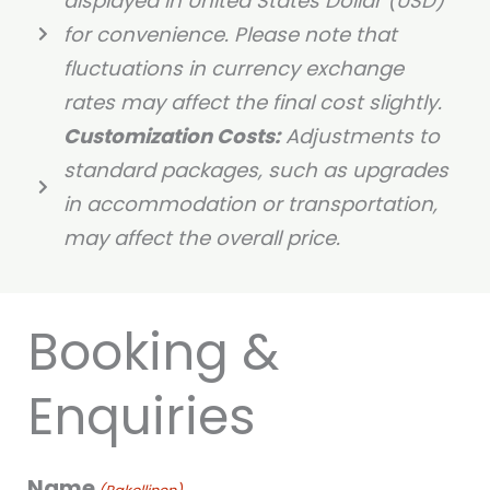
displayed in United States Dollar (USD)
for convenience. Please note that
fluctuations in currency exchange
rates may affect the final cost slightly.
Customization Costs:
Adjustments to
standard packages, such as upgrades
in accommodation or transportation,
may affect the overall price.
Booking &
Enquiries
Name
PP