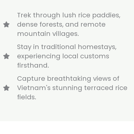
Trek through lush rice paddies,
dense forests, and remote
mountain villages.
Stay in traditional homestays,
experiencing local customs
firsthand.
Capture breathtaking views of
Vietnam's stunning terraced rice
fields.