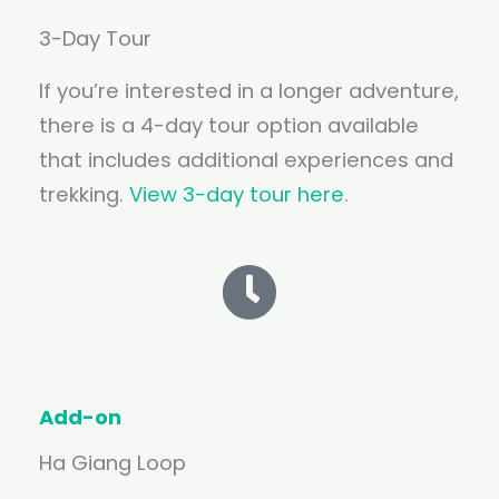
3-Day Tour
If you’re interested in a longer adventure,
there is a 4-day tour option available
that includes additional experiences and
trekking.
View 3-day tour here
.
Add-on
Ha Giang Loop