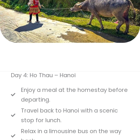
Day 4: Ho Thau – Hanoi
Enjoy a meal at the homestay before
departing.
Travel back to Hanoi with a scenic
stop for lunch.
Relax in a limousine bus on the way