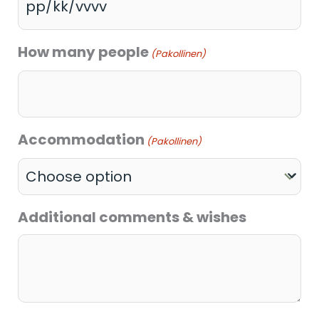
How many people
(Pakollinen)
Accommodation
(Pakollinen)
Additional comments & wishes