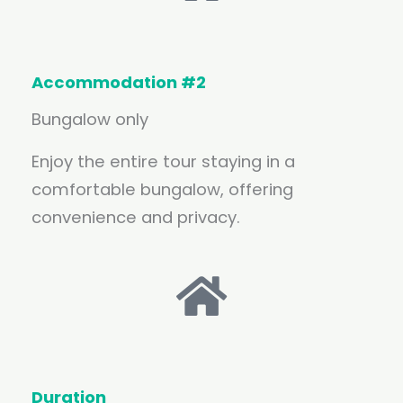
Accommodation #2
Bungalow only
Enjoy the entire tour staying in a
comfortable bungalow, offering
convenience and privacy.
Duration