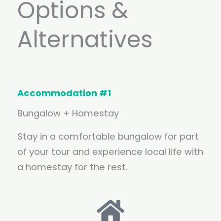
Options &
Alternatives
Accommodation #1
Bungalow + Homestay
Stay in a comfortable bungalow for part
of your tour and experience local life with
a homestay for the rest.