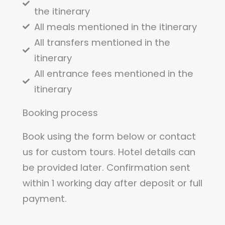
the itinerary
All meals mentioned in the itinerary
All transfers mentioned in the
itinerary
All entrance fees mentioned in the
itinerary
Booking process
Book using the form below or contact
us for custom tours. Hotel details can
be provided later. Confirmation sent
within 1 working day after deposit or full
payment.