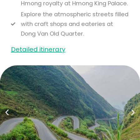
Hmong royalty at Hmong King Palace.
Explore the atmospheric streets filled
with craft shops and eateries at
Dong Van Old Quarter.
Detailed itinerary