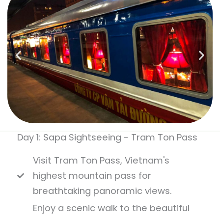
Day 1: Sapa Sightseeing - Tram Ton Pass
Visit Tram Ton Pass, Vietnam's
highest mountain pass for
breathtaking panoramic views.
Enjoy a scenic walk to the beautiful