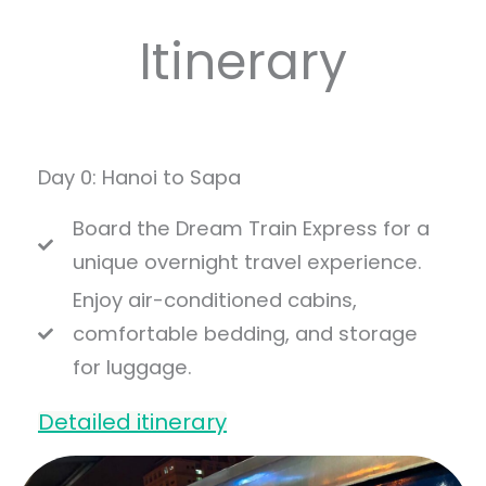
Itinerary
Day 0: Hanoi to Sapa
Board the Dream Train Express for a
unique overnight travel experience.
Enjoy air-conditioned cabins,
comfortable bedding, and storage
for luggage.
Detailed itinerary