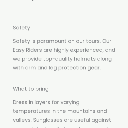
Safety
Safety is paramount on our tours. Our
Easy Riders are highly experienced, and
we provide top-quality helmets along
with arm and leg protection gear.
What to bring
Dress in layers for varying
temperatures in the mountains and
valleys. Sunglasses are useful against