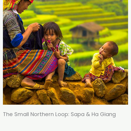
The Small Northern Loop​: ​Sapa & Ha Giang​