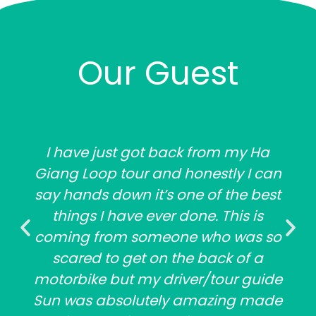
Our Guest
I have just got back from my Ha
Giang Loop tour and honestly I can
say hands down it’s one of the best
things I have ever done. This is
coming from someone who was so
scared to get on the back of a
motorbike but my driver/tour guide
Sun was absolutely amazing made