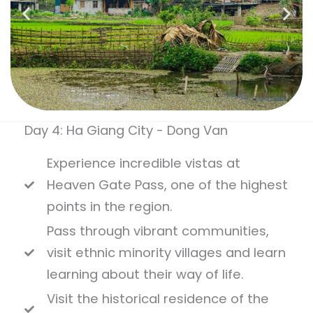
Day 4: Ha Giang City - Dong Van
Experience incredible vistas at
Heaven Gate Pass, one of the highest
points in the region.
Pass through vibrant communities,
visit ethnic minority villages and learn
learning about their way of life.
Visit the historical residence of the