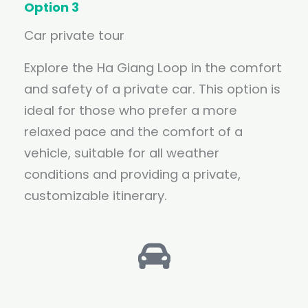
Option 3
Car private tour
Explore the Ha Giang Loop in the comfort
and safety of a private car. This option is
ideal for those who prefer a more
relaxed pace and the comfort of a
vehicle, suitable for all weather
conditions and providing a private,
customizable itinerary.