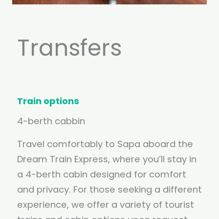
Transfers
Train options
4-berth cabbin
Travel comfortably to Sapa aboard the
Dream Train Express, where you’ll stay in
a 4-berth cabin designed for comfort
and privacy. For those seeking a different
experience, we offer a variety of tourist