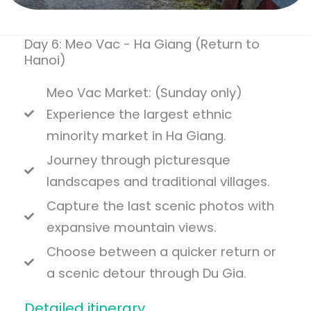
Day 6: Meo Vac - Ha Giang (Return to
Hanoi)
Meo Vac Market: (Sunday only)
Experience the largest ethnic
minority market in Ha Giang.
Journey through picturesque
landscapes and traditional villages.
Capture the last scenic photos with
expansive mountain views.
Choose between a quicker return or
a scenic detour through Du Gia.
Detailed itinerary