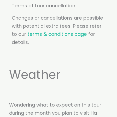
Terms of tour cancellation
Changes or cancellations are possible
with potential extra fees. Please refer
to our
terms & conditions page
for
details.
Weather
Wondering what to expect on this tour
during the month you plan to visit Ha