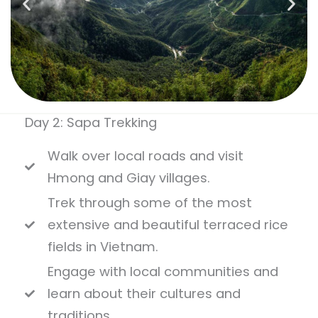
Day 2: Sapa Trekking
Walk over local roads and visit
Hmong and Giay villages.
Trek through some of the most
extensive and beautiful terraced rice
fields in Vietnam.
Engage with local communities and
learn about their cultures and
traditions.