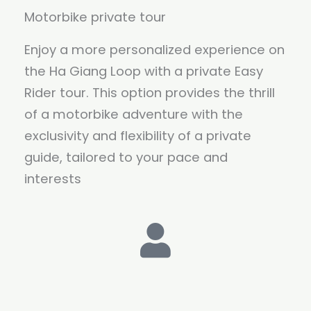
Motorbike private tour
Enjoy a more personalized experience on
the Ha Giang Loop with a private Easy
Rider tour. This option provides the thrill
of a motorbike adventure with the
exclusivity and flexibility of a private
guide, tailored to your pace and
interests