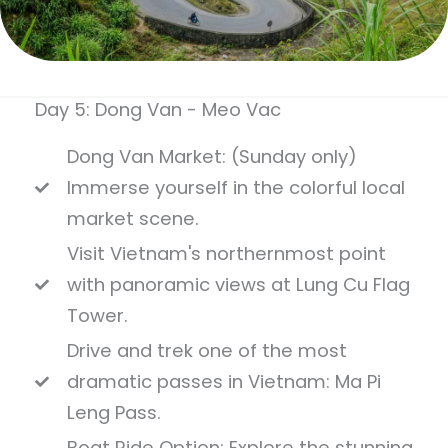
Day 5: Dong Van - Meo Vac
Dong Van Market: (Sunday only)
Immerse yourself in the colorful local
market scene.
Visit Vietnam's northernmost point
with panoramic views at Lung Cu Flag
Tower.
Drive and trek one of the most
dramatic passes in Vietnam: Ma Pi
Leng Pass.
Boat Ride Option: Explore the stunning