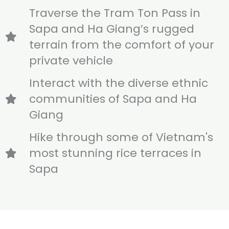
Traverse the Tram Ton Pass in
Sapa and Ha Giang’s rugged
terrain from the comfort of your
private vehicle
Interact with the diverse ethnic
communities of Sapa and Ha
Giang
Hike through some of Vietnam's
most stunning rice terraces in
Sapa