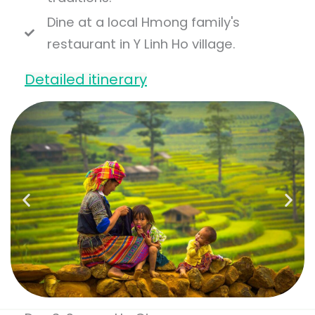
Dine at a local Hmong family's
restaurant in Y Linh Ho village.
Detailed itinerary