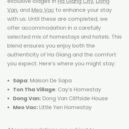
exclusive lodges in
Ha Giang City
,
Dong
Van
, and
Meo Vac
to enhance your stay
with us. Until these are completed, we
offer accommodation in a carefully
selected mix of homestays and hotels. This
blend ensures you enjoy both the
authenticity of Ha Giang and the comfort
you expect. Here’s where you might stay:
Sapa
: Maison De Sapa
Ton Tha Village
: Cay’s Homestay
Dong Van:
Dong Van Cliffside House
Meo Vac:
Little Yen Homestay