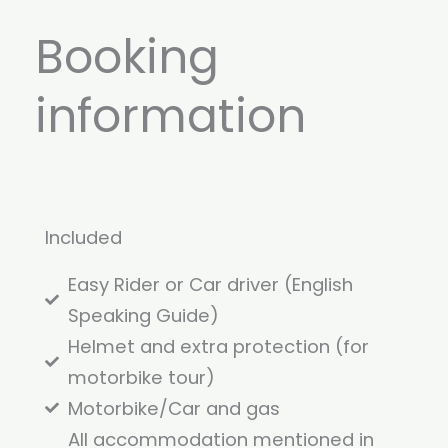
Booking
information
Included
Easy Rider or Car driver (English
Speaking Guide)
Helmet and extra protection (for
motorbike tour)
Motorbike/Car and gas
All accommodation mentioned in