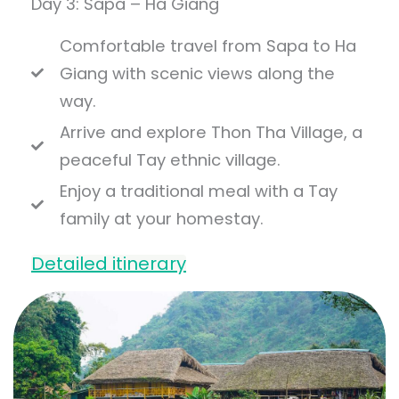
Day 3: Sapa – Ha Giang
Comfortable travel from Sapa to Ha
Giang with scenic views along the
way.
Arrive and explore Thon Tha Village, a
peaceful Tay ethnic village.
Enjoy a traditional meal with a Tay
family at your homestay.
Detailed itinerary