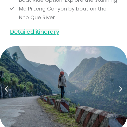
Ma Pi Leng Canyon by boat on the
Nho Que River.
Detailed itinerary