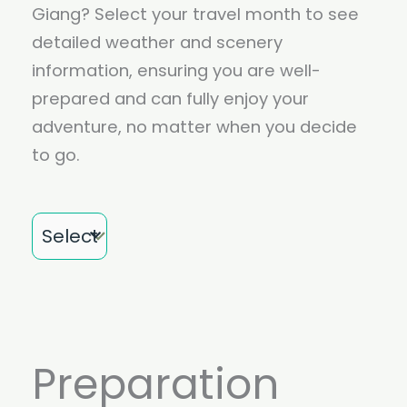
Giang? Select your travel month to see
detailed weather and scenery
information, ensuring you are well-
prepared and can fully enjoy your
adventure, no matter when you decide
to go.
Month
Preparation