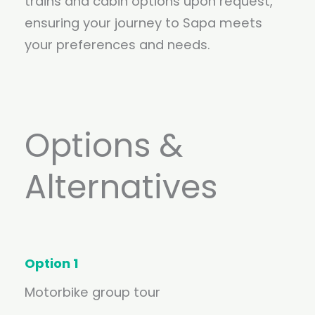
trains and cabin options upon request,
ensuring your journey to Sapa meets
your preferences and needs.
Options &
Alternatives
Option 1
Motorbike group tour