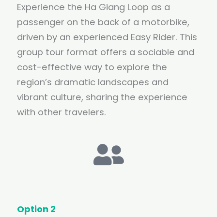
Experience the Ha Giang Loop as a
passenger on the back of a motorbike,
driven by an experienced Easy Rider. This
group tour format offers a sociable and
cost-effective way to explore the
region’s dramatic landscapes and
vibrant culture, sharing the experience
with other travelers.
Option 2