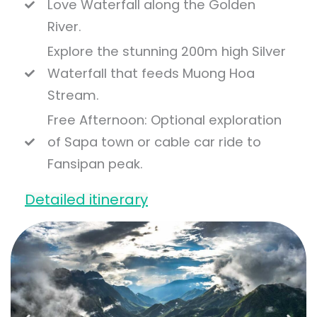
Love Waterfall along the Golden
River.
Explore the stunning 200m high Silver
Waterfall that feeds Muong Hoa
Stream.
Free Afternoon: Optional exploration
of Sapa town or cable car ride to
Fansipan peak.
Detailed itinerary