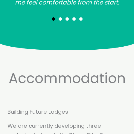
me feel comfortable from the start.
Accommodation
Building Future Lodges
We are currently developing three