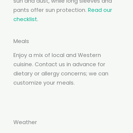
sun and dust, while long sleeves and
pants offer sun protection.
Read our
checklist
.
Meals
Enjoy a mix of local and Western
cuisine. Contact us in advance for
dietary or allergy concerns; we can
customize your meals.
Weather