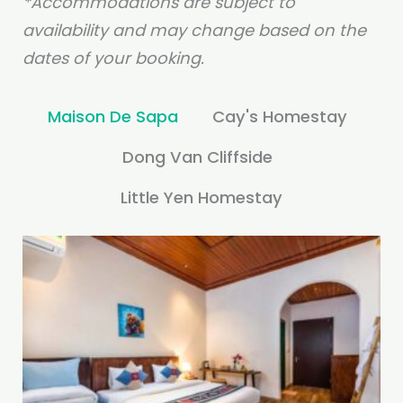
*Accommodations are subject to
availability and may change based on the
dates of your booking.
Maison De Sapa
Cay's Homestay
Dong Van Cliffside
Little Yen Homestay