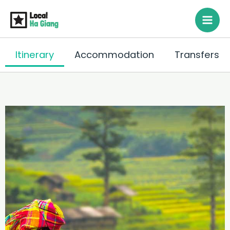
Siirry
sisältöön
Itinerary
Accommodation
Transfers