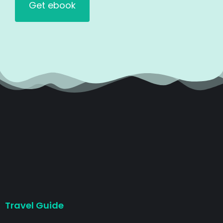
Travel Guide