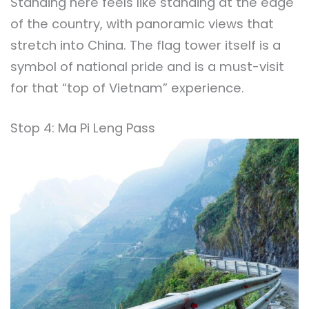
Standing here feels like standing at the edge
of the country, with panoramic views that
stretch into China. The flag tower itself is a
symbol of national pride and is a must-visit
for that “top of Vietnam” experience.
Stop 4: Ma Pi Leng Pass