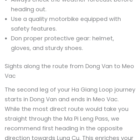
heading out.
Use a quality motorbike equipped with
safety features.
Don proper protective gear: helmet,
gloves, and sturdy shoes.
Sights along the route from Dong Van to Meo
Vac
The second leg of your Ha Giang Loop journey
starts in Dong Van and ends in Meo Vac.
While the most direct route would take you
straight through the Ma Pi Leng Pass, we
recommend first heading in the opposite
direction towards Lung Cu. This enriches your