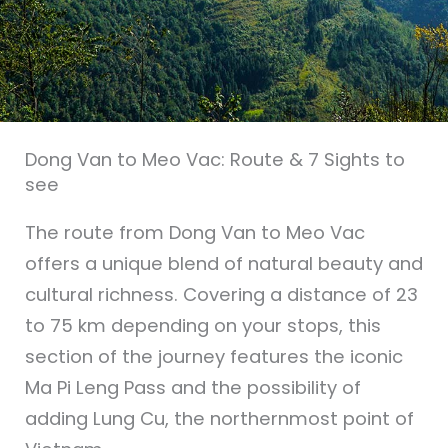
Dong Van to Meo Vac: Route & 7 Sights to
see
The route from Dong Van to Meo Vac
offers a unique blend of natural beauty and
cultural richness. Covering a distance of 23
to 75 km depending on your stops, this
section of the journey features the iconic
Ma Pi Leng Pass and the possibility of
adding Lung Cu, the northernmost point of