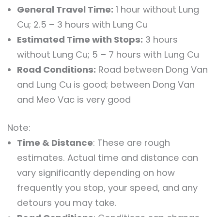
General Travel Time:
1 hour without Lung
Cu; 2.5 – 3 hours with Lung Cu
Estimated Time with Stops:
3 hours
without Lung Cu; 5 – 7 hours with Lung Cu
Road Conditions:
Road between Dong Van
and Lung Cu is good; between Dong Van
and Meo Vac is very good
Note:
Time & Distance
: These are rough
estimates. Actual time and distance can
vary significantly depending on how
frequently you stop, your speed, and any
detours you may take.