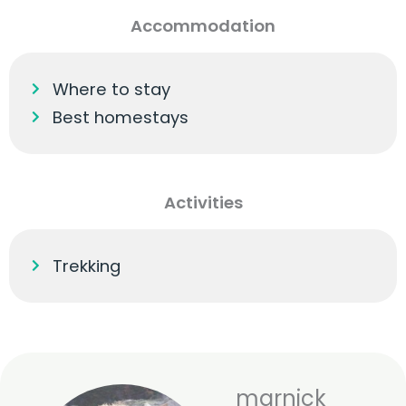
Accommodation
Where to stay
Best homestays
Activities
Trekking
marnick