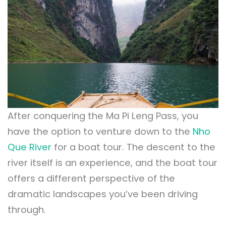
After conquering the Ma Pi Leng Pass, you
have the option to venture down to the
Nho
Que River
for a boat tour. The descent to the
river itself is an experience, and the boat tour
offers a different perspective of the
dramatic landscapes you’ve been driving
through.