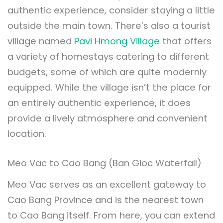
authentic experience, consider staying a little
outside the main town. There’s also a tourist
village named
Pavi Hmong Village
that offers
a variety of homestays catering to different
budgets, some of which are quite modernly
equipped. While the village isn’t the place for
an entirely authentic experience, it does
provide a lively atmosphere and convenient
location.
Meo Vac to Cao Bang (Ban Gioc Waterfall)
Meo Vac serves as an excellent gateway to
Cao Bang Province and is the nearest town
to Cao Bang itself. From here, you can extend