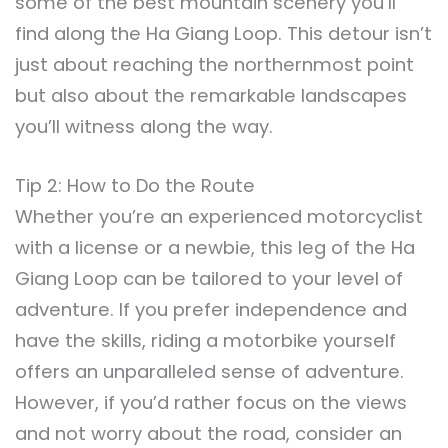
some of the best mountain scenery you’ll
find along the Ha Giang Loop. This detour isn’t
just about reaching the northernmost point
but also about the remarkable landscapes
you’ll witness along the way.
Tip 2: How to Do the Route
Whether you’re an experienced motorcyclist
with a license or a newbie, this leg of the Ha
Giang Loop can be tailored to your level of
adventure. If you prefer independence and
have the skills, riding a motorbike yourself
offers an unparalleled sense of adventure.
However, if you’d rather focus on the views
and not worry about the road, consider an