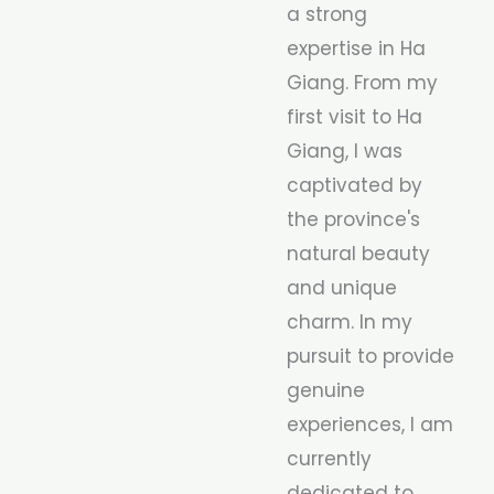
a strong
expertise in Ha
Giang. From my
first visit to Ha
Giang, I was
captivated by
the province's
natural beauty
and unique
charm. In my
pursuit to provide
genuine
experiences, I am
currently
dedicated to