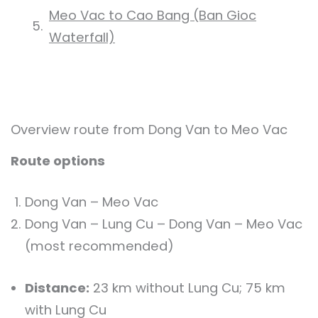
Meo Vac to Cao Bang (Ban Gioc
Waterfall)
Overview route from Dong Van to Meo Vac
Route options
Dong Van – Meo Vac
Dong Van – Lung Cu – Dong Van – Meo Vac
(most recommended)
Distance:
23 km without Lung Cu; 75 km
with Lung Cu