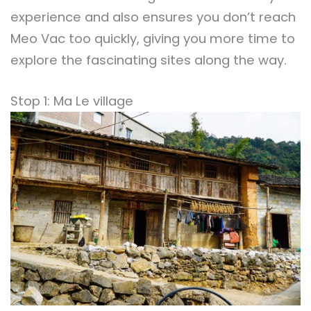
experience and also ensures you don’t reach
Meo Vac too quickly, giving you more time to
explore the fascinating sites along the way.
Stop 1: Ma Le village