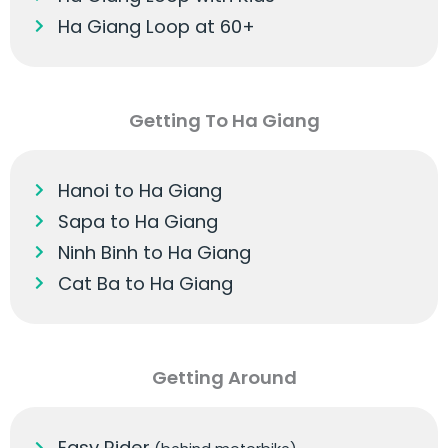
Ha Giang Loop at 60+
Getting To Ha Giang
Hanoi to Ha Giang
Sapa to Ha Giang
Ninh Binh to Ha Giang
Cat Ba to Ha Giang
Getting Around
Easy Rider