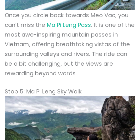
Once you circle back towards Meo Vac, you
can’t miss the
Ma Pi Leng Pass
. It is one of the
most awe-inspiring mountain passes in
Vietnam, offering breathtaking vistas of the
surrounding valleys and rivers. The ride can
be a bit challenging, but the views are
rewarding beyond words.
Stop 5: Ma Pi Leng Sky Walk