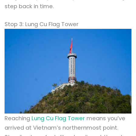
step back in time.
Stop 3: Lung Cu Flag Tower
Reaching
Lung Cu Flag Tower
means you’ve
arrived at Vietnam’s northernmost point.