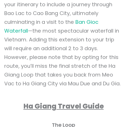
your itinerary to include a journey through
Bao Lac to Cao Bang City, ultimately
culminating in a visit to the
Ban Gioc
Waterfall
—the most spectacular waterfall in
Vietnam. Adding this extension to your trip
will require an additional 2 to 3 days.
However, please note that by opting for this
route, you’ll miss the final stretch of the Ha
Giang Loop that takes you back from Meo
Vac to Ha Giang City via Mau Due and Du Gia.
Ha Giang Travel Guide
The Loop