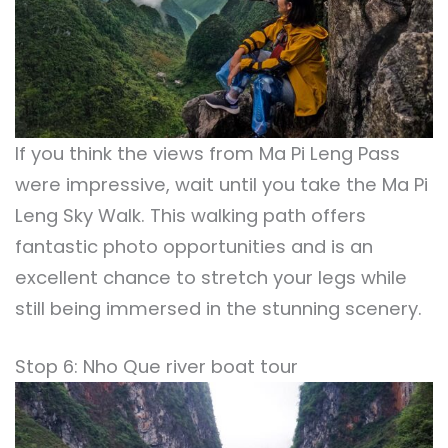
If you think the views from Ma Pi Leng Pass
were impressive, wait until you take the Ma Pi
Leng Sky Walk. This walking path offers
fantastic photo opportunities and is an
excellent chance to stretch your legs while
still being immersed in the stunning scenery.
Stop 6: Nho Que river boat tour