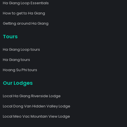
Ha Giang Loop Essentials
How to get to Ha Giang
Getting around Ha Giang
Tours
Ha Giang Loop tours
Ha Giang tours
Hoang Su Phi tours
Our Lodges
Local Ha Giang Riverside Lodge
Local Dong Van Hidden Valley Lodge
Local Meo Vac Mountain View Lodge