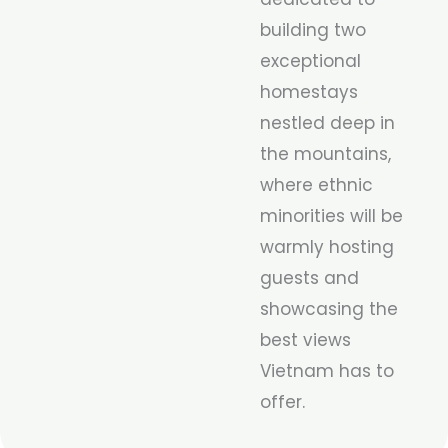
building two
exceptional
homestays
nestled deep in
the mountains,
where ethnic
minorities will be
warmly hosting
guests and
showcasing the
best views
Vietnam has to
offer.