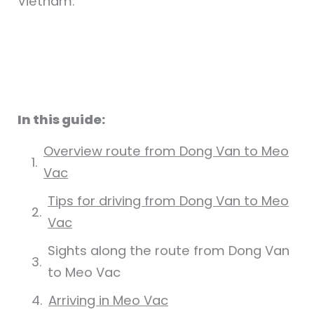
Vietnam.
In this guide:
Overview route from Dong Van to Meo
Vac
Tips for driving from Dong Van to Meo
Vac
Sights along the route from Dong Van
to Meo Vac
Arriving in Meo Vac