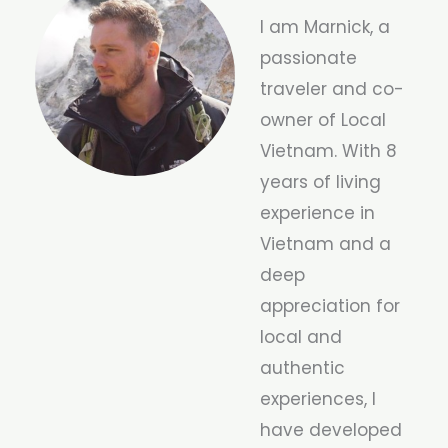
I am Marnick, a
passionate
traveler and co-
owner of Local
Vietnam. With 8
years of living
experience in
Vietnam and a
deep
appreciation for
local and
authentic
experiences, I
have developed