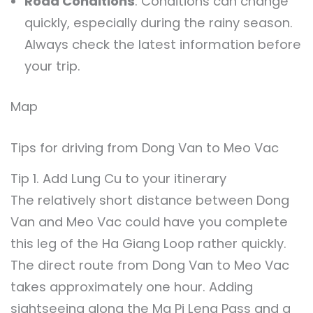
Road Conditions
: Conditions can change
quickly, especially during the rainy season.
Always check the latest information before
your trip.
Map
Tips for driving from Dong Van to Meo Vac
Tip 1. Add Lung Cu to your itinerary
The relatively short distance between Dong
Van and Meo Vac could have you complete
this leg of the Ha Giang Loop rather quickly.
The direct route from Dong Van to Meo Vac
takes approximately one hour. Adding
sightseeing along the Ma Pi Leng Pass and a