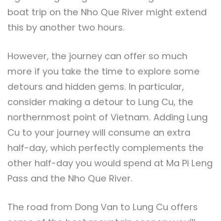
boat trip on the Nho Que River might extend
this by another two hours.
However, the journey can offer so much
more if you take the time to explore some
detours and hidden gems. In particular,
consider making a detour to Lung Cu, the
northernmost point of Vietnam. Adding Lung
Cu to your journey will consume an extra
half-day, which perfectly complements the
other half-day you would spend at Ma Pi Leng
Pass and the Nho Que River.
The road from Dong Van to Lung Cu offers