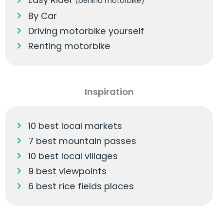
(behind motorbike)
By Car
Driving motorbike yourself
Renting motorbike
Inspiration
10 best local markets
7 best mountain passes
10 best local villages
9 best viewpoints
6 best rice fields places