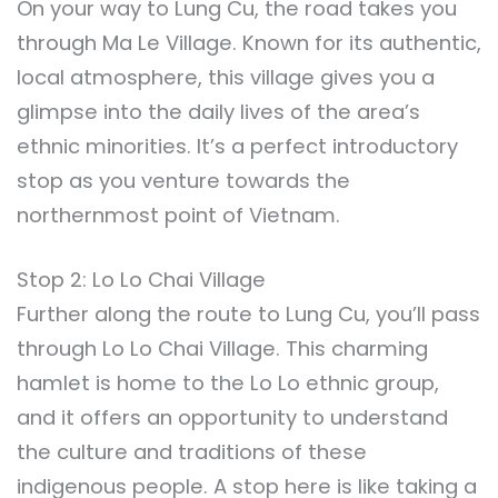
On your way to Lung Cu, the road takes you
through Ma Le Village. Known for its authentic,
local atmosphere, this village gives you a
glimpse into the daily lives of the area’s
ethnic minorities. It’s a perfect introductory
stop as you venture towards the
northernmost point of Vietnam.
Stop 2: Lo Lo Chai Village
Further along the route to Lung Cu, you’ll pass
through Lo Lo Chai Village. This charming
hamlet is home to the Lo Lo ethnic group,
and it offers an opportunity to understand
the culture and traditions of these
indigenous people. A stop here is like taking a