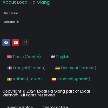
About Local Ha Giang
Our Team
Contact Us
F
Y
I
a
o
n
c
u
s
e
t
t
b
u
a
Dansk
(
Danish
)
English
o
b
g
o
e
r
k
a
Français
(
French
)
Deutsch
(
German
)
m
Italiano
(
Italian
)
Español
(
Spanish
)
Copyright © 2024 Local Ha Giang part of Local
Vietnam. All rights reserved.
Privacy Policy
Terms of Use