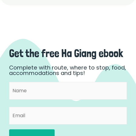
Get the free Ha Giang ebook
Complete with route, where to stop, food,
accommodations and tips!
Name
First
(Required)
Email
(Required)