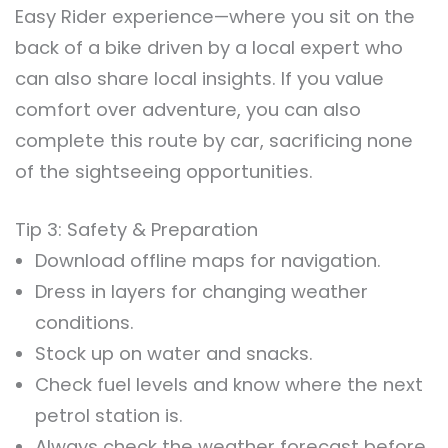
Easy Rider experience—where you sit on the
back of a bike driven by a local expert who
can also share local insights. If you value
comfort over adventure, you can also
complete this route by car, sacrificing none
of the sightseeing opportunities.
Tip 3: Safety & Preparation
Download offline maps for navigation.
Dress in layers for changing weather
conditions.
Stock up on water and snacks.
Check fuel levels and know where the next
petrol station is.
Always check the weather forecast before