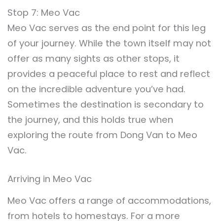
Stop 7: Meo Vac
Meo Vac serves as the end point for this leg
of your journey. While the town itself may not
offer as many sights as other stops, it
provides a peaceful place to rest and reflect
on the incredible adventure you’ve had.
Sometimes the destination is secondary to
the journey, and this holds true when
exploring the route from Dong Van to Meo
Vac.
Arriving in Meo Vac
Meo Vac offers a range of accommodations,
from hotels to homestays. For a more