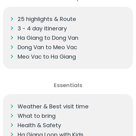
25 highlights & Route
3 - 4 day itinerary
Ha Giang to Dong Van
Dong Van to Meo Vac
Meo Vac to Ha Giang
Essentials
Weather & Best visit time
What to bring
Health & Safety
Ha Giang Loop with Kids