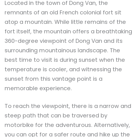
Located in the town of Dong Van, the
remnants of an old French colonial fort sit
atop a mountain. While little remains of the
fort itself, the mountain offers a breathtaking
360-degree viewpoint of Dong Van and its
surrounding mountainous landscape. The
best time to visit is during sunset when the
temperature is cooler, and witnessing the
sunset from this vantage point is a
memorable experience.
To reach the viewpoint, there is a narrow and
steep path that can be traversed by
motorbike for the adventurous. Alternatively,
you can opt for a safer route and hike up the