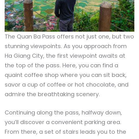
The Quan Ba Pass offers not just one, but two
stunning viewpoints. As you approach from
Ha Giang City, the first viewpoint awaits at
the top of the pass. Here, you can find a
quaint coffee shop where you can sit back,
savor a cup of coffee or hot chocolate, and
admire the breathtaking scenery.
Continuing along the pass, halfway down,
you’ll discover a convenient parking area.
From there, a set of stairs leads you to the