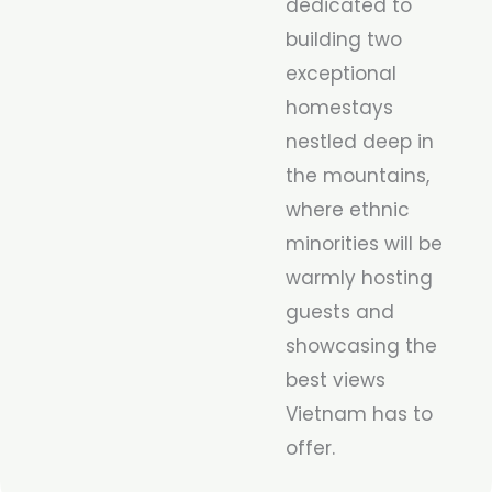
dedicated to
building two
exceptional
homestays
nestled deep in
the mountains,
where ethnic
minorities will be
warmly hosting
guests and
showcasing the
best views
Vietnam has to
offer.