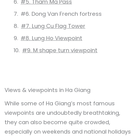
#5. Tham Ma Pass
#6. Dong Van French fortress
#7. Lung Cu Flag Tower
#8. Lung Ho Viewpoint
#9. M shape turn viewpoint
Views & viewpoints in Ha Giang
While some of Ha Giang’s most famous
viewpoints are undoubtedly breathtaking,
they can also become quite crowded,
especially on weekends and national holidays