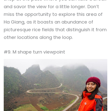
and savor the view for a little longer. Don’t
miss the opportunity to explore this area of
Ha Giang, as it boasts an abundance of
picturesque rice fields that distinguish it from
other locations along the loop.
#9. M shape turn viewpoint