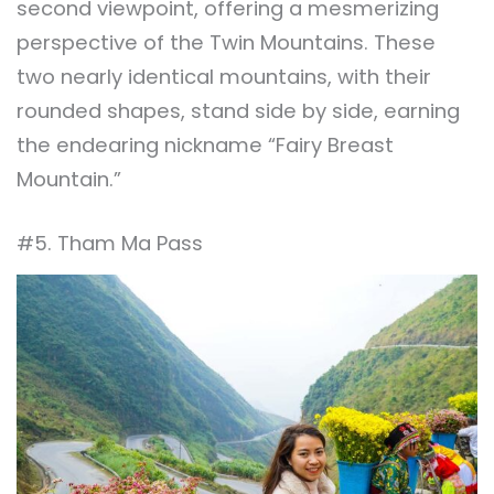
second viewpoint, offering a mesmerizing
perspective of the Twin Mountains. These
two nearly identical mountains, with their
rounded shapes, stand side by side, earning
the endearing nickname “Fairy Breast
Mountain.”
#5. Tham Ma Pass