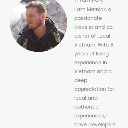
I am Marnick, a
passionate
traveler and co-
owner of Local
Vietnam. With 8
years of living
experience in
Vietnam and a
deep
appreciation for
local and
authentic
experiences, I
have developed