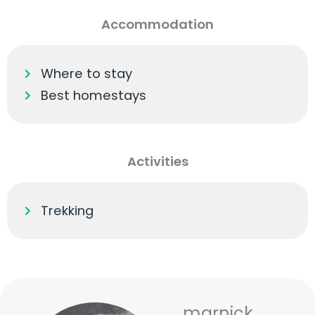
Accommodation
Where to stay
Best homestays
Activities
Trekking
marnick