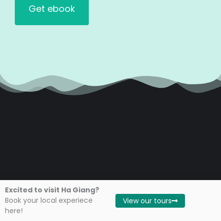
Excited to visit Ha Giang?
Book your local experiece
View our tours
Travel Guide
here!