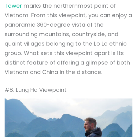
Tower
marks the northernmost point of
Vietnam. From this viewpoint, you can enjoy a
panoramic 360-degree vista of the
surrounding mountains, countryside, and
quaint villages belonging to the Lo Lo ethnic
group. What sets this viewpoint apart is its
distinct feature of offering a glimpse of both
Vietnam and China in the distance.
#8. Lung Ho Viewpoint