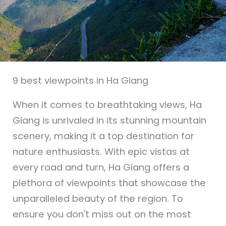
9 best viewpoints in Ha Giang
When it comes to breathtaking views, Ha
Giang is unrivaled in its stunning mountain
scenery, making it a top destination for
nature enthusiasts. With epic vistas at
every road and turn, Ha Giang offers a
plethora of viewpoints that showcase the
unparalleled beauty of the region. To
ensure you don't miss out on the most