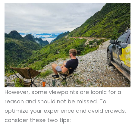
However, some viewpoints are iconic for a
reason and should not be missed. To
optimize your experience and avoid crowds,
consider these two tips: