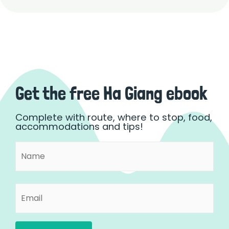
Get the free Ha Giang ebook
Complete with route, where to stop, food,
accommodations and tips!
Name
First
(Required)
Email
(Required)