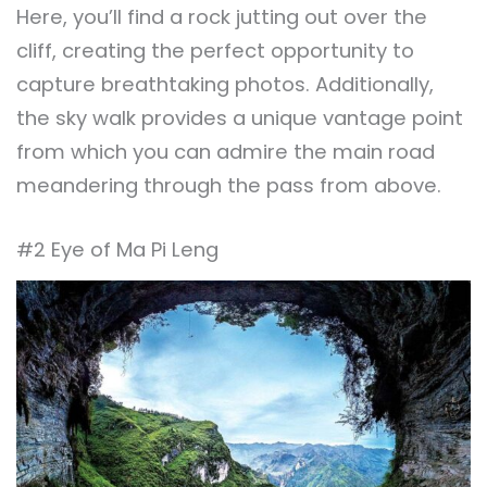
Here, you’ll find a rock jutting out over the
cliff, creating the perfect opportunity to
capture breathtaking photos. Additionally,
the sky walk provides a unique vantage point
from which you can admire the main road
meandering through the pass from above.
#2 Eye of Ma Pi Leng