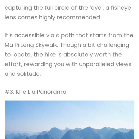
capturing the full circle of the ‘eye’, a fisheye
lens comes highly recommended.
It’s accessible via a path that starts from the
Ma Pi Leng Skywalk. Though a bit challenging
to locate, the hike is absolutely worth the
effort, rewarding you with unparalleled views
and solitude.
#3. Khe Lia Panorama