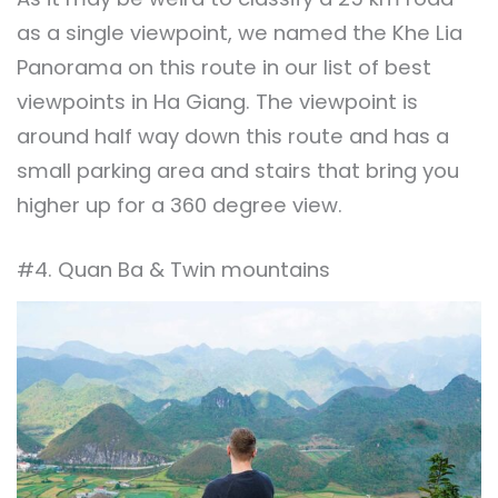
as a single viewpoint, we named the Khe Lia
Panorama on this route in our list of best
viewpoints in Ha Giang. The viewpoint is
around half way down this route and has a
small parking area and stairs that bring you
higher up for a 360 degree view.
#4. Quan Ba & Twin mountains