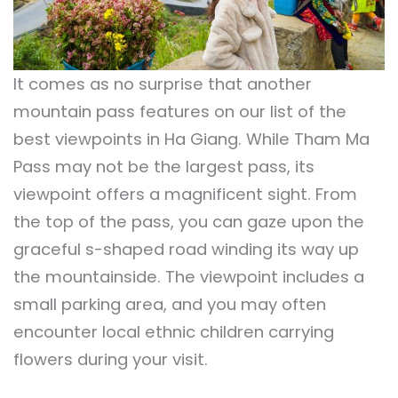
It comes as no surprise that another
mountain pass features on our list of the
best viewpoints in Ha Giang. While Tham Ma
Pass may not be the largest pass, its
viewpoint offers a magnificent sight. From
the top of the pass, you can gaze upon the
graceful s-shaped road winding its way up
the mountainside. The viewpoint includes a
small parking area, and you may often
encounter local ethnic children carrying
flowers during your visit.