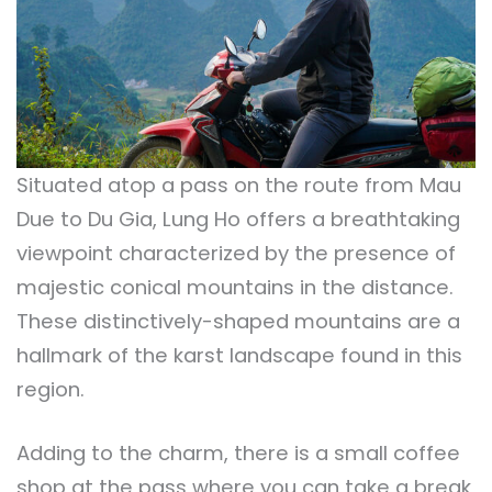
Situated atop a pass on the route from Mau
Due to Du Gia, Lung Ho offers a breathtaking
viewpoint characterized by the presence of
majestic conical mountains in the distance.
These distinctively-shaped mountains are a
hallmark of the karst landscape found in this
region.
Adding to the charm, there is a small coffee
shop at the pass where you can take a break