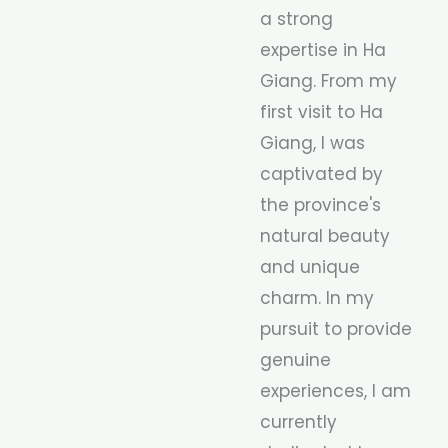
a strong
expertise in Ha
Giang. From my
first visit to Ha
Giang, I was
captivated by
the province's
natural beauty
and unique
charm. In my
pursuit to provide
genuine
experiences, I am
currently