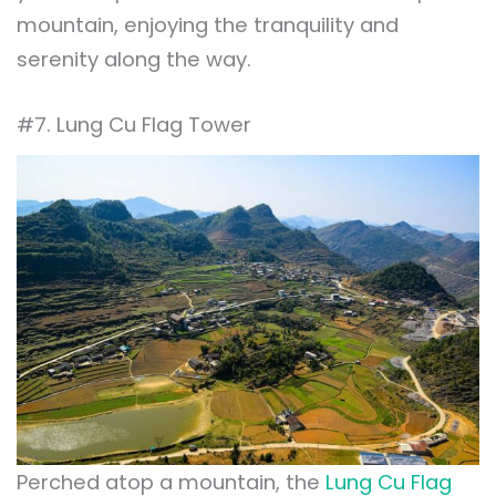
mountain, enjoying the tranquility and
serenity along the way.
#7. Lung Cu Flag Tower
Perched atop a mountain, the
Lung Cu Flag