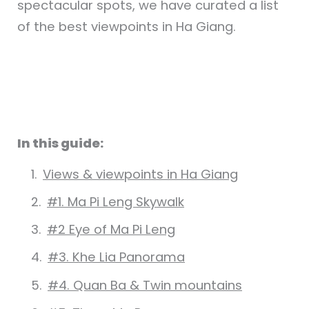
spectacular spots, we have curated a list
of the best viewpoints in Ha Giang.
In this guide:
Views & viewpoints in Ha Giang
#1. Ma Pi Leng Skywalk
#2 Eye of Ma Pi Leng
#3. Khe Lia Panorama
#4. Quan Ba & Twin mountains