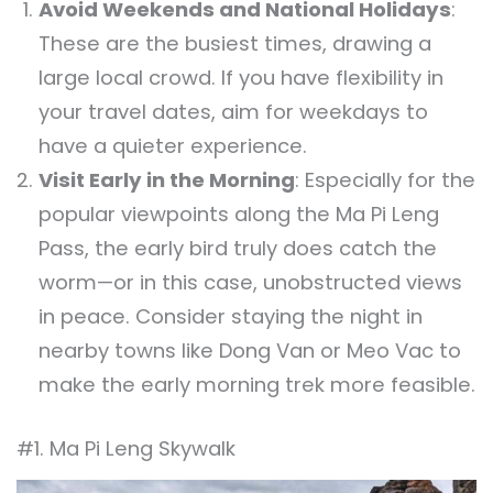
Avoid Weekends and National Holidays
:
These are the busiest times, drawing a
large local crowd. If you have flexibility in
your travel dates, aim for weekdays to
have a quieter experience.
Visit Early in the Morning
: Especially for the
popular viewpoints along the Ma Pi Leng
Pass, the early bird truly does catch the
worm—or in this case, unobstructed views
in peace. Consider staying the night in
nearby towns like Dong Van or Meo Vac to
make the early morning trek more feasible.
#1. Ma Pi Leng Skywalk