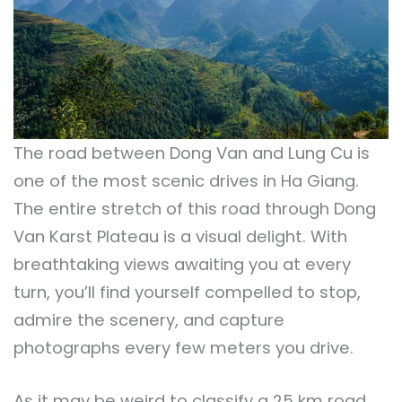
The road between Dong Van and Lung Cu is
one of the most scenic drives in Ha Giang.
The entire stretch of this road through Dong
Van Karst Plateau is a visual delight. With
breathtaking views awaiting you at every
turn, you’ll find yourself compelled to stop,
admire the scenery, and capture
photographs every few meters you drive.
As it may be weird to classify a 25 km road