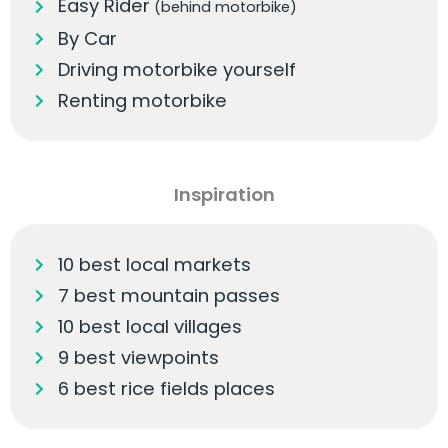
Easy Rider
(behind motorbike)
By Car
Driving motorbike yourself
Renting motorbike
Inspiration
10 best local markets
7 best mountain passes
10 best local villages
9 best viewpoints
6 best rice fields places