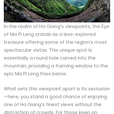
In the realm of Ha Giang’s viewpoints, the Eye
of Ma Pi Leng stands as a less-explored
treasure offering some of the region’s most
spectacular vistas. This unique spot is
essentially a round hole carved into the
mountain, providing a framing window to the
epic Ma Pi Leng Pass below.
What sets this viewpoint apart is its seclusion
—here, you stand a good chance of enjoying
one of Ha Giang’s finest views without the
distraction of crowds. For those keen on