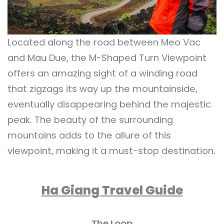
Located along the road between Meo Vac
and Mau Due, the M-Shaped Turn Viewpoint
offers an amazing sight of a winding road
that zigzags its way up the mountainside,
eventually disappearing behind the majestic
peak. The beauty of the surrounding
mountains adds to the allure of this
viewpoint, making it a must-stop destination.
Ha Giang Travel Guide
The Loop