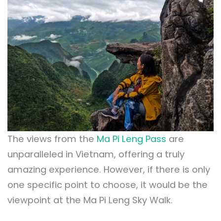
The views from the
Ma Pi Leng Pass
are
unparalleled in Vietnam, offering a truly
amazing experience. However, if there is only
one specific point to choose, it would be the
viewpoint at the Ma Pi Leng Sky Walk.