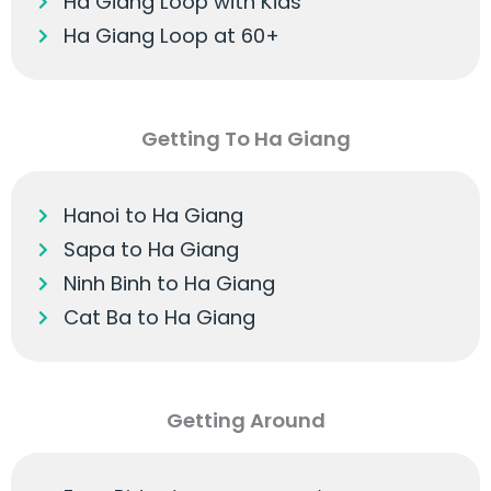
Ha Giang Loop with Kids
Ha Giang Loop at 60+
Getting To Ha Giang
Hanoi to Ha Giang
Sapa to Ha Giang
Ninh Binh to Ha Giang
Cat Ba to Ha Giang
Getting Around