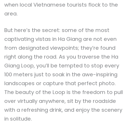
when local Vietnamese tourists flock to the
area.
But here’s the secret: some of the most
captivating vistas in Ha Giang are not even
from designated viewpoints; they’re found
right along the road. As you traverse the Ha
Giang Loop, you’ll be tempted to stop every
100 meters just to soak in the awe-inspiring
landscapes or capture that perfect photo.
The beauty of the Loop is the freedom to pull
over virtually anywhere, sit by the roadside
with a refreshing drink, and enjoy the scenery
in solitude.