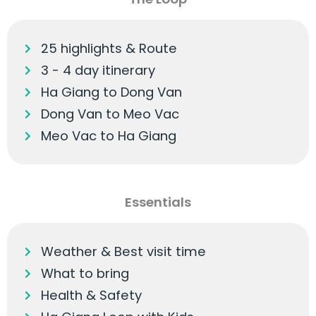
25 highlights & Route
3 - 4 day itinerary
Ha Giang to Dong Van
Dong Van to Meo Vac
Meo Vac to Ha Giang
Essentials
Weather & Best visit time
What to bring
Health & Safety