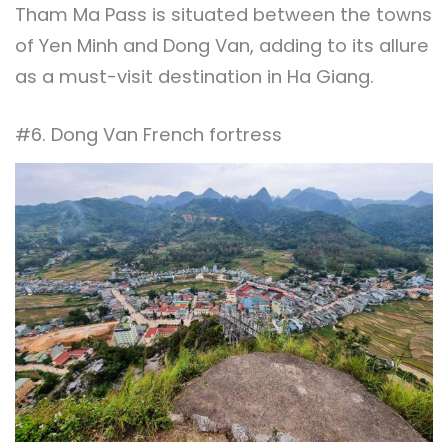
Tham Ma Pass is situated between the towns
of Yen Minh and Dong Van, adding to its allure
as a must-visit destination in Ha Giang.
#6. Dong Van French fortress