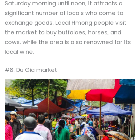
Saturday morning until noon, it attracts a
significant number of locals who come to
exchange goods. Local Hmong people visit
the market to buy buffaloes, horses, and
cows, while the area is also renowned for its
local wine.
#8. Du Gia market