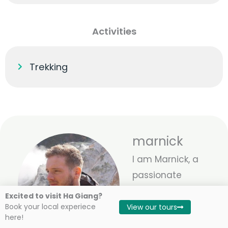
Activities
Trekking
marnick
I am Marnick, a
passionate
traveler and co-
Excited to visit Ha Giang?
owner of Local
Book your local experiece
View our tours
here!
Vietnam. With 8