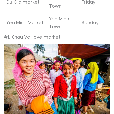
Du Gia market
Friday
Town
Yen Minh
Yen Minh Market
Sunday
Town
#1. Khau Vai love market