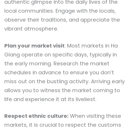
authentic glimpse into the daily lives of the
local communities. Engage with the locals,
observe their traditions, and appreciate the
vibrant atmosphere.
Plan your market visit
: Most markets in Ha
Giang operate on specific days, typically in
the early morning. Research the market
schedules in advance to ensure you don’t
miss out on the bustling activity. Arriving early
allows you to witness the market coming to
life and experience it at its liveliest.
Respect ethnic culture:
When visiting these
markets, it is crucial to respect the customs