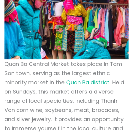
Quan Ba Central Market takes place in Tam
Son town, serving as the largest ethnic
minority market in the
Quan Ba district
. Held
on Sundays, this market offers a diverse
range of local specialties, including Thanh
Van corn wine, soybeans, meat, brocades,
and silver jewelry. It provides an opportunity
to immerse yourself in the local culture and