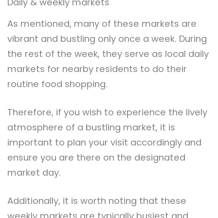
Daily & weekly markets
As mentioned, many of these markets are
vibrant and bustling only once a week. During
the rest of the week, they serve as local daily
markets for nearby residents to do their
routine food shopping.
Therefore, if you wish to experience the lively
atmosphere of a bustling market, it is
important to plan your visit accordingly and
ensure you are there on the designated
market day.
Additionally, it is worth noting that these
weekly markets are typically busiest and