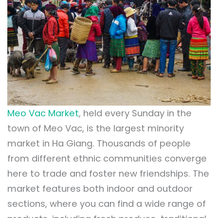
Meo Vac Market
, held every Sunday in the
town of Meo Vac, is the largest minority
market in Ha Giang. Thousands of people
from different ethnic communities converge
here to trade and foster new friendships. The
market features both indoor and outdoor
sections, where you can find a wide range of