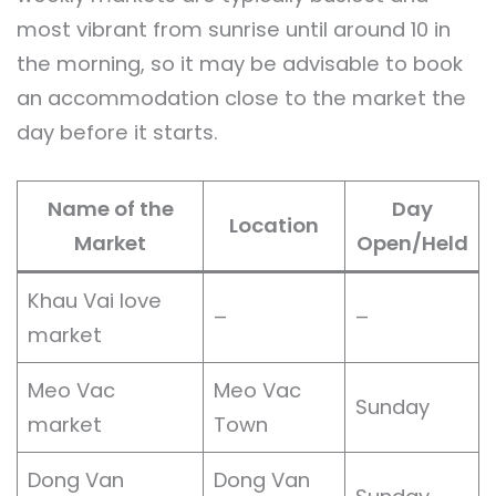
most vibrant from sunrise until around 10 in
the morning, so it may be advisable to book
an accommodation close to the market the
day before it starts.
Name of the
Day
Location
Market
Open/Held
Khau Vai love
–
–
market
Meo Vac
Meo Vac
Sunday
market
Town
Dong Van
Dong Van