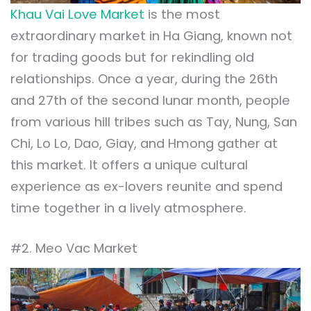
Khau Vai Love Market
is the most
extraordinary market in Ha Giang, known not
for trading goods but for rekindling old
relationships. Once a year, during the 26th
and 27th of the second lunar month, people
from various hill tribes such as Tay, Nung, San
Chi, Lo Lo, Dao, Giay, and Hmong gather at
this market. It offers a unique cultural
experience as ex-lovers reunite and spend
time together in a lively atmosphere.
#2. Meo Vac Market