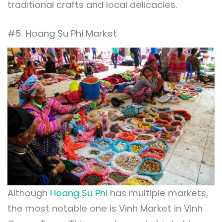
traditional crafts and local delicacies.
#5. Hoang Su Phi Market
Although
Hoang Su Phi
has multiple markets,
the most notable one is Vinh Market in Vinh