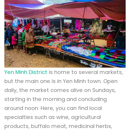
Yen Minh District
is home to several markets,
but the main one is in Yen Minh town. Open
daily, the market comes alive on Sundays,
starting in the morning and concluding
around noon. Here, you can find local
specialties such as wine, agricultural
products, buffalo meat, medicinal herbs,