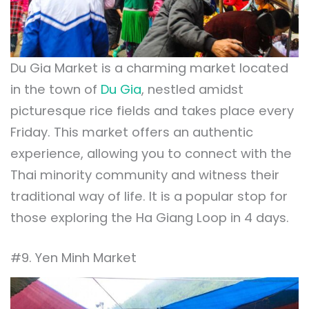
Du Gia Market is a charming market located
in the town of
Du Gia
, nestled amidst
picturesque rice fields and takes place every
Friday. This market offers an authentic
experience, allowing you to connect with the
Thai minority community and witness their
traditional way of life. It is a popular stop for
those exploring the Ha Giang Loop in 4 days.
#9. Yen Minh Market