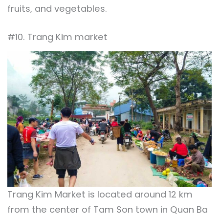
fruits, and vegetables.
#10. Trang Kim market
Trang Kim Market is located around 12 km
from the center of Tam Son town in Quan Ba