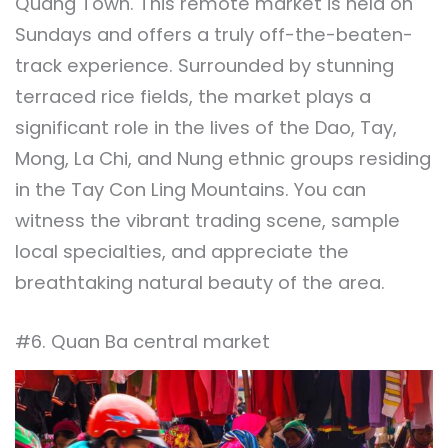
Quang Town. This remote market is held on
Sundays and offers a truly off-the-beaten-
track experience. Surrounded by stunning
terraced rice fields, the market plays a
significant role in the lives of the Dao, Tay,
Mong, La Chi, and Nung ethnic groups residing
in the Tay Con Ling Mountains. You can
witness the vibrant trading scene, sample
local specialties, and appreciate the
breathtaking natural beauty of the area.
#6. Quan Ba central market