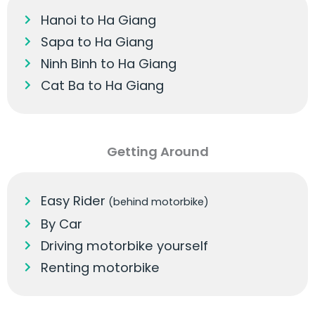
Hanoi to Ha Giang
Sapa to Ha Giang
Ninh Binh to Ha Giang
Cat Ba to Ha Giang
Getting Around
Easy Rider
(behind motorbike)
By Car
Driving motorbike yourself
Renting motorbike