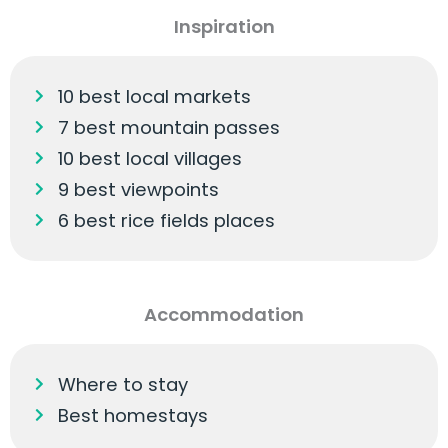
Inspiration
10 best local markets
7 best mountain passes
10 best local villages
9 best viewpoints
6 best rice fields places
Accommodation
Where to stay
Best homestays