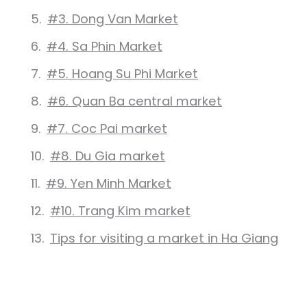
#3. Dong Van Market
#4. Sa Phin Market
#5. Hoang Su Phi Market
#6. Quan Ba central market
#7. Coc Pai market
#8. Du Gia market
#9. Yen Minh Market
#10. Trang Kim market
Tips for visiting a market in Ha Giang