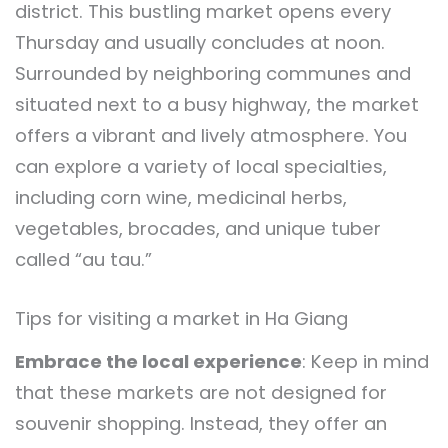
district. This bustling market opens every
Thursday and usually concludes at noon.
Surrounded by neighboring communes and
situated next to a busy highway, the market
offers a vibrant and lively atmosphere. You
can explore a variety of local specialties,
including corn wine, medicinal herbs,
vegetables, brocades, and unique tuber
called “au tau.”
Tips for visiting a market in Ha Giang
Embrace the local experience
: Keep in mind
that these markets are not designed for
souvenir shopping. Instead, they offer an