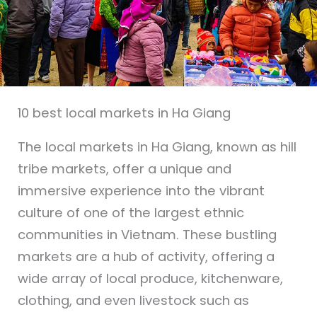
10 best local markets in Ha Giang
The local markets in Ha Giang, known as hill
tribe markets, offer a unique and
immersive experience into the vibrant
culture of one of the largest ethnic
communities in Vietnam. These bustling
markets are a hub of activity, offering a
wide array of local produce, kitchenware,
clothing, and even livestock such as