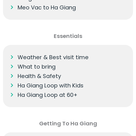
Meo Vac to Ha Giang
Essentials
Weather & Best visit time
What to bring
Health & Safety
Ha Giang Loop with Kids
Ha Giang Loop at 60+
Getting To Ha Giang