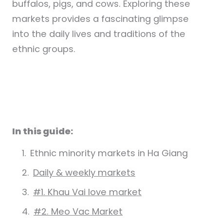
buffalos, pigs, and cows. Exploring these
markets provides a fascinating glimpse
into the daily lives and traditions of the
ethnic groups.
In this guide:
Ethnic minority markets in Ha Giang
Daily & weekly markets
#1. Khau Vai love market
#2. Meo Vac Market