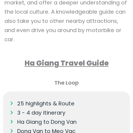
market, and offer a deeper understanding of
the local culture. A knowledgeable guide can
also take you to other nearby attractions,
and even drive you around by motorbike or
car.
Ha Giang Travel Guide
The Loop
25 highlights & Route
3 - 4 day itinerary
Ha Giang to Dong Van
Dong Van to Meo Vac