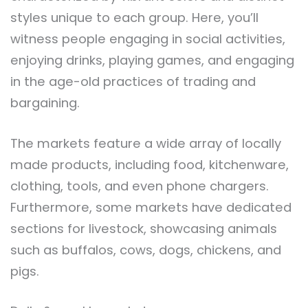
styles unique to each group. Here, you’ll
witness people engaging in social activities,
enjoying drinks, playing games, and engaging
in the age-old practices of trading and
bargaining.
The markets feature a wide array of locally
made products, including food, kitchenware,
clothing, tools, and even phone chargers.
Furthermore, some markets have dedicated
sections for livestock, showcasing animals
such as buffalos, cows, dogs, chickens, and
pigs.