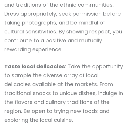
and traditions of the ethnic communities.
Dress appropriately, seek permission before
taking photographs, and be mindful of
cultural sensitivities. By showing respect, you
contribute to a positive and mutually
rewarding experience.
Taste local delicacies
: Take the opportunity
to sample the diverse array of local
delicacies available at the markets. From
traditional snacks to unique dishes, indulge in
the flavors and culinary traditions of the
region. Be open to trying new foods and
exploring the local cuisine.