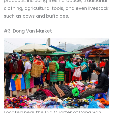
products, including fresh produce, traditional
clothing, agricultural tools, and even livestock
such as cows and buffaloes.
#3. Dong Van Market
Located near the Old Quarter of Dong Van