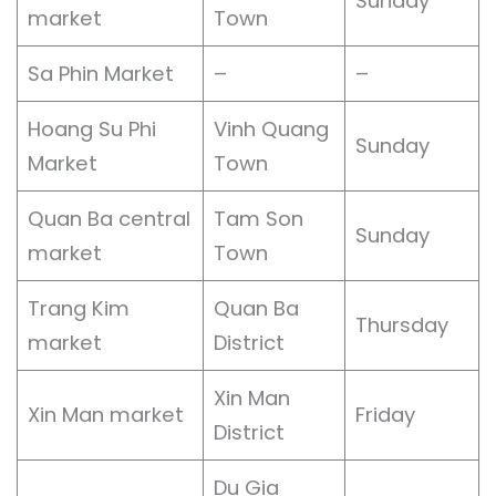
Sunday
market
Town
Sa Phin Market
–
–
Hoang Su Phi
Vinh Quang
Sunday
Market
Town
Quan Ba central
Tam Son
Sunday
market
Town
Trang Kim
Quan Ba
Thursday
market
District
Xin Man
Xin Man market
Friday
District
Du Gia