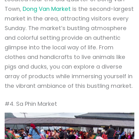
Town,
Dong Van Market
is the second-largest
market in the area, attracting visitors every
Sunday. The market’s bustling atmosphere
and colorful setting provide an authentic
glimpse into the local way of life. From
clothes and handicrafts to live animals like
pigs and ducks, you can explore a diverse
array of products while immersing yourself in
the vibrant ambiance of this bustling market.
#4. Sa Phin Market