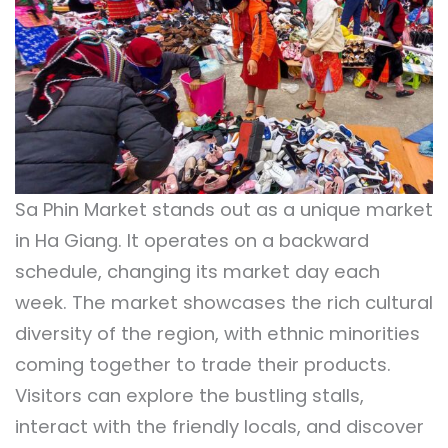
Sa Phin Market stands out as a unique market
in Ha Giang. It operates on a backward
schedule, changing its market day each
week. The market showcases the rich cultural
diversity of the region, with ethnic minorities
coming together to trade their products.
Visitors can explore the bustling stalls,
interact with the friendly locals, and discover