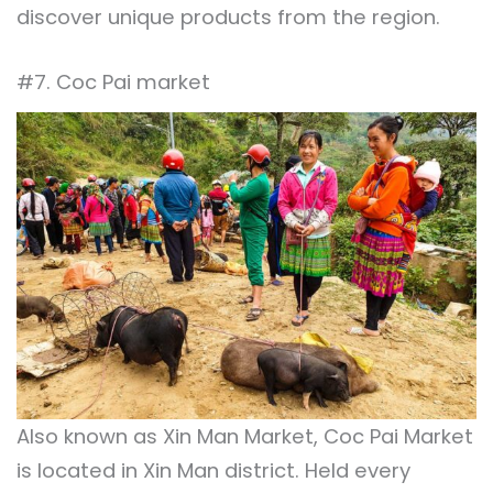
discover unique products from the region.
#7. Coc Pai market
Also known as Xin Man Market, Coc Pai Market
is located in Xin Man district. Held every