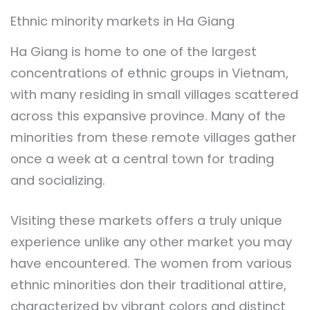
Ethnic minority markets in Ha Giang
Ha Giang is home to one of the largest
concentrations of ethnic groups in Vietnam,
with many residing in small villages scattered
across this expansive province. Many of the
minorities from these remote villages gather
once a week at a central town for trading
and socializing.
Visiting these markets offers a truly unique
experience unlike any other market you may
have encountered. The women from various
ethnic minorities don their traditional attire,
characterized by vibrant colors and distinct