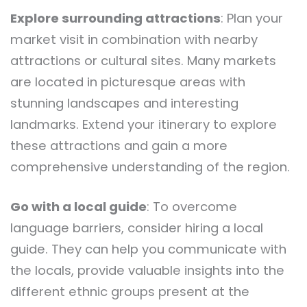
Explore surrounding attractions
: Plan your
market visit in combination with nearby
attractions or cultural sites. Many markets
are located in picturesque areas with
stunning landscapes and interesting
landmarks. Extend your itinerary to explore
these attractions and gain a more
comprehensive understanding of the region.
Go with a local guide
: To overcome
language barriers, consider hiring a local
guide. They can help you communicate with
the locals, provide valuable insights into the
different ethnic groups present at the