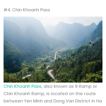
#4. Chin Khoanh Pass
Chin Khoanh Pass
, also known as 9 Ramp or
Chin Khoanh Ramp, is located on the route
between Yen Minh and Dong Van District in Ha