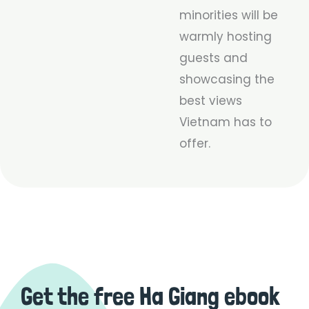
minorities will be
warmly hosting
guests and
showcasing the
best views
Vietnam has to
offer.
Get the free Ha Giang ebook