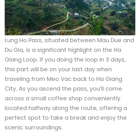
Lung Ho Pass, situated between Mau Due and
Du Gia, is a significant highlight on the Ha
Giang Loop. If you doing the loop in 3 days,
this part will be on your last day when
traveling from Meo Vac back to Ha Giang
City. As you ascend the pass, you’ll come
across a small coffee shop conveniently
located halfway along the route, offering a
perfect spot to take a break and enjoy the
scenic surroundings.