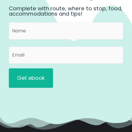
Complete with route, where to stop, food,
accommodations and tips!
Name
First
(Required)
Email
(Required)