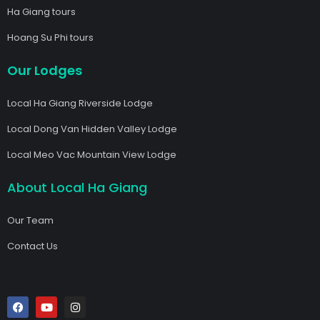
Ha Giang tours
Hoang Su Phi tours
Our Lodges
Local Ha Giang Riverside Lodge
Local Dong Van Hidden Valley Lodge
Local Meo Vac Mountain View Lodge
About Local Ha Giang
Our Team
Contact Us
F
Y
I
a
o
n