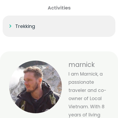
Activities
Trekking
marnick
I am Marnick, a
passionate
traveler and co-
owner of Local
Vietnam. With 8
years of living