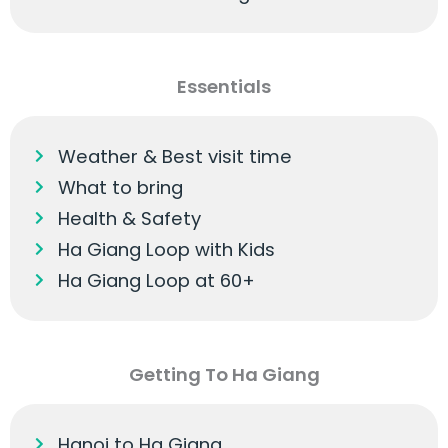
Essentials
Weather & Best visit time
What to bring
Health & Safety
Ha Giang Loop with Kids
Ha Giang Loop at 60+
Getting To Ha Giang
Hanoi to Ha Giang