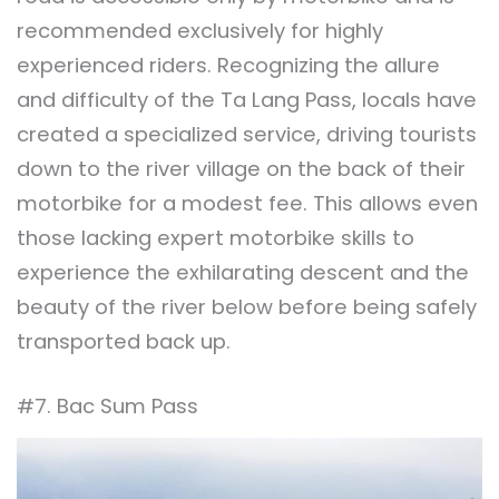
recommended exclusively for highly
experienced riders. Recognizing the allure
and difficulty of the Ta Lang Pass, locals have
created a specialized service, driving tourists
down to the river village on the back of their
motorbike for a modest fee. This allows even
those lacking expert motorbike skills to
experience the exhilarating descent and the
beauty of the river below before being safely
transported back up.
#7. Bac Sum Pass