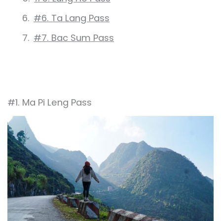
#6. Ta Lang Pass
#7. Bac Sum Pass
#1. Ma Pi Leng Pass