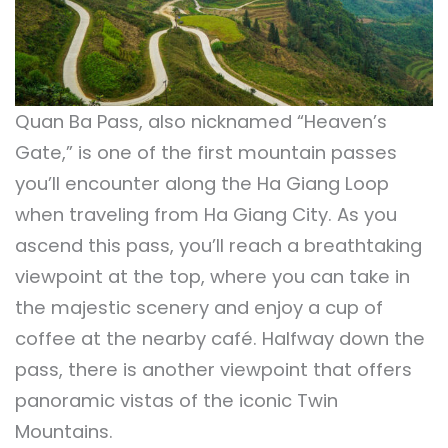
Quan Ba Pass, also nicknamed “Heaven’s
Gate,” is one of the first mountain passes
you’ll encounter along the Ha Giang Loop
when traveling from Ha Giang City. As you
ascend this pass, you’ll reach a breathtaking
viewpoint at the top, where you can take in
the majestic scenery and enjoy a cup of
coffee at the nearby café. Halfway down the
pass, there is another viewpoint that offers
panoramic vistas of the iconic Twin
Mountains.