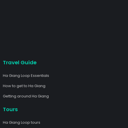
Travel Guide
Ha Giang Loop Essentials
How to get to Ha Giang
Getting around Ha Giang
Tours
Ha Giang Loop tours