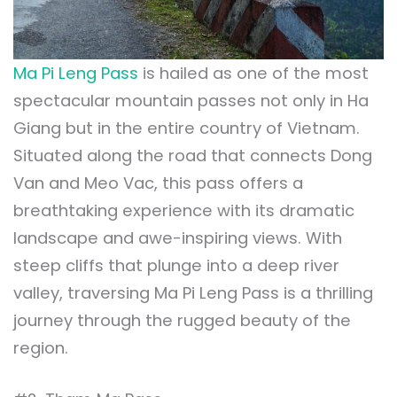
Ma Pi Leng Pass
is hailed as one of the most
spectacular mountain passes not only in Ha
Giang but in the entire country of Vietnam.
Situated along the road that connects Dong
Van and Meo Vac, this pass offers a
breathtaking experience with its dramatic
landscape and awe-inspiring views. With
steep cliffs that plunge into a deep river
valley, traversing Ma Pi Leng Pass is a thrilling
journey through the rugged beauty of the
region.