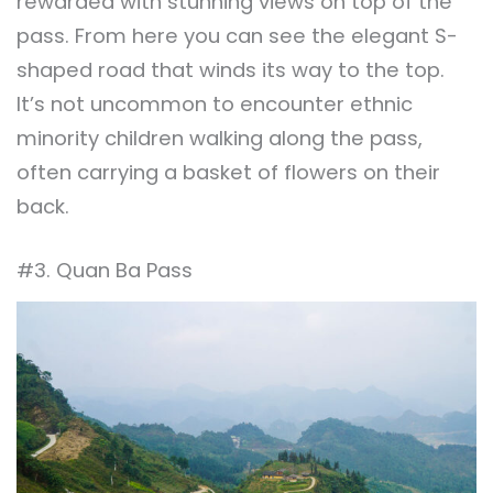
rewarded with stunning views on top of the
pass. From here you can see the elegant S-
shaped road that winds its way to the top.
It’s not uncommon to encounter ethnic
minority children walking along the pass,
often carrying a basket of flowers on their
back.
#3. Quan Ba Pass