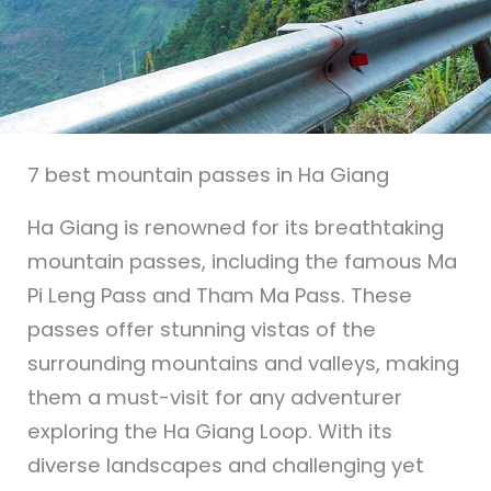
7 best mountain passes in Ha Giang
Ha Giang is renowned for its breathtaking
mountain passes, including the famous Ma
Pi Leng Pass and Tham Ma Pass. These
passes offer stunning vistas of the
surrounding mountains and valleys, making
them a must-visit for any adventurer
exploring the Ha Giang Loop. With its
diverse landscapes and challenging yet