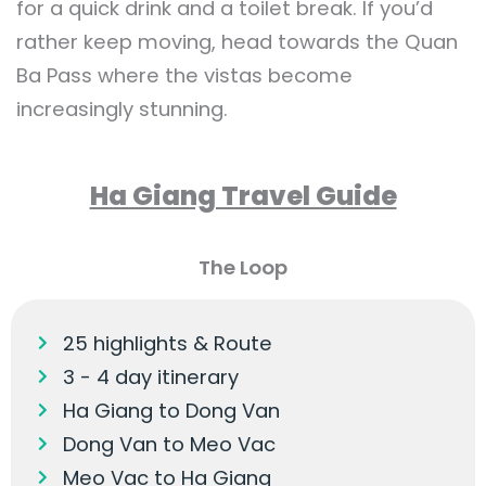
for a quick drink and a toilet break. If you’d
rather keep moving, head towards the Quan
Ba Pass where the vistas become
increasingly stunning.
Ha Giang Travel Guide
The Loop
25 highlights & Route
3 - 4 day itinerary
Ha Giang to Dong Van
Dong Van to Meo Vac
Meo Vac to Ha Giang