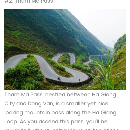
#2. Tham Ma Pass
Tham Ma Pass, nestled between Ha Giang
City and Dong Van, is a smaller yet nice
looking mountain pass along the Ha Giang
Loop. As you ascend this pass, you’ll be