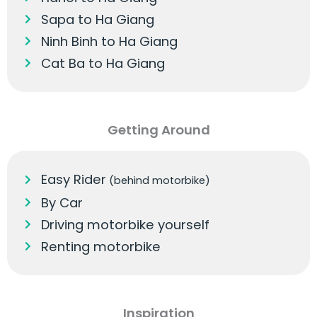
Sapa to Ha Giang
Ninh Binh to Ha Giang
Cat Ba to Ha Giang
Getting Around
Easy Rider
(behind motorbike)
By Car
Driving motorbike yourself
Renting motorbike
Inspiration