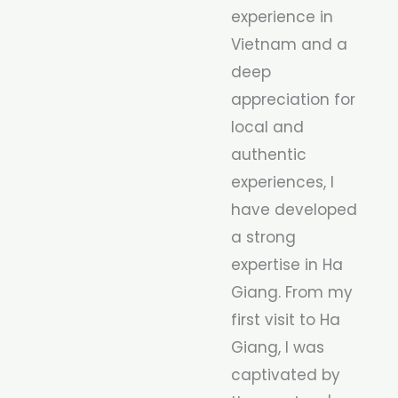
experience in
Vietnam and a
deep
appreciation for
local and
authentic
experiences, I
have developed
a strong
expertise in Ha
Giang. From my
first visit to Ha
Giang, I was
captivated by