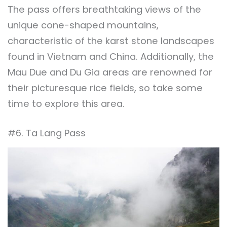
The pass offers breathtaking views of the
unique cone-shaped mountains,
characteristic of the karst stone landscapes
found in Vietnam and China. Additionally, the
Mau Due and Du Gia areas are renowned for
their picturesque rice fields, so take some
time to explore this area.
#6. Ta Lang Pass