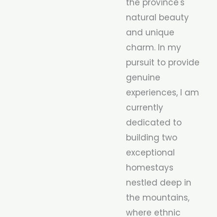
the province's
natural beauty
and unique
charm. In my
pursuit to provide
genuine
experiences, I am
currently
dedicated to
building two
exceptional
homestays
nestled deep in
the mountains,
where ethnic