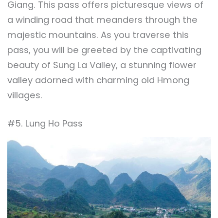
Giang. This pass offers picturesque views of
a winding road that meanders through the
majestic mountains. As you traverse this
pass, you will be greeted by the captivating
beauty of Sung La Valley, a stunning flower
valley adorned with charming old Hmong
villages.
#5. Lung Ho Pass