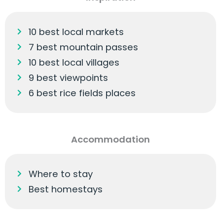
10 best local markets
7 best mountain passes
10 best local villages
9 best viewpoints
6 best rice fields places
Accommodation
Where to stay
Best homestays