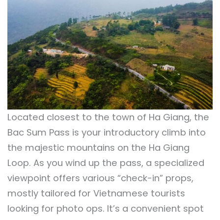
Located closest to the town of Ha Giang, the
Bac Sum Pass is your introductory climb into
the majestic mountains on the Ha Giang
Loop. As you wind up the pass, a specialized
viewpoint offers various “check-in” props,
mostly tailored for Vietnamese tourists
looking for photo ops. It’s a convenient spot