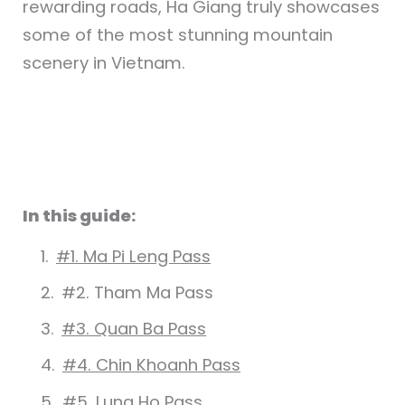
rewarding roads, Ha Giang truly showcases
some of the most stunning mountain
scenery in Vietnam.
In this guide:
#1. Ma Pi Leng Pass
#2. Tham Ma Pass
#3. Quan Ba Pass
#4. Chin Khoanh Pass
#5. Lung Ho Pass