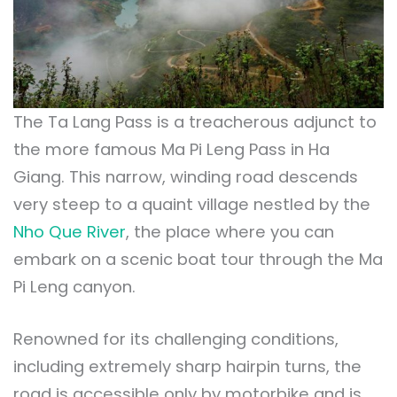
The Ta Lang Pass is a treacherous adjunct to
the more famous Ma Pi Leng Pass in Ha
Giang. This narrow, winding road descends
very steep to a quaint village nestled by the
Nho Que River
, the place where you can
embark on a scenic boat tour through the Ma
Pi Leng canyon.
Renowned for its challenging conditions,
including extremely sharp hairpin turns, the
road is accessible only by motorbike and is