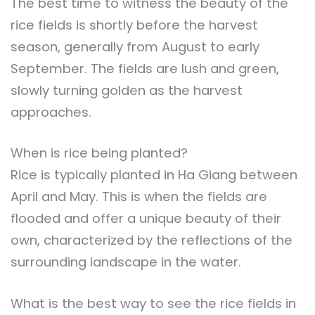
The best time to witness the beauty of the
rice fields is shortly before the harvest
season, generally from August to early
September. The fields are lush and green,
slowly turning golden as the harvest
approaches.
When is rice being planted?
Rice is typically planted in Ha Giang between
April and May. This is when the fields are
flooded and offer a unique beauty of their
own, characterized by the reflections of the
surrounding landscape in the water.
What is the best way to see the rice fields in