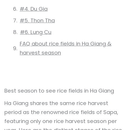
#4. Du Gia
#5. Thon Tha
#6. Lung Cu
FAQ about rice fields in Ha Giang &
harvest season
Best season to see rice fields in Ha Giang
Ha Giang shares the same rice harvest
period as the renowned rice fields of Sapa,
featuring only one rice harvest season per