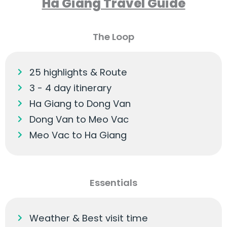
Ha Giang Travel Guide
The Loop
25 highlights & Route
3 - 4 day itinerary
Ha Giang to Dong Van
Dong Van to Meo Vac
Meo Vac to Ha Giang
Essentials
Weather & Best visit time