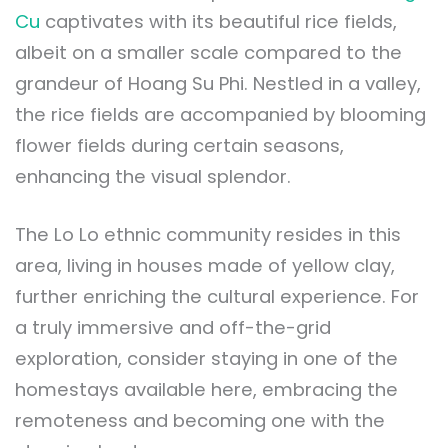
Cu
captivates with its beautiful rice fields,
albeit on a smaller scale compared to the
grandeur of Hoang Su Phi. Nestled in a valley,
the rice fields are accompanied by blooming
flower fields during certain seasons,
enhancing the visual splendor.
The Lo Lo ethnic community resides in this
area, living in houses made of yellow clay,
further enriching the cultural experience. For
a truly immersive and off-the-grid
exploration, consider staying in one of the
homestays available here, embracing the
remoteness and becoming one with the