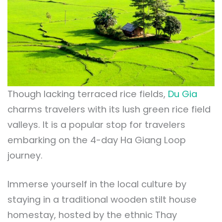
Though lacking terraced rice fields,
Du Gia
charms travelers with its lush green rice field
valleys. It is a popular stop for travelers
embarking on the 4-day Ha Giang Loop
journey.
Immerse yourself in the local culture by
staying in a traditional wooden stilt house
homestay, hosted by the ethnic Thay