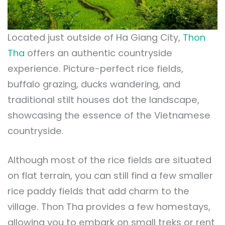
Located just outside of Ha Giang City,
Thon
Tha
offers an authentic countryside
experience. Picture-perfect rice fields,
buffalo grazing, ducks wandering, and
traditional stilt houses dot the landscape,
showcasing the essence of the Vietnamese
countryside.
Although most of the rice fields are situated
on flat terrain, you can still find a few smaller
rice paddy fields that add charm to the
village. Thon Tha provides a few homestays,
allowing you to embark on small treks or rent