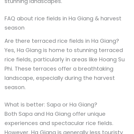
stunning landscapes.
FAQ about rice fields in Ha Giang & harvest
season
Are there terraced rice fields in Ha Giang?
Yes, Ha Giang is home to stunning terraced
rice fields, particularly in areas like Hoang Su
Phi. These terraces offer a breathtaking
landscape, especially during the harvest
season.
What is better: Sapa or Ha Giang?
Both Sapa and Ha Giang offer unique
experiences and spectacular rice fields.
However, Ha Giang is generally less touristy