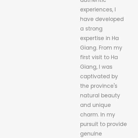
experiences, I
have developed
a strong
expertise in Ha
Giang. From my
first visit to Ha
Giang, I was
captivated by
the province's
natural beauty
and unique
charm. In my
pursuit to provide
genuine