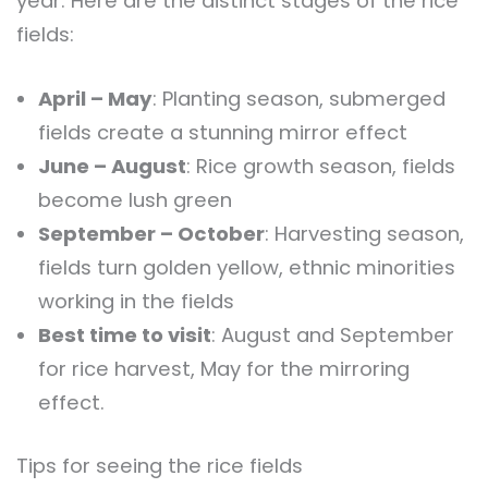
year. Here are the distinct stages of the rice
fields:
April – May
: Planting season, submerged
fields create a stunning mirror effect
June – August
: Rice growth season, fields
become lush green
September – October
: Harvesting season,
fields turn golden yellow, ethnic minorities
working in the fields
Best time to visit
: August and September
for rice harvest, May for the mirroring
effect.
Tips for seeing the rice fields