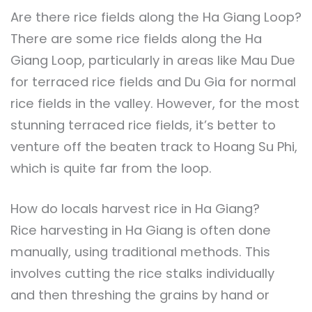
Are there rice fields along the Ha Giang Loop?
There are some rice fields along the Ha
Giang Loop, particularly in areas like Mau Due
for terraced rice fields and Du Gia for normal
rice fields in the valley. However, for the most
stunning terraced rice fields, it’s better to
venture off the beaten track to Hoang Su Phi,
which is quite far from the loop.
How do locals harvest rice in Ha Giang?
Rice harvesting in Ha Giang is often done
manually, using traditional methods. This
involves cutting the rice stalks individually
and then threshing the grains by hand or