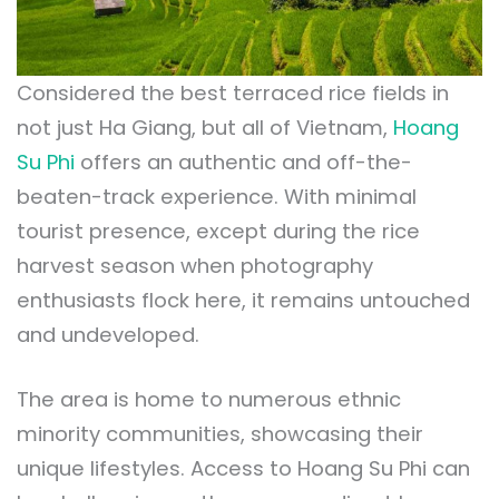
Considered the best terraced rice fields in
not just Ha Giang, but all of Vietnam,
Hoang
Su Phi
offers an authentic and off-the-
beaten-track experience. With minimal
tourist presence, except during the rice
harvest season when photography
enthusiasts flock here, it remains untouched
and undeveloped.
The area is home to numerous ethnic
minority communities, showcasing their
unique lifestyles. Access to Hoang Su Phi can