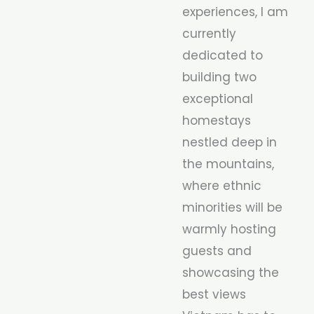
experiences, I am
currently
dedicated to
building two
exceptional
homestays
nestled deep in
the mountains,
where ethnic
minorities will be
warmly hosting
guests and
showcasing the
best views