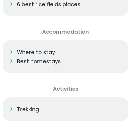
6 best rice fields places
Accommodation
Where to stay
Best homestays
Activities
Trekking