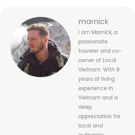
marnick
I am Marnick, a
passionate
traveler and co-
owner of Local
Vietnam. With 8
years of living
experience in
Vietnam and a
deep
appreciation for
local and
authentic