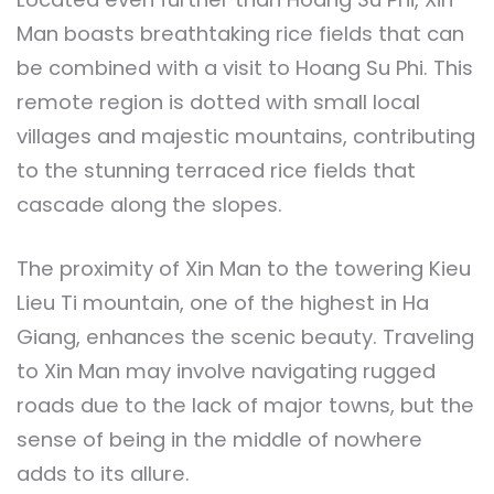
Man boasts breathtaking rice fields that can
be combined with a visit to Hoang Su Phi. This
remote region is dotted with small local
villages and majestic mountains, contributing
to the stunning terraced rice fields that
cascade along the slopes.
The proximity of Xin Man to the towering Kieu
Lieu Ti mountain, one of the highest in Ha
Giang, enhances the scenic beauty. Traveling
to Xin Man may involve navigating rugged
roads due to the lack of major towns, but the
sense of being in the middle of nowhere
adds to its allure.