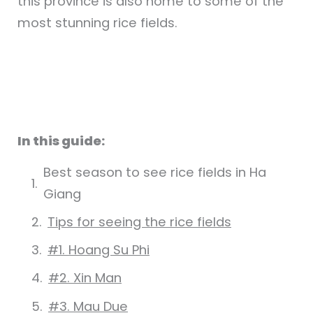
this province is also home to some of the
most stunning rice fields.
In this guide:
Best season to see rice fields in Ha
Giang
Tips for seeing the rice fields
#1. Hoang Su Phi
#2. Xin Man
#3. Mau Due