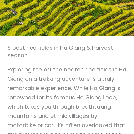
6 best rice fields in Ha Giang & harvest
season
Exploring the off the beaten rice fields in Ha
Giang on a trekking adventure is a truly
remarkable experience. While Ha Giang is
renowned for its famous Ha Giang Loop,
which takes you through breathtaking
mountains and ethnic villages by
motorbike or car, it's often overlooked that