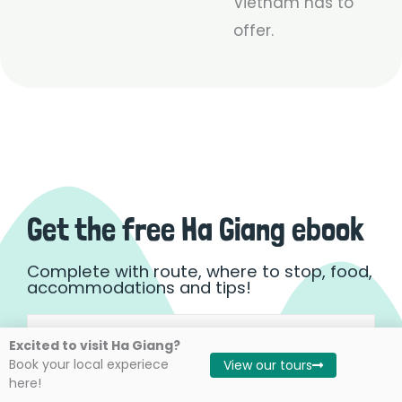
Vietnam has to
offer.
Get the free Ha Giang ebook
Complete with route, where to stop, food,
accommodations and tips!
Name
First
Excited to visit Ha Giang?
(Required)
Book your local experiece
View our tours
here!
Email