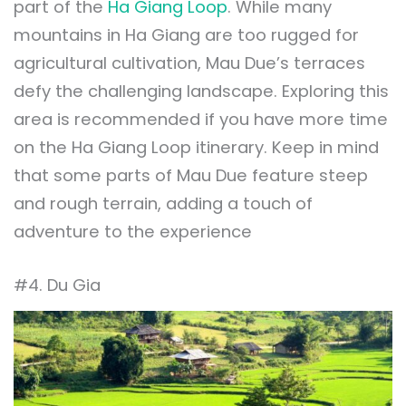
part of the
Ha Giang Loop
. While many
mountains in Ha Giang are too rugged for
agricultural cultivation, Mau Due’s terraces
defy the challenging landscape. Exploring this
area is recommended if you have more time
on the Ha Giang Loop itinerary. Keep in mind
that some parts of Mau Due feature steep
and rough terrain, adding a touch of
adventure to the experience
#4. Du Gia