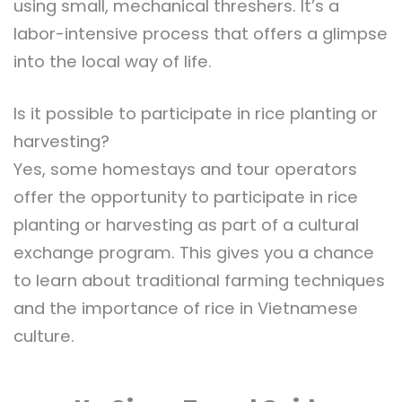
using small, mechanical threshers. It’s a
labor-intensive process that offers a glimpse
into the local way of life.
Is it possible to participate in rice planting or
harvesting?
Yes, some homestays and tour operators
offer the opportunity to participate in rice
planting or harvesting as part of a cultural
exchange program. This gives you a chance
to learn about traditional farming techniques
and the importance of rice in Vietnamese
culture.