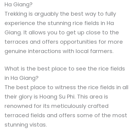
Ha Giang?
Trekking is arguably the best way to fully
experience the stunning rice fields in Ha
Giang. It allows you to get up close to the
terraces and offers opportunities for more
genuine interactions with local farmers.
What is the best place to see the rice fields
in Ha Giang?
The best place to witness the rice fields in all
their glory is Hoang Su Phi. This area is
renowned for its meticulously crafted
terraced fields and offers some of the most
stunning vistas.