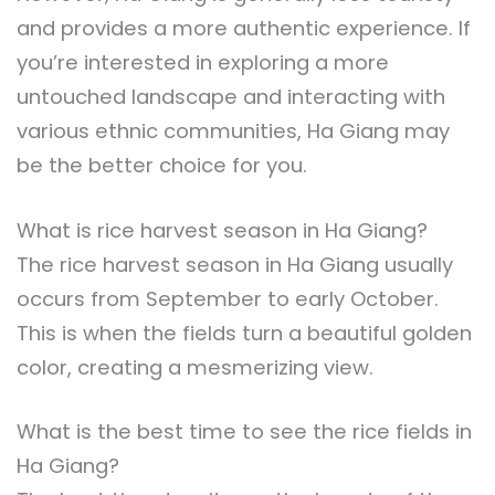
and provides a more authentic experience. If
you’re interested in exploring a more
untouched landscape and interacting with
various ethnic communities, Ha Giang may
be the better choice for you.
What is rice harvest season in Ha Giang?
The rice harvest season in Ha Giang usually
occurs from September to early October.
This is when the fields turn a beautiful golden
color, creating a mesmerizing view.
What is the best time to see the rice fields in
Ha Giang?