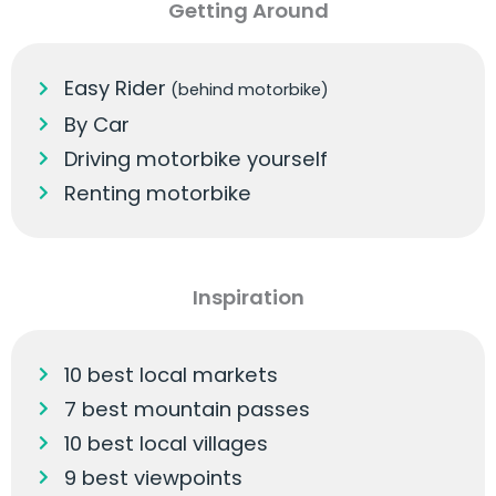
Getting Around
Easy Rider
(behind motorbike)
By Car
Driving motorbike yourself
Renting motorbike
Inspiration
10 best local markets
7 best mountain passes
10 best local villages
9 best viewpoints