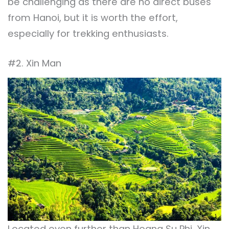
be challenging as there are no direct buses
from Hanoi, but it is worth the effort,
especially for trekking enthusiasts.
#2. Xin Man
Located even further than Hoang Su Phi, Xin