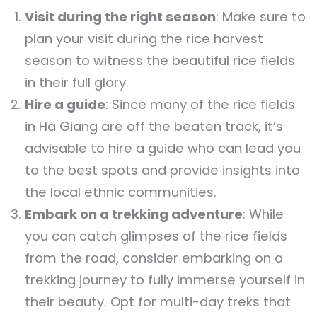
Visit during the right season
: Make sure to
plan your visit during the rice harvest
season to witness the beautiful rice fields
in their full glory.
Hire a guide
: Since many of the rice fields
in Ha Giang are off the beaten track, it’s
advisable to hire a guide who can lead you
to the best spots and provide insights into
the local ethnic communities.
Embark on a trekking adventure
: While
you can catch glimpses of the rice fields
from the road, consider embarking on a
trekking journey to fully immerse yourself in
their beauty. Opt for multi-day treks that