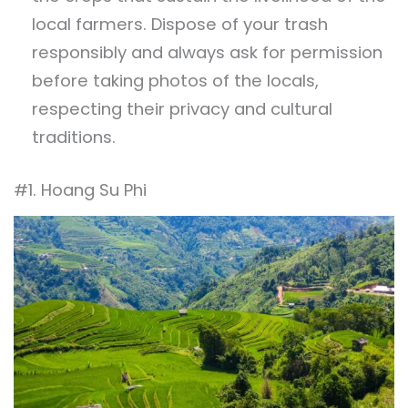
local farmers. Dispose of your trash
responsibly and always ask for permission
before taking photos of the locals,
respecting their privacy and cultural
traditions.
#1. Hoang Su Phi