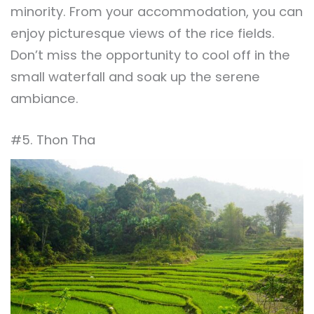
minority. From your accommodation, you can
enjoy picturesque views of the rice fields.
Don’t miss the opportunity to cool off in the
small waterfall and soak up the serene
ambiance.
#5. Thon Tha