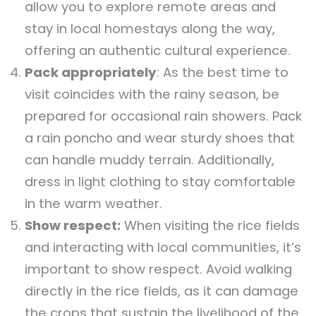
allow you to explore remote areas and
stay in local homestays along the way,
offering an authentic cultural experience.
Pack appropriately
: As the best time to
visit coincides with the rainy season, be
prepared for occasional rain showers. Pack
a rain poncho and wear sturdy shoes that
can handle muddy terrain. Additionally,
dress in light clothing to stay comfortable
in the warm weather.
Show respect:
When visiting the rice fields
and interacting with local communities, it’s
important to show respect. Avoid walking
directly in the rice fields, as it can damage
the crops that sustain the livelihood of the