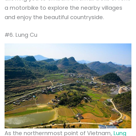
a motorbike to explore the nearby villages
and enjoy the beautiful countryside.
#6. Lung Cu
As the northernmost point of Vietnam,
Lung