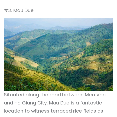
#3. Mau Due
Situated along the road between Meo Vac
and Ha Giang City, Mau Due is a fantastic
location to witness terraced rice fields as