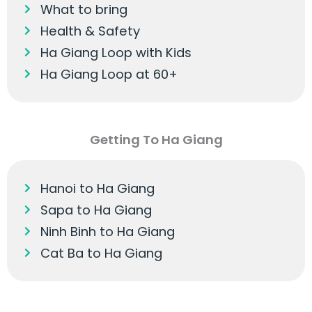
What to bring
Health & Safety
Ha Giang Loop with Kids
Ha Giang Loop at 60+
Getting To Ha Giang
Hanoi to Ha Giang
Sapa to Ha Giang
Ninh Binh to Ha Giang
Cat Ba to Ha Giang