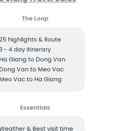
The Loop
25 highlights & Route
3 - 4 day itinerary
Ha Giang to Dong Van
Dong Van to Meo Vac
Meo Vac to Ha Giang
Essentials
Weather & Best visit time