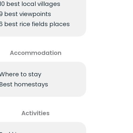
10 best local villages
9 best viewpoints
6 best rice fields places
Accommodation
Where to stay
Best homestays
Activities