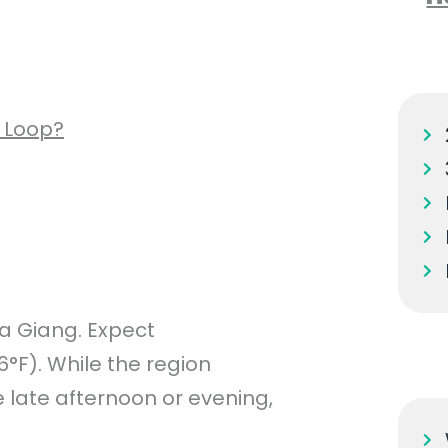
 Loop?
a Giang. Expect
F). While the region
he late afternoon or evening,