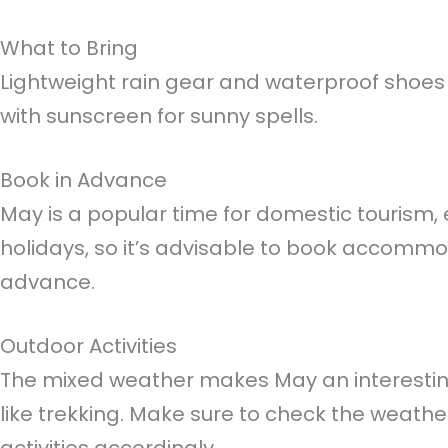
What to Bring
Lightweight rain gear and waterproof sho
with sunscreen for sunny spells.
Book in Advance
May is a popular time for domestic tourism, 
holidays, so it’s advisable to book accommo
advance.
Outdoor Activities
The mixed weather makes May an interesting 
like trekking. Make sure to check the weathe