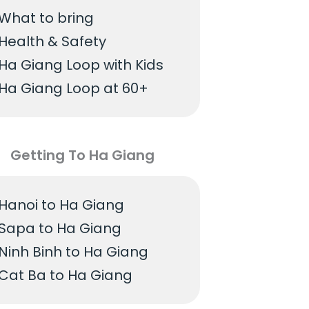
What to bring
Health & Safety
Ha Giang Loop with Kids
Ha Giang Loop at 60+
Getting To Ha Giang
Hanoi to Ha Giang
Sapa to Ha Giang
Ninh Binh to Ha Giang
Cat Ba to Ha Giang