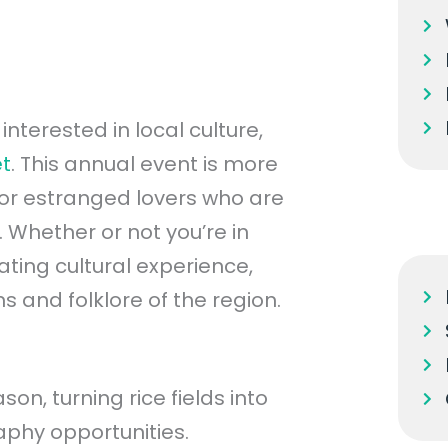
interested in local culture,
et
. This annual event is more
for estranged lovers who are
 Whether or not you’re in
nating cultural experience,
ns and folklore of the region.
n, turning rice fields into
aphy opportunities.