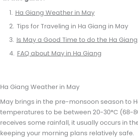
Ha Giang Weather in May
Tips for Traveling in Ha Giang in May
Is May a Good Time to do the Ha Giang
FAQ about May in Ha Giang
Ha Giang Weather in May
May brings in the pre-monsoon season to H
temperatures to be between 20-30°C (68-86°
receives some rainfall, it usually occurs in t
keeping your morning plans relatively safe.