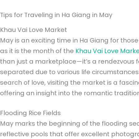
Tips for Traveling in Ha Giang in May
Khau Vai Love Market
May is an exciting time in Ha Giang for those 
as it is the month of the
Khau Vai Love Mark
than just a marketplace—it’s a rendezvous 
separated due to various life circumstances.
search of love, visiting the market is a fasci
offering an insight into the romantic traditio
Flooding Rice Fields
May marks the beginning of the flooding seaso
reflective pools that offer excellent photogr