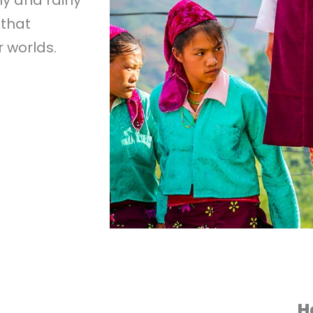
 that
 worlds.
H