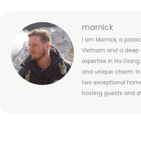
marnick
I am Marnick, a passi
Vietnam and a deep a
expertise in Ha Giang.
and unique charm. In 
two exceptional home
hosting guests and s