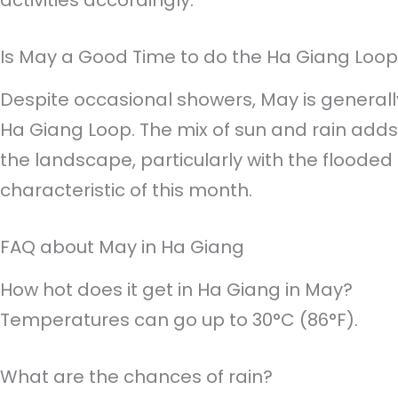
activities accordingly.
Is May a Good Time to do the Ha Giang Loo
Despite occasional showers, May is generall
Ha Giang Loop. The mix of sun and rain adds 
the landscape, particularly with the flooded r
characteristic of this month.
FAQ about May in Ha Giang
How hot does it get in Ha Giang in May?
Temperatures can go up to 30°C (86°F).
What are the chances of rain?