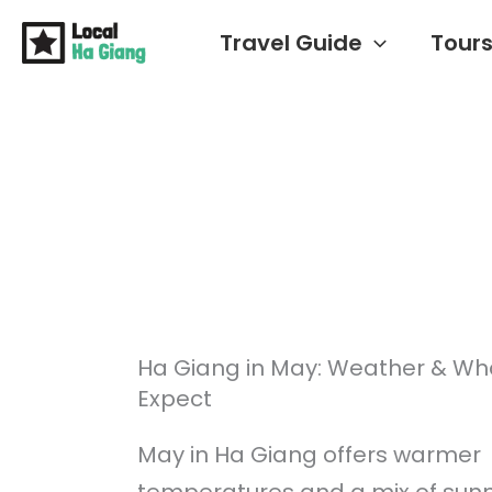
Skip
Travel Guide
Tour
to
content
Ha Giang in May: Weather & Wh
Expect
May in Ha Giang offers warmer
temperatures and a mix of sunn