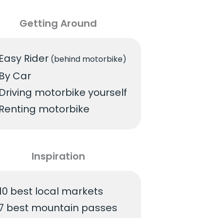
Getting Around
Easy Rider
(behind motorbike)
By Car
Driving motorbike yourself
Renting motorbike
Inspiration
10 best local markets
7 best mountain passes