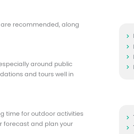
es are recommended, along
especially around public
dations and tours well in
time for outdoor activities
r forecast and plan your