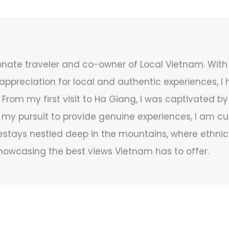
onate traveler and co-owner of Local Vietnam. With 8
ppreciation for local and authentic experiences, I
 From my first visit to Ha Giang, I was captivated b
my pursuit to provide genuine experiences, I am cu
stays nestled deep in the mountains, where ethnic 
howcasing the best views Vietnam has to offer.