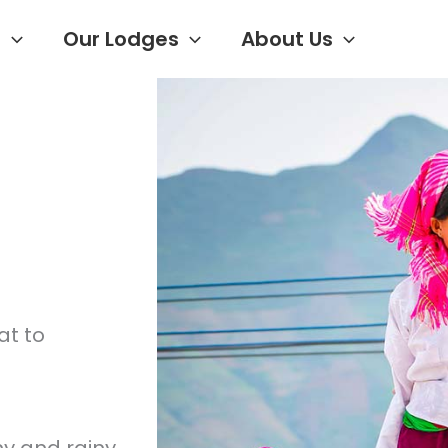
s
Our Lodges
About Us
at to
y and rainy