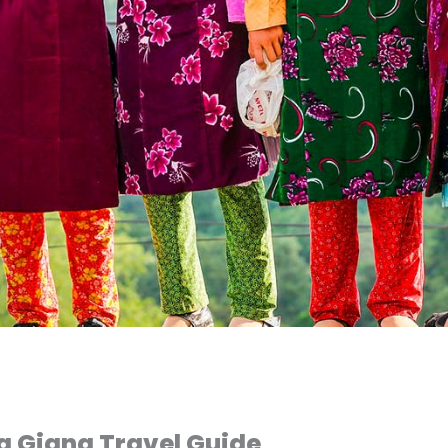
a Giang Travel Guide