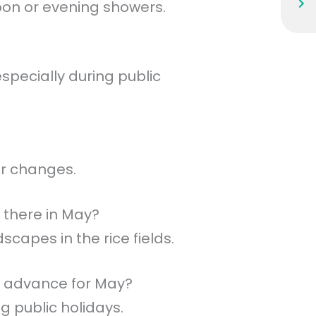
oon or evening showers.
pecially during public
er changes.
 there in May?
scapes in the rice fields.
n advance for May?
ng public holidays.