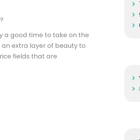
p?
y a good time to take on the
an extra layer of beauty to
ice fields that are