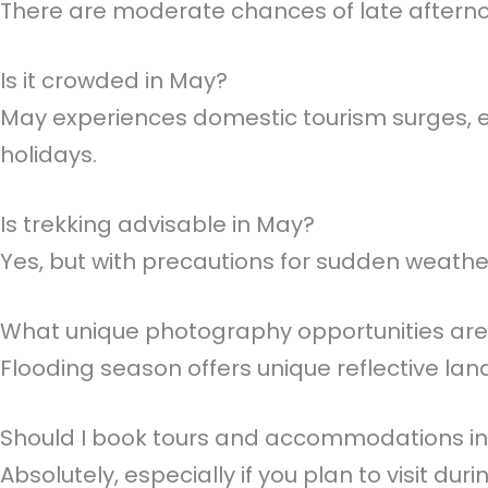
There are moderate chances of late aftern
Is it crowded in May?
May experiences domestic tourism surges, es
holidays.
Is trekking advisable in May?
Yes, but with precautions for sudden weath
What unique photography opportunities are
Flooding season offers unique reflective land
Should I book tours and accommodations i
Absolutely, especially if you plan to visit duri