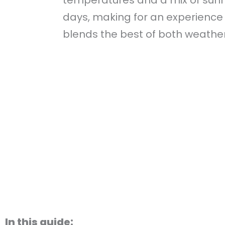
days, making for an experience
blends the best of both weather
In this guide: