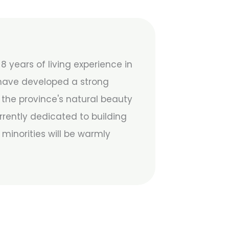
 years of living experience in
 have developed a strong
y the province's natural beauty
rrently dedicated to building
minorities will be warmly