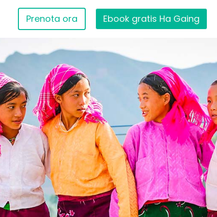
Prenota ora
Ebook gratis Ha Gaing