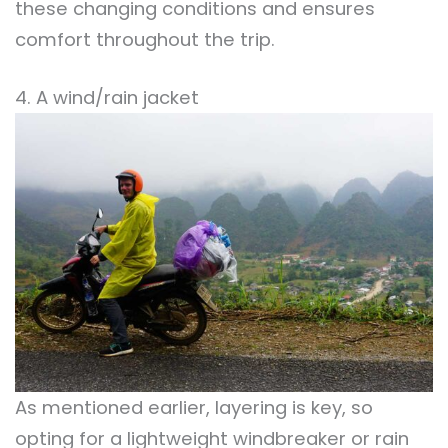
these changing conditions and ensures
comfort throughout the trip.
4. A wind/rain jacket
As mentioned earlier, layering is key, so
opting for a lightweight windbreaker or rain