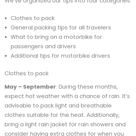
We’ve organized our tips into four categories:
Clothes to pack
General packing tips for all travelers
What to bring on a motorbike for
passengers and drivers
Additional tips for motorbike drivers
Clothes to pack
May – September
: During these months,
expect hot weather with a chance of rain. It’s
advisable to pack light and breathable
clothes suitable for the heat. Additionally,
bring a light rain jacket for rain showers and
consider having extra clothes for when you