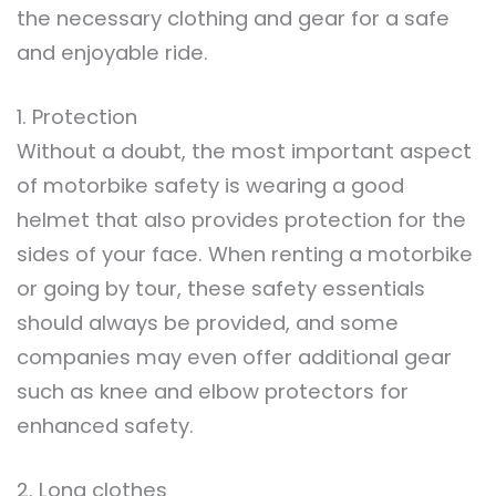
the necessary clothing and gear for a safe
and enjoyable ride.
1. Protection
Without a doubt, the most important aspect
of motorbike safety is wearing a good
helmet that also provides protection for the
sides of your face. When renting a motorbike
or going by tour, these safety essentials
should always be provided, and some
companies may even offer additional gear
such as knee and elbow protectors for
enhanced safety.
2. Long clothes