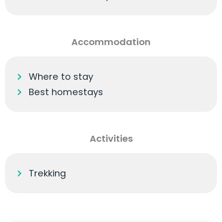
Accommodation
Where to stay
Best homestays
Activities
Trekking