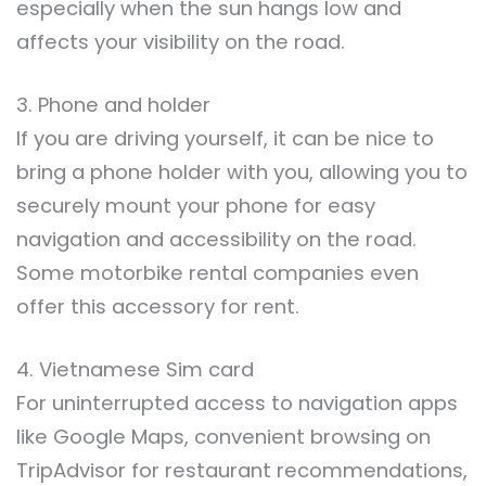
especially when the sun hangs low and
affects your visibility on the road.
3. Phone and holder
If you are driving yourself, it can be nice to
bring a phone holder with you, allowing you to
securely mount your phone for easy
navigation and accessibility on the road.
Some motorbike rental companies even
offer this accessory for rent.
4. Vietnamese Sim card
For uninterrupted access to navigation apps
like Google Maps, convenient browsing on
TripAdvisor for restaurant recommendations,