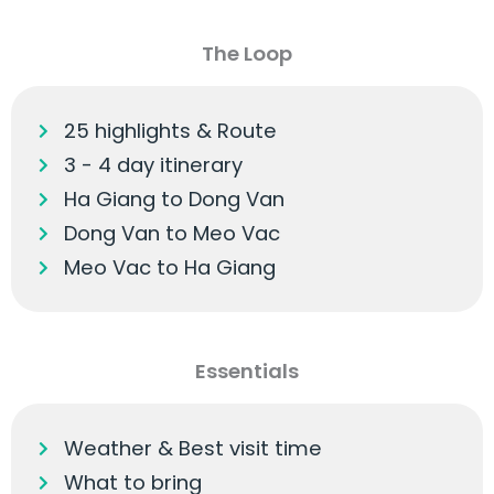
The Loop
25 highlights & Route
3 - 4 day itinerary
Ha Giang to Dong Van
Dong Van to Meo Vac
Meo Vac to Ha Giang
Essentials
Weather & Best visit time
What to bring