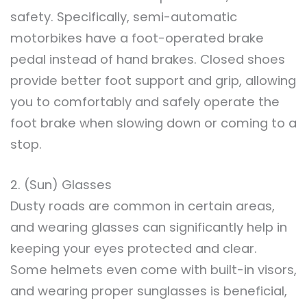
safety. Specifically, semi-automatic
motorbikes have a foot-operated brake
pedal instead of hand brakes. Closed shoes
provide better foot support and grip, allowing
you to comfortably and safely operate the
foot brake when slowing down or coming to a
stop.
2. (Sun) Glasses
Dusty roads are common in certain areas,
and wearing glasses can significantly help in
keeping your eyes protected and clear.
Some helmets even come with built-in visors,
and wearing proper sunglasses is beneficial,