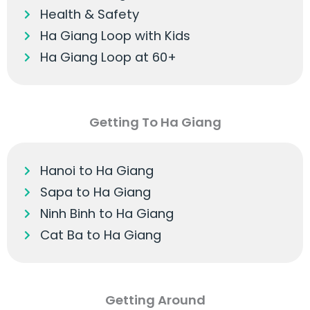
Health & Safety
Ha Giang Loop with Kids
Ha Giang Loop at 60+
Getting To Ha Giang
Hanoi to Ha Giang
Sapa to Ha Giang
Ninh Binh to Ha Giang
Cat Ba to Ha Giang
Getting Around