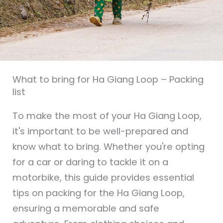
What to bring for Ha Giang Loop – Packing
list
To make the most of your Ha Giang Loop,
it's important to be well-prepared and
know what to bring. Whether you're opting
for a car or daring to tackle it on a
motorbike, this guide provides essential
tips on packing for the Ha Giang Loop,
ensuring a memorable and safe