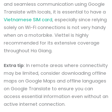
and seamless communication using Google
Translate with locals, it is essential to have a
Vietnamese SIM card
, especially since relying
solely on Wi-Fi connections is not very handy
when on a motorbike. Viettel is highly
recommended for its extensive coverage
throughout Ha Giang.
Extra tip
: In remote areas where connectivity
may be limited, consider downloading offline
maps on Google Maps and offline languages
on Google Translate to ensure you can
access essential information even without an
active internet connection.