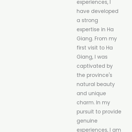
experiences, I
have developed
a strong
expertise in Ha
Giang. From my
first visit to Ha
Giang, I was
captivated by
the province's
natural beauty
and unique
charm. In my
pursuit to provide
genuine
experiences, I am