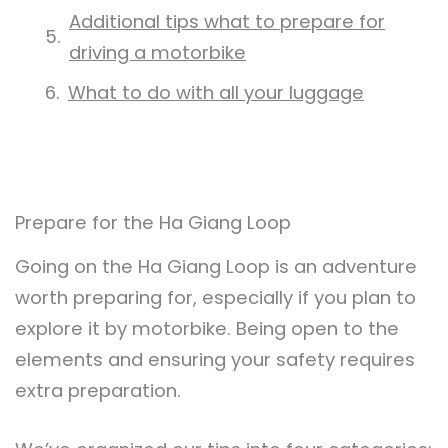
Additional tips what to prepare for
driving a motorbike
What to do with all your luggage
Prepare for the Ha Giang Loop
Going on the Ha Giang Loop is an adventure
worth preparing for, especially if you plan to
explore it by motorbike. Being open to the
elements and ensuring your safety requires
extra preparation.