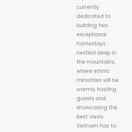
currently
dedicated to
building two
exceptional
homestays
nestled deep in
the mountains,
where ethnic
minorities will be
warmly hosting
guests and
showcasing the
best views
Vietnam has to