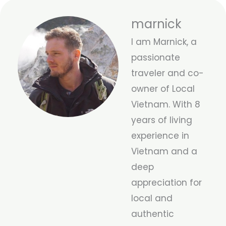
marnick
I am Marnick, a
passionate
traveler and co-
owner of Local
Vietnam. With 8
years of living
experience in
Vietnam and a
deep
appreciation for
local and
authentic