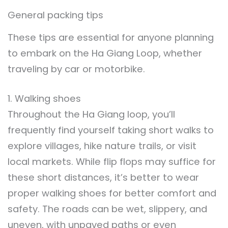
General packing tips
These tips are essential for anyone planning
to embark on the Ha Giang Loop, whether
traveling by car or motorbike.
1. Walking shoes
Throughout the Ha Giang loop, you’ll
frequently find yourself taking short walks to
explore villages, hike nature trails, or visit
local markets. While flip flops may suffice for
these short distances, it’s better to wear
proper walking shoes for better comfort and
safety. The roads can be wet, slippery, and
uneven, with unpaved paths or even