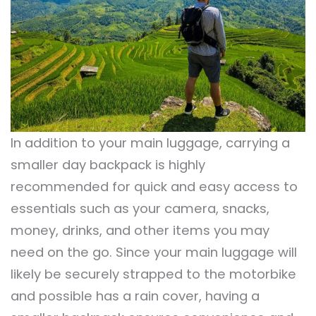
In addition to your main luggage, carrying a
smaller day backpack is highly
recommended for quick and easy access to
essentials such as your camera, snacks,
money, drinks, and other items you may
need on the go. Since your main luggage will
likely be securely strapped to the motorbike
and possible has a rain cover, having a