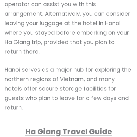
operator can assist you with this
arrangement. Alternatively, you can consider
leaving your luggage at the hotel in Hanoi
where you stayed before embarking on your
Ha Giang trip, provided that you plan to
return there.
Hanoi serves as a major hub for exploring the
northern regions of Vietnam, and many
hotels offer secure storage facilities for
guests who plan to leave for a few days and
return.
Ha Giang Travel Guide