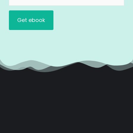
(Required)