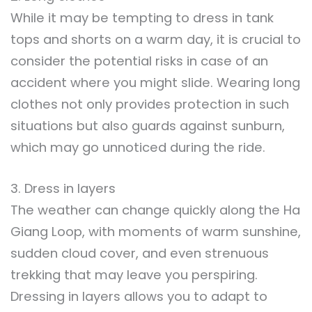
While it may be tempting to dress in tank
tops and shorts on a warm day, it is crucial to
consider the potential risks in case of an
accident where you might slide. Wearing long
clothes not only provides protection in such
situations but also guards against sunburn,
which may go unnoticed during the ride.
3. Dress in layers
The weather can change quickly along the Ha
Giang Loop, with moments of warm sunshine,
sudden cloud cover, and even strenuous
trekking that may leave you perspiring.
Dressing in layers allows you to adapt to