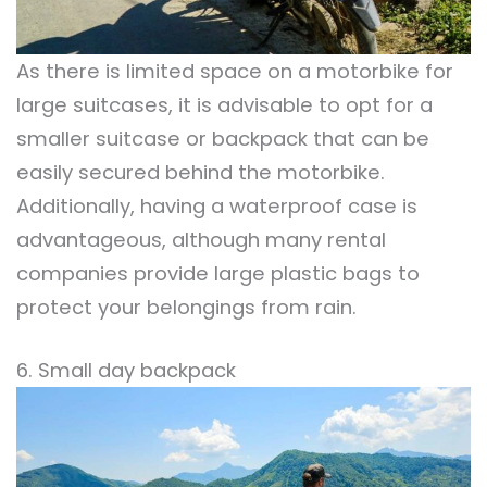
As there is limited space on a motorbike for
large suitcases, it is advisable to opt for a
smaller suitcase or backpack that can be
easily secured behind the motorbike.
Additionally, having a waterproof case is
advantageous, although many rental
companies provide large plastic bags to
protect your belongings from rain.
6. Small day backpack