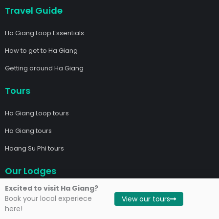
Travel Guide
Ha Giang Loop Essentials
How to get to Ha Giang
Getting around Ha Giang
Tours
Ha Giang Loop tours
Ha Giang tours
Hoang Su Phi tours
Our Lodges
Excited to visit Ha Giang?
Local Ha Giang Riverside Lodge
Book your local experiece
View our tours
here!
Local Dong Van Hidden Valley Lodge