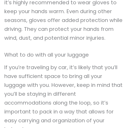
it’s highly recommended to wear gloves to
keep your hands warm. Even during other
seasons, gloves offer added protection while
driving. They can protect your hands from
wind, dust, and potential minor injuries.
What to do with all your luggage
If you’re traveling by car, it’s likely that you’ll
have sufficient space to bring all your
luggage with you. However, keep in mind that
you’ll be staying in different
accommodations along the loop, so it’s
important to pack in a way that allows for
easy carrying and organization of your