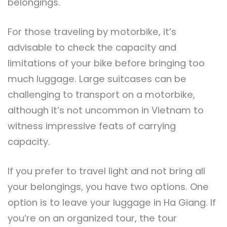
belongings.
For those traveling by motorbike, it’s
advisable to check the capacity and
limitations of your bike before bringing too
much luggage. Large suitcases can be
challenging to transport on a motorbike,
although it’s not uncommon in Vietnam to
witness impressive feats of carrying
capacity.
If you prefer to travel light and not bring all
your belongings, you have two options. One
option is to leave your luggage in Ha Giang. If
you’re on an organized tour, the tour