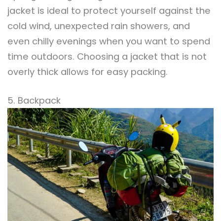
jacket is ideal to protect yourself against the
cold wind, unexpected rain showers, and
even chilly evenings when you want to spend
time outdoors. Choosing a jacket that is not
overly thick allows for easy packing.
5. Backpack