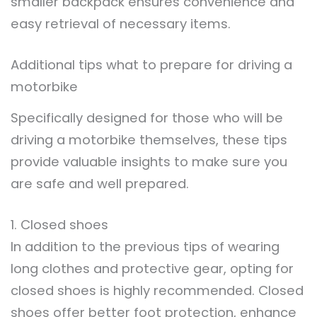
smaller backpack ensures convenience and
easy retrieval of necessary items.
Additional tips what to prepare for driving a
motorbike
Specifically designed for those who will be
driving a motorbike themselves, these tips
provide valuable insights to make sure you
are safe and well prepared.
1. Closed shoes
In addition to the previous tips of wearing
long clothes and protective gear, opting for
closed shoes is highly recommended. Closed
shoes offer better foot protection, enhance