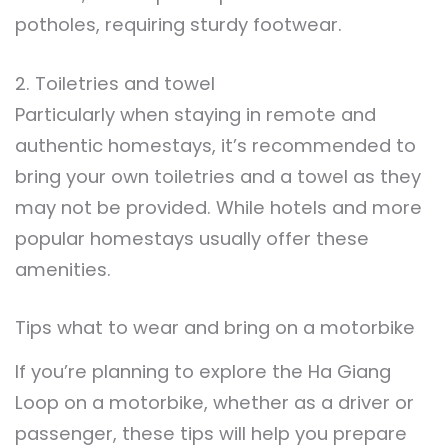
potholes, requiring sturdy footwear.
2. Toiletries and towel
Particularly when staying in remote and
authentic homestays, it’s recommended to
bring your own toiletries and a towel as they
may not be provided. While hotels and more
popular homestays usually offer these
amenities.
Tips what to wear and bring on a motorbike
If you’re planning to explore the Ha Giang
Loop on a motorbike, whether as a driver or
passenger, these tips will help you prepare