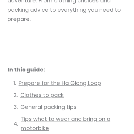
adventure. From clothing choices and
packing advice to everything you need to
prepare.
In this guide:
Prepare for the Ha Giang Loop
Clothes to pack
General packing tips
Tips what to wear and bring on a
motorbike