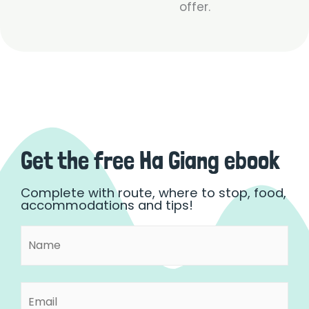
offer.
Get the free Ha Giang ebook
Complete with route, where to stop, food,
accommodations and tips!
Name
First
(Required)
Email