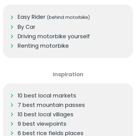
Easy Rider
(behind motorbike)
By Car
Driving motorbike yourself
Renting motorbike
Inspiration
10 best local markets
7 best mountain passes
10 best local villages
9 best viewpoints
6 best rice fields places