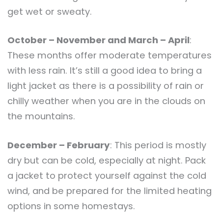
get wet or sweaty.
October – November and March – April
:
These months offer moderate temperatures
with less rain. It’s still a good idea to bring a
light jacket as there is a possibility of rain or
chilly weather when you are in the clouds on
the mountains.
December – February
: This period is mostly
dry but can be cold, especially at night. Pack
a jacket to protect yourself against the cold
wind, and be prepared for the limited heating
options in some homestays.