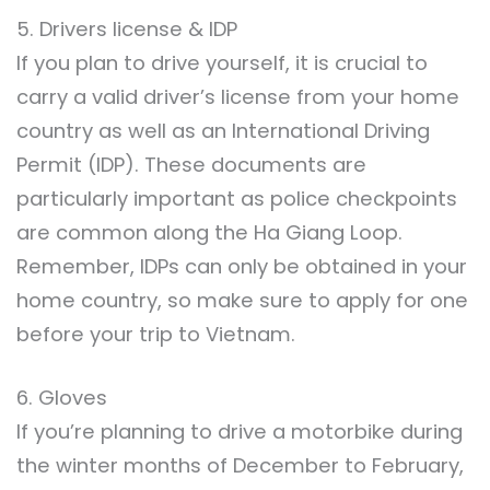
5. Drivers license & IDP
If you plan to drive yourself, it is crucial to
carry a valid driver’s license from your home
country as well as an International Driving
Permit (IDP). These documents are
particularly important as police checkpoints
are common along the Ha Giang Loop.
Remember, IDPs can only be obtained in your
home country, so make sure to apply for one
before your trip to Vietnam.
6. Gloves
If you’re planning to drive a motorbike during
the winter months of December to February,