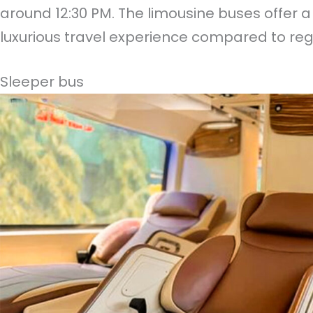
around 12:30 PM. The limousine buses offer
luxurious travel experience compared to reg
Sleeper bus