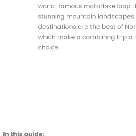
world-famous motorbike loop 
stunning mountain landscapes.
destinations are the best of No
which make a combining trip a l
choice.
In this guide: