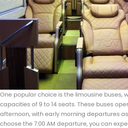
One popular choice is the limousine buses, w
capacities of 9 to 14 seats. These buses op
afternoon, with early morning departures as e
choose the 7:00 AM departure, you can expec