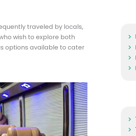
equently traveled by locals,
 who wish to explore both
us options available to cater