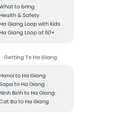
What to bring
Health & Safety
Ha Giang Loop with Kids
Ha Giang Loop at 60+
Getting To Ha Giang
Hanoi to Ha Giang
Sapa to Ha Giang
Ninh Binh to Ha Giang
Cat Ba to Ha Giang