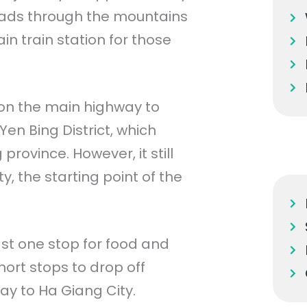
leads through the mountains
n train station for those
 on the main highway to
en Bing District, which
rovince. However, it still
, the starting point of the
ast one stop for food and
hort stops to drop off
ay to Ha Giang City.