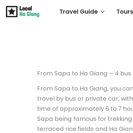
Skip
Travel Guide
Tour
to
content
From Sapa to Ha Giang – 4 bus 
From Sapa to Ha Giang, you can
travel by bus or private car, wit
time of approximately 6 to 7 hou
Sapa being famous for trekking 
terraced rice fields and Ha Giang