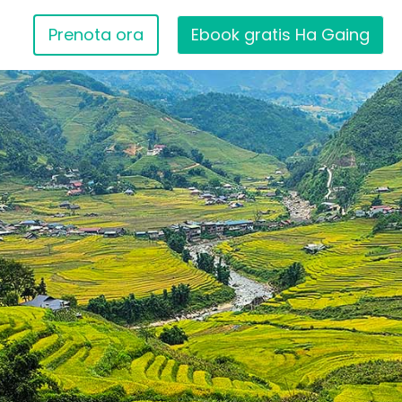
Prenota ora
Ebook gratis Ha Gaing