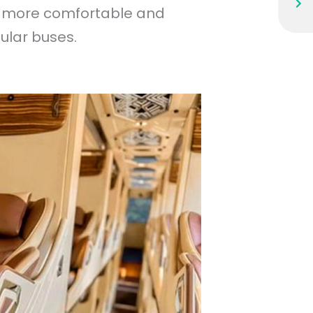
 a more comfortable and
ular buses.