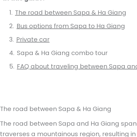
The road between Sapa & Ha Giang
Bus options from Sapa to Ha Giang
Private car
Sapa & Ha Giang combo tour
FAQ about traveling between Sapa an
The road between Sapa & Ha Giang
The road between Sapa and Ha Giang spans
traverses a mountainous region, resulting in