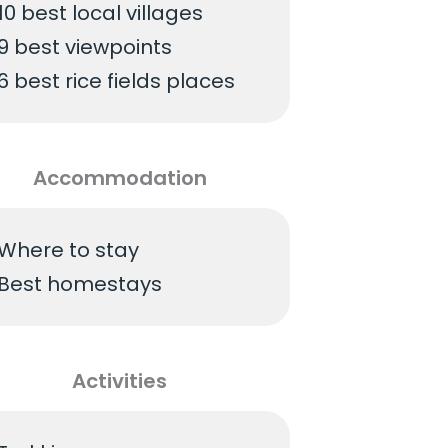
10 best local villages
9 best viewpoints
6 best rice fields places
Accommodation
Where to stay
Best homestays
Activities