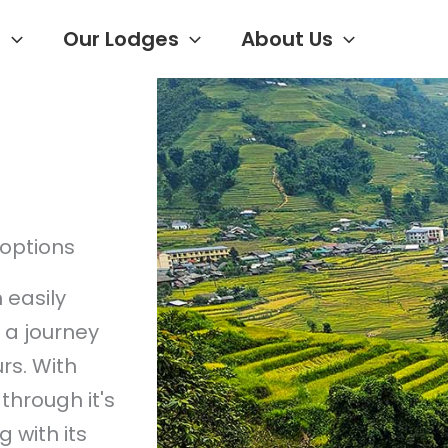
s
Our Lodges
About Us
options
 easily
h a journey
rs. With
through it's
 with its