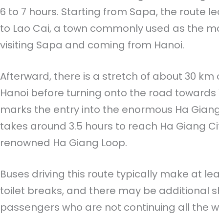
6 to 7 hours. Starting from Sapa, the route 
to Lao Cai, a town commonly used as the mai
visiting Sapa and coming from Hanoi.
Afterward, there is a stretch of about 30 km
Hanoi before turning onto the road towards Y
marks the entry into the enormous Ha Giang p
takes around 3.5 hours to reach Ha Giang City
renowned Ha Giang Loop.
Buses driving this route typically make at le
toilet breaks, and there may be additional s
passengers who are not continuing all the w