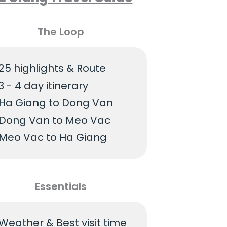
The Loop
25 highlights & Route
3 - 4 day itinerary
Ha Giang to Dong Van
Dong Van to Meo Vac
Meo Vac to Ha Giang
Essentials
Weather & Best visit time