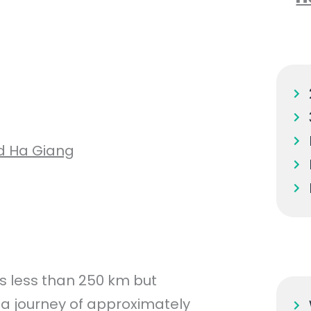
d Ha Giang
 less than 250 km but
 a journey of approximately