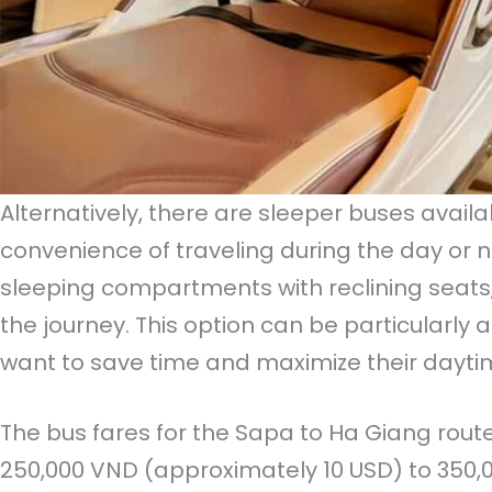
Alternatively, there are sleeper buses availa
convenience of traveling during the day or n
sleeping compartments with reclining seats, 
the journey. This option can be particularly 
want to save time and maximize their daytim
The bus fares for the Sapa to Ha Giang rout
250,000 VND (approximately 10 USD) to 350,