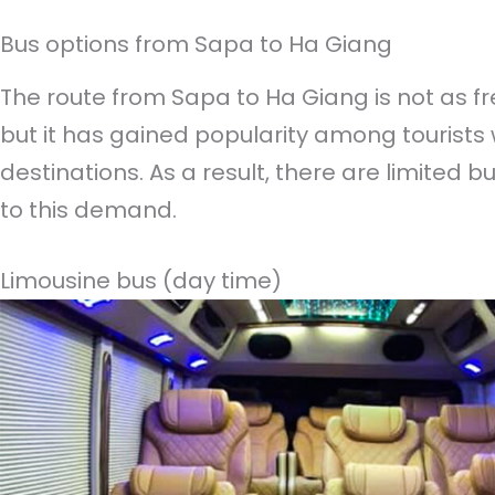
Bus options from Sapa to Ha Giang
The route from Sapa to Ha Giang is not as fr
but it has gained popularity among tourists
destinations. As a result, there are limited b
to this demand.
Limousine bus (day time)