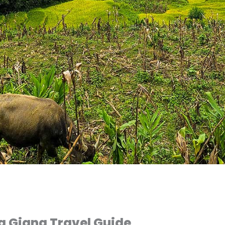
a Giang Travel Guide