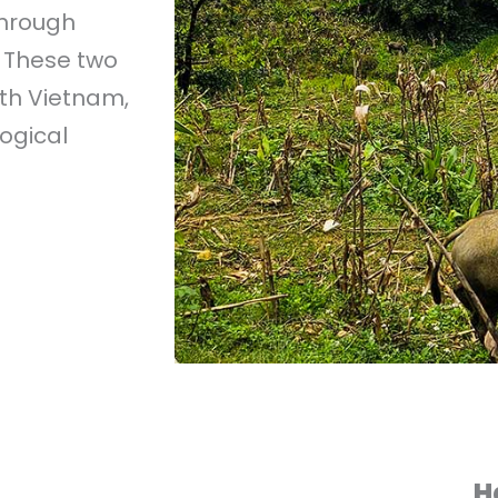
through
 These two
rth Vietnam,
ogical
H