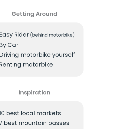
Getting Around
Easy Rider
(behind motorbike)
By Car
Driving motorbike yourself
Renting motorbike
Inspiration
10 best local markets
7 best mountain passes