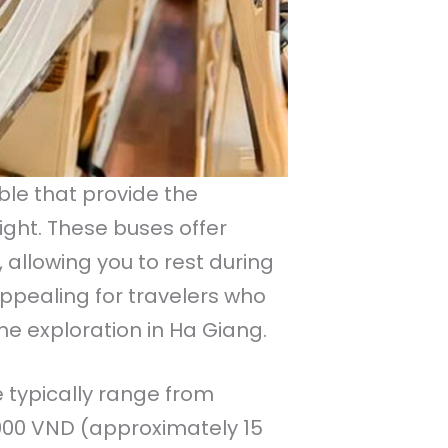
ble that provide the
ight. These buses offer
allowing you to rest during
appealing for travelers who
e exploration in Ha Giang.
e typically range from
000 VND (approximately 15