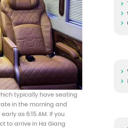
hich typically have seating
erate in the morning and
arly as 6:15 AM. If you
t to arrive in Ha Giang